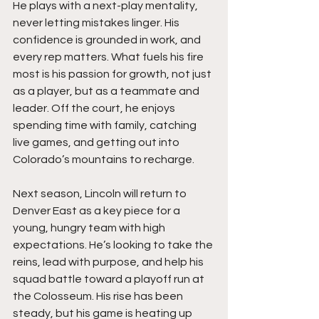
He plays with a next-play mentality, 
never letting mistakes linger. His 
confidence is grounded in work, and 
every rep matters. What fuels his fire 
most is his passion for growth, not just 
as a player, but as a teammate and 
leader. Off the court, he enjoys 
spending time with family, catching 
live games, and getting out into 
Colorado’s mountains to recharge.
Next season, Lincoln will return to 
Denver East as a key piece for a 
young, hungry team with high 
expectations. He’s looking to take the 
reins, lead with purpose, and help his 
squad battle toward a playoff run at 
the Colosseum. His rise has been 
steady, but his game is heating up 