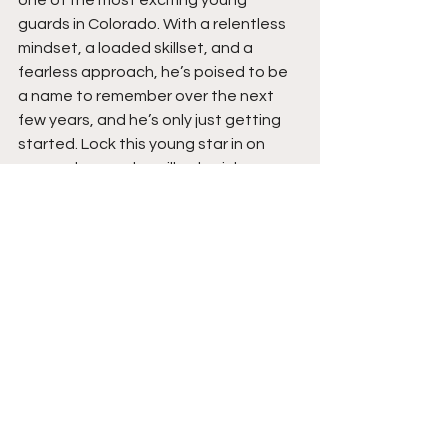
one of the most exciting young 
guards in Colorado. With a relentless 
mindset, a loaded skillset, and a 
fearless approach, he’s poised to be 
a name to remember over the next 
few years, and he’s only just getting 
started. Lock this young star in on 
your radar now; he will only pick up 
steam this upcoming season and 
beyond.  Stay tuned.  
See All
Recent Posts