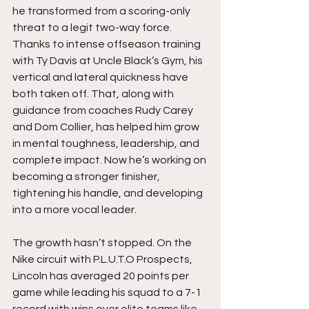
he transformed from a scoring-only 
threat to a legit two-way force. 
Thanks to intense offseason training 
with Ty Davis at Uncle Black’s Gym, his 
vertical and lateral quickness have 
both taken off. That, along with 
guidance from coaches Rudy Carey 
and Dom Collier, has helped him grow 
in mental toughness, leadership, and 
complete impact. Now he’s working on 
becoming a stronger finisher, 
tightening his handle, and developing 
into a more vocal leader.
The growth hasn’t stopped. On the 
Nike circuit with P.L.U.T.O Prospects, 
Lincoln has averaged 20 points per 
game while leading his squad to a 7-1 