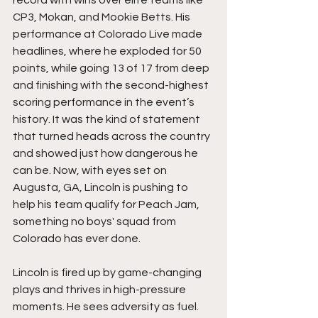
record with wins over elite teams like 
CP3, Mokan, and Mookie Betts. His 
performance at Colorado Live made 
headlines, where he exploded for 50 
points, while going 13 of 17 from deep 
and finishing with the second-highest 
scoring performance in the event’s 
history. It was the kind of statement 
that turned heads across the country 
and showed just how dangerous he 
can be. Now, with eyes set on 
Augusta, GA, Lincoln is pushing to 
help his team qualify for Peach Jam, 
something no boys' squad from 
Colorado has ever done.
Lincoln is fired up by game-changing 
plays and thrives in high-pressure 
moments. He sees adversity as fuel. 