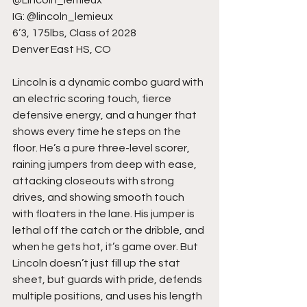
@Lincoln_lemieux
IG: @lincoln_lemieux
6’3, 175lbs, Class of 2028
Denver East HS, CO
Lincoln is a dynamic combo guard with 
an electric scoring touch, fierce 
defensive energy, and a hunger that 
shows every time he steps on the 
floor. He’s a pure three-level scorer, 
raining jumpers from deep with ease, 
attacking closeouts with strong 
drives, and showing smooth touch 
with floaters in the lane. His jumper is 
lethal off the catch or the dribble, and 
when he gets hot, it’s game over. But 
Lincoln doesn’t just fill up the stat 
sheet, but guards with pride, defends 
multiple positions, and uses his length 