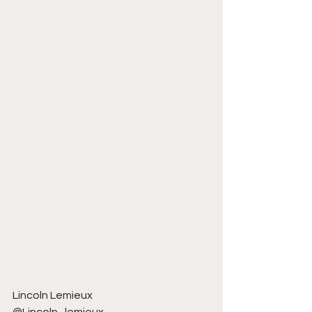
Lincoln Lemieux