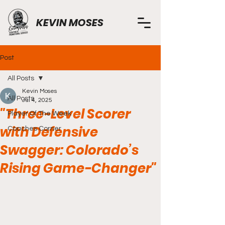
KEVIN MOSES
Post
All Posts
Kevin Moses
All Posts
Jul 4, 2025
"Three-Level Scorer
Player Of The Week
with Defensive
Coaches Corner
Swagger: Colorado’s
Rising Game-Changer"