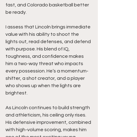
fast, and Colorado basketball better 
be ready.
I assess that Lincoln brings immediate 
value with his ability to shoot the 
lights out, read defenses, and defend 
with purpose. His blend of IQ, 
toughness, and confidence makes 
him a two-way threat who impacts 
every possession. He’s a momentum-
shifter, a shot creator, and a player 
who shows up when the lights are 
brightest.
As Lincoln continues to build strength 
and athleticism, his ceiling only rises. 
His defensive improvement, combined 
with high-volume scoring, makes him 