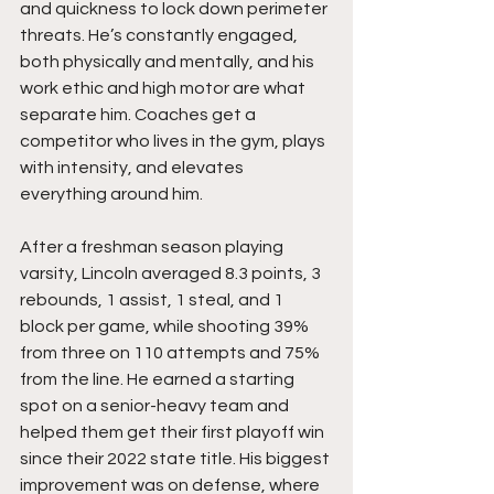
and quickness to lock down perimeter 
threats. He’s constantly engaged, 
both physically and mentally, and his 
work ethic and high motor are what 
separate him. Coaches get a 
competitor who lives in the gym, plays 
with intensity, and elevates 
everything around him.
After a freshman season playing 
varsity, Lincoln averaged 8.3 points, 3 
rebounds, 1 assist, 1 steal, and 1 
block per game, while shooting 39% 
from three on 110 attempts and 75% 
from the line. He earned a starting 
spot on a senior-heavy team and 
helped them get their first playoff win 
since their 2022 state title. His biggest 
improvement was on defense, where 