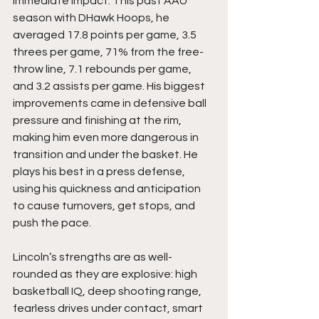
immediate impact. This past AAU 
season with DHawk Hoops, he 
averaged 17.8 points per game, 3.5 
threes per game, 71% from the free-
throw line, 7.1 rebounds per game, 
and 3.2 assists per game. His biggest 
improvements came in defensive ball 
pressure and finishing at the rim, 
making him even more dangerous in 
transition and under the basket. He 
plays his best in a press defense, 
using his quickness and anticipation 
to cause turnovers, get stops, and 
push the pace.
Lincoln’s strengths are as well-
rounded as they are explosive: high 
basketball IQ, deep shooting range, 
fearless drives under contact, smart 