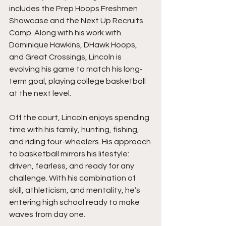
includes the Prep Hoops Freshmen 
Showcase and the Next Up Recruits 
Camp. Along with his work with 
Dominique Hawkins, DHawk Hoops, 
and Great Crossings, Lincoln is 
evolving his game to match his long-
term goal, playing college basketball 
at the next level.
Off the court, Lincoln enjoys spending 
time with his family, hunting, fishing, 
and riding four-wheelers. His approach 
to basketball mirrors his lifestyle: 
driven, fearless, and ready for any 
challenge. With his combination of 
skill, athleticism, and mentality, he’s 
entering high school ready to make 
waves from day one.