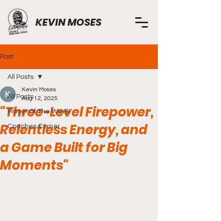
KEVIN MOSES
Post
All Posts
Kevin Moses
All Posts
Aug 12, 2025
"Three-Level Firepower,
Player Of The Week
Relentless Energy, and
Coaches Corner
a Game Built for Big
Moments"