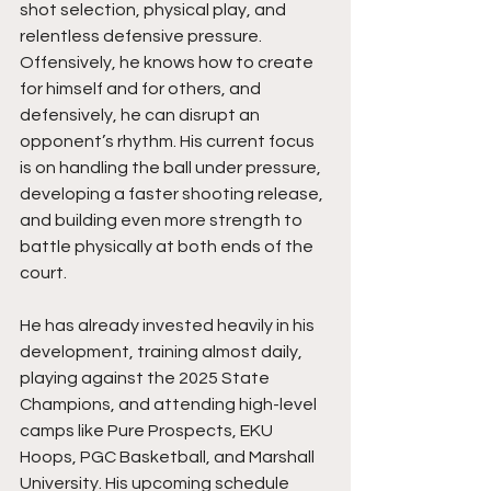
shot selection, physical play, and 
relentless defensive pressure. 
Offensively, he knows how to create 
for himself and for others, and 
defensively, he can disrupt an 
opponent’s rhythm. His current focus 
is on handling the ball under pressure, 
developing a faster shooting release, 
and building even more strength to 
battle physically at both ends of the 
court.
He has already invested heavily in his 
development, training almost daily, 
playing against the 2025 State 
Champions, and attending high-level 
camps like Pure Prospects, EKU 
Hoops, PGC Basketball, and Marshall 
University. His upcoming schedule 