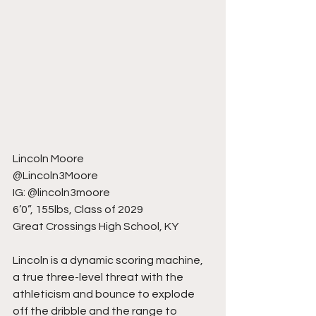
Lincoln Moore
@Lincoln3Moore
IG: @lincoln3moore
6’0”, 155lbs, Class of 2029
Great Crossings High School, KY
Lincoln is a dynamic scoring machine, 
a true three-level threat with the 
athleticism and bounce to explode 
off the dribble and the range to 