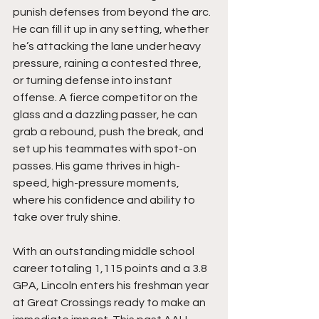
punish defenses from beyond the arc. 
He can fill it up in any setting, whether 
he’s attacking the lane under heavy 
pressure, raining a contested three, 
or turning defense into instant 
offense. A fierce competitor on the 
glass and a dazzling passer, he can 
grab a rebound, push the break, and 
set up his teammates with spot-on 
passes. His game thrives in high-
speed, high-pressure moments, 
where his confidence and ability to 
take over truly shine.
With an outstanding middle school 
career totaling 1,115 points and a 3.8 
GPA, Lincoln enters his freshman year 
at Great Crossings ready to make an 