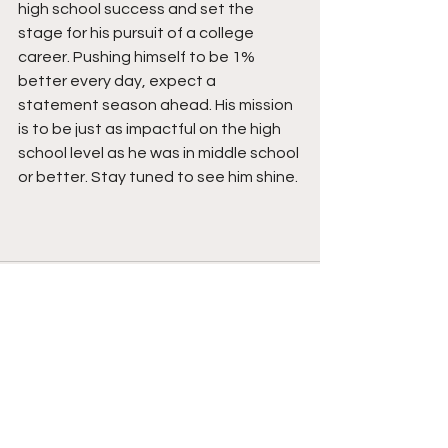
high school success and set the 
stage for his pursuit of a college 
career. Pushing himself to be 1% 
better every day, expect a 
statement season ahead. His mission 
is to be just as impactful on the high 
school level as he was in middle school 
or better. Stay tuned to see him shine. 
See All
Recent Posts