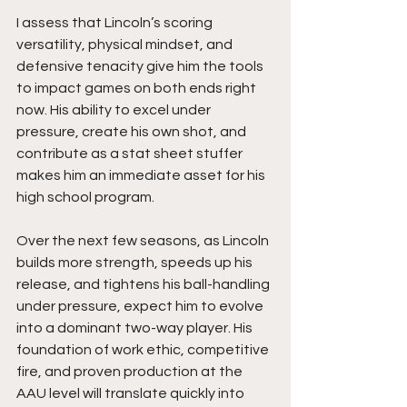
I assess that Lincoln’s scoring 
versatility, physical mindset, and 
defensive tenacity give him the tools 
to impact games on both ends right 
now. His ability to excel under 
pressure, create his own shot, and 
contribute as a stat sheet stuffer 
makes him an immediate asset for his 
high school program.
Over the next few seasons, as Lincoln 
builds more strength, speeds up his 
release, and tightens his ball-handling 
under pressure, expect him to evolve 
into a dominant two-way player. His 
foundation of work ethic, competitive 
fire, and proven production at the 
AAU level will translate quickly into 