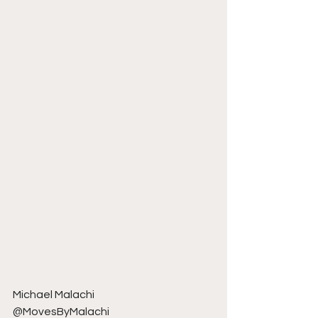
Michael Malachi
@MovesByMalachi