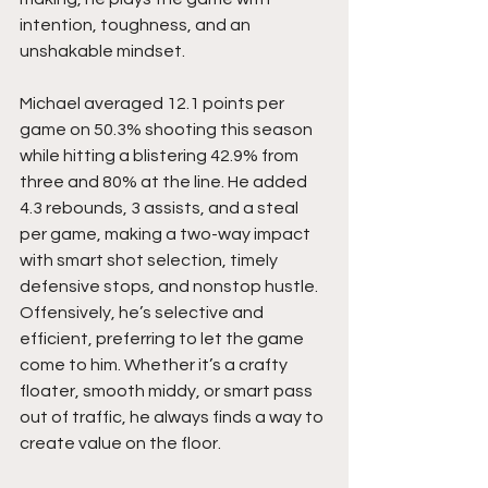
intention, toughness, and an 
unshakable mindset.
Michael averaged 12.1 points per 
game on 50.3% shooting this season 
while hitting a blistering 42.9% from 
three and 80% at the line. He added 
4.3 rebounds, 3 assists, and a steal 
per game, making a two-way impact 
with smart shot selection, timely 
defensive stops, and nonstop hustle. 
Offensively, he’s selective and 
efficient, preferring to let the game 
come to him. Whether it’s a crafty 
floater, smooth middy, or smart pass 
out of traffic, he always finds a way to 
create value on the floor.