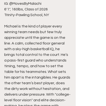
IG: @MovesByMalachi
6'1", 160lbs, Class of 2026
Trinity-Pawling School, NY
Michael is the kind of player every 
winning team needs but few truly 
appreciate until the game is on the 
line. A calm, collected floor general 
with a sky-high basketball IQ, he 
brings total control to the court. He’s 
a pass-first guard who understands 
timing, tempo, and how to set the 
table for his teammates. What sets 
him apart is the intangibles. He guards 
the other team’s best player, does 
the dirty work without hesitation, and 
delivers under pressure. With "college-
level floor vision" and elite decision-
making, he plays the game with 