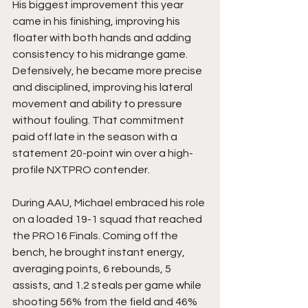
His biggest improvement this year 
came in his finishing, improving his 
floater with both hands and adding 
consistency to his midrange game. 
Defensively, he became more precise 
and disciplined, improving his lateral 
movement and ability to pressure 
without fouling. That commitment 
paid off late in the season with a 
statement 20-point win over a high-
profile NXTPRO contender.
During AAU, Michael embraced his role 
on a loaded 19-1 squad that reached 
the PRO16 Finals. Coming off the 
bench, he brought instant energy, 
averaging points, 6 rebounds, 5 
assists, and 1.2 steals per game while 
shooting 56% from the field and 46% 