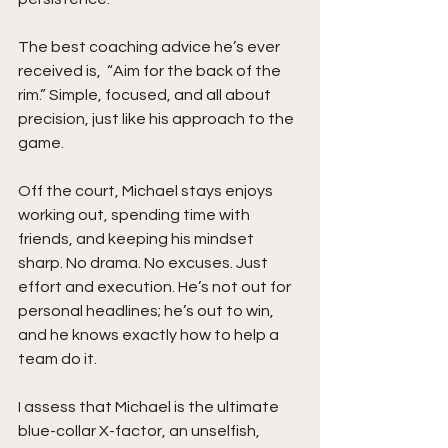
The best coaching advice he’s ever 
received is,  “Aim for the back of the 
rim.” Simple, focused, and all about 
precision, just like his approach to the 
game.
Off the court, Michael stays enjoys 
working out, spending time with 
friends, and keeping his mindset 
sharp. No drama. No excuses. Just 
effort and execution. He’s not out for 
personal headlines; he’s out to win, 
and he knows exactly how to help a 
team do it.
I assess that Michael is the ultimate 
blue-collar X-factor, an unselfish, 