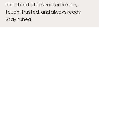
heartbeat of any roster he’s on, 
tough, trusted, and always ready. 
Stay tuned. 
See All
Recent Posts