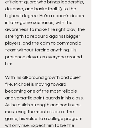
efficient guard who brings leadership, 
defense, and basketball IQ to the 
highest degree. He’s a coach’s dream 
in late-game scenarios, with the 
awareness to make the right play, the 
strength to rebound against bigger 
players, and the calm to command a 
team without forcing anything. His 
presence elevates everyone around 
him.
With his all-around growth and quiet 
fire, Michael is moving toward 
becoming one of the most reliable 
and versatile point guards in his class. 
As he builds strength and continues 
mastering the mental side of the 
game, his value to a college program 
will only rise. Expect him to be the 