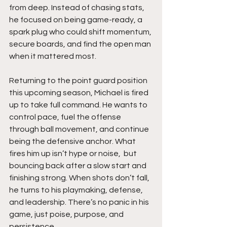
from deep. Instead of chasing stats, 
he focused on being game-ready, a 
spark plug who could shift momentum, 
secure boards, and find the open man 
when it mattered most.
Returning to the point guard position 
this upcoming season, Michael is fired 
up to take full command. He wants to 
control pace, fuel the offense 
through ball movement, and continue 
being the defensive anchor. What 
fires him up isn’t hype or noise,  but 
bouncing back after a slow start and 
finishing strong. When shots don’t fall, 
he turns to his playmaking, defense, 
and leadership. There’s no panic in his 
game, just poise, purpose, and 
persistence.