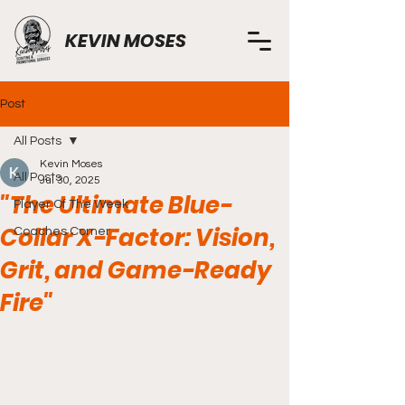
KEVIN MOSES
Post
All Posts
Kevin Moses
All Posts
Jul 30, 2025
"The Ultimate Blue-
Player Of The Week
Collar X-Factor: Vision,
Coaches Corner
Grit, and Game-Ready
Fire"