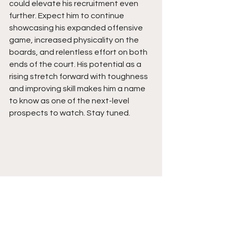
could elevate his recruitment even 
further. Expect him to continue 
showcasing his expanded offensive 
game, increased physicality on the 
boards, and relentless effort on both 
ends of the court. His potential as a 
rising stretch forward with toughness 
and improving skill makes him a name 
to know as one of the next-level 
prospects to watch. Stay tuned. 