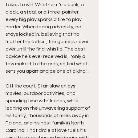
takes to win. Whether it’s a dunk, a 
block, a steal, or a three-pointer, 
every big play sparks a fire to play 
harder. When facing adversity, he 
stays locked in, believing that no 
matter the deficit, the game is never 
over until the final whistle. The best 
advice he’s ever received is,  "only a 
few make it to the pros, so find what 
sets you apart and be one of a kind".
Off the court, Stanislaw enjoys 
movies, outdoor activities, and 
spending time with friends, while 
leaning on the unwavering support of 
his family, thousands of miles away in 
Poland, and his host family in North 
Carolina. That circle of love fuels his 
drive to keep chasing his dream, with 