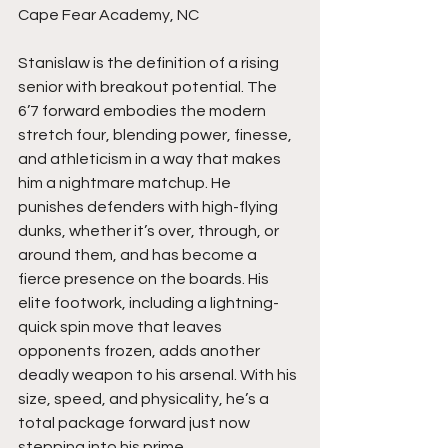
Cape Fear Academy, NC
Stanislaw is the definition of a rising 
senior with breakout potential. The 
6’7 forward embodies the modern 
stretch four, blending power, finesse, 
and athleticism in a way that makes 
him a nightmare matchup. He 
punishes defenders with high-flying 
dunks, whether it’s over, through, or 
around them, and has become a 
fierce presence on the boards. His 
elite footwork, including a lightning-
quick spin move that leaves 
opponents frozen, adds another 
deadly weapon to his arsenal. With his 
size, speed, and physicality, he’s a 
total package forward just now 
stepping into his prime.