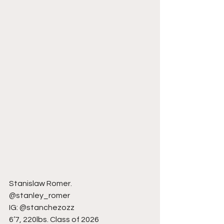
Stanislaw Romer.
@stanley_romer
IG: @stanchezozz
6’7, 220lbs. Class of 2026