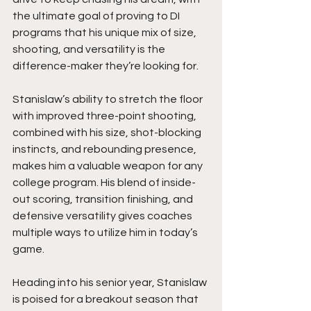
the ultimate goal of proving to DI 
programs that his unique mix of size, 
shooting, and versatility is the 
difference-maker they’re looking for.
Stanislaw’s ability to stretch the floor 
with improved three-point shooting, 
combined with his size, shot-blocking 
instincts, and rebounding presence, 
makes him a valuable weapon for any 
college program. His blend of inside-
out scoring, transition finishing, and 
defensive versatility gives coaches 
multiple ways to utilize him in today’s 
game.
Heading into his senior year, Stanislaw 
is poised for a breakout season that 