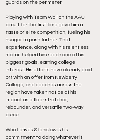
guards on the perimeter.
Playing with Team Wall on the AAU 
circuit for the first time gave him a 
taste of elite competition, fueling his 
hunger to push further. That 
experience, along with his relentless 
motor, helped him reach one of his 
biggest goals, earning college 
interest. His efforts have already paid 
off with an offer from Newberry 
College, and coaches across the 
region have taken notice of his 
impact as a floor stretcher, 
rebounder, and versatile two-way 
piece.
What drives Stanislaw is his 
commitment to doing whatever it 