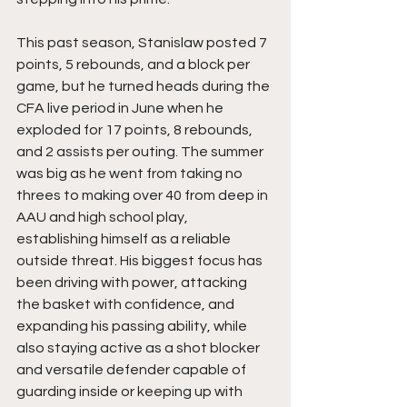
This past season, Stanislaw posted 7 
points, 5 rebounds, and a block per 
game, but he turned heads during the 
CFA live period in June when he 
exploded for 17 points, 8 rebounds, 
and 2 assists per outing. The summer 
was big as he went from taking no 
threes to making over 40 from deep in 
AAU and high school play, 
establishing himself as a reliable 
outside threat. His biggest focus has 
been driving with power, attacking 
the basket with confidence, and 
expanding his passing ability, while 
also staying active as a shot blocker 
and versatile defender capable of 
guarding inside or keeping up with 