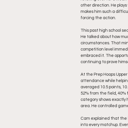
other direction. He pla
makes him such a difficu
forcing the action.
This past high school s
He talked about how muc
circumstances. That min
competition level immed
embraced it. The opportu
continuing to prove hims
At the Prep Hoops Upper
attendance while helping
averaged 10.5 points, 10.
52% from the field, 40% 
category shows exactly 
area. He controlled game
Cam explained that the b
into every matchup. Eve