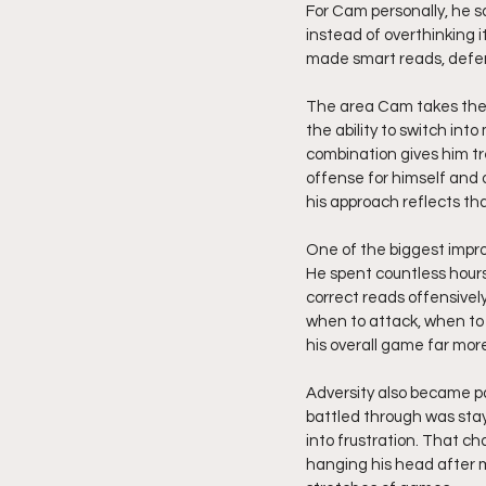
For Cam personally, he s
instead of overthinking 
made smart reads, defen
The area Cam takes the mo
the ability to switch into
combination gives him tr
offense for himself and 
his approach reflects tha
One of the biggest impro
He spent countless hour
correct reads offensive
when to attack, when to
his overall game far mor
Adversity also became pa
battled through was stay
into frustration. That 
hanging his head after m