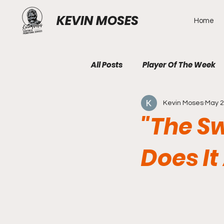
KEVIN MOSES
Home
All Posts
Player Of The Week
Kevin Moses
May 
"The S
Does It 