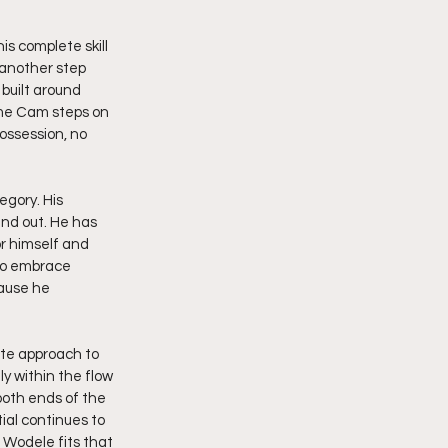
s complete skill 
 another step 
built around 
ime Cam steps on 
possession, no 
gory. His 
and out. He has 
or himself and 
to embrace 
ause he 
ete approach to 
 within the flow 
both ends of the 
ial continues to 
 Wodele fits that 