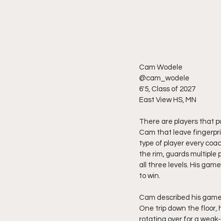
Cam Wodele 
@cam_wodele
6'5, Class of 2027
East View HS, MN
There are players that pu
Cam that leave fingerprin
type of player every coa
the rim, guards multiple 
all three levels. His gam
to win.
Cam described his game a
One trip down the floor, 
rotating over for a weak-