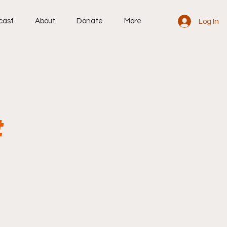
cast
About
Donate
More
Log In
t