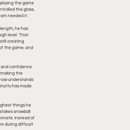
 playing the game 
trolled the glass, 
eam needed it.
 length, he has 
high level. That 
ill creating 
 of the game, and 
 and confidence. 
 making the 
 now understands 
turity has made 
ughest things he 
istakes snowball 
mmate. Instead of 
 during difficult 