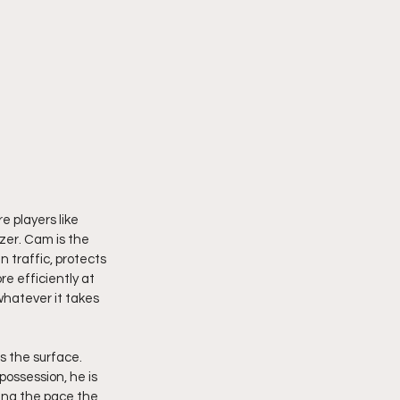
 players like 
zer. Cam is the 
 traffic, protects 
e efficiently at 
whatever it takes 
 the surface. 
ossession, he is 
hing the pace the 