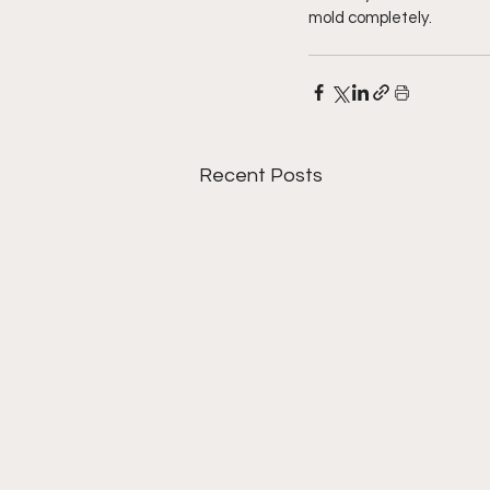
mold completely.
Recent Posts