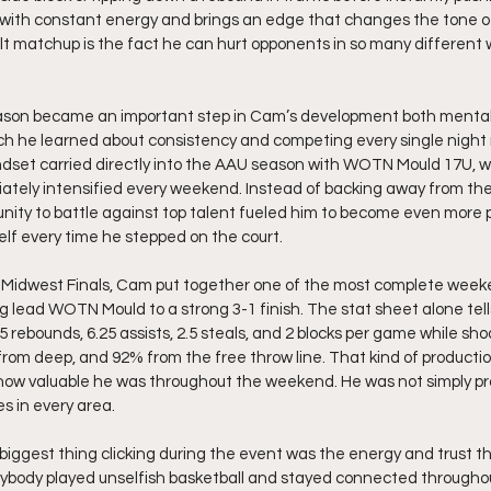
ys with constant energy and brings an edge that changes the tone 
lt matchup is the fact he can hurt opponents in so many different 
eason became an important step in Cam’s development both mentally
h he learned about consistency and competing every single night r
dset carried directly into the AAU season with WOTN Mould 17U, w
iately intensified every weekend. Instead of backing away from th
nity to battle against top talent fueled him to become even more p
elf every time he stepped on the court.
 Midwest Finals, Cam put together one of the most complete weeke
 lead WOTN Mould to a strong 3-1 finish. The stat sheet alone tells
5 rebounds, 6.25 assists, 2.5 steals, and 2 blocks per game while shoo
from deep, and 92% from the free throw line. That kind of productio
how valuable he was throughout the weekend. He was not simply pr
s in every area.
iggest thing clicking during the event was the energy and trust t
rybody played unselfish basketball and stayed connected througho