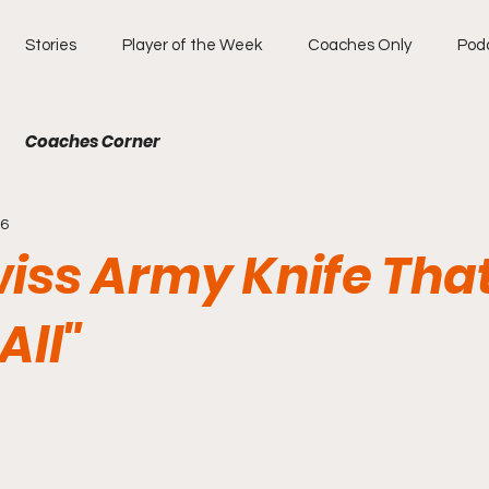
Stories
Player of the Week
Coaches Only
Pod
Coaches Corner
26
wiss Army Knife Tha
All"