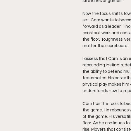
stretches of games.
Now the focus shifts tow
set. Cam wants to become
forward as a leader. Tho
constant work and consi
the floor. Toughness, ver
matter the scoreboard.
I assess that Cam is an 
rebounding instincts, def
the ability to defend mult
teammates. His basketbal
physical play makes him 
understands how to impa
Cam has the tools to bec
the game. He rebounds wi
of the game. His versatil
floor. As he continues to
rise. Players that consis