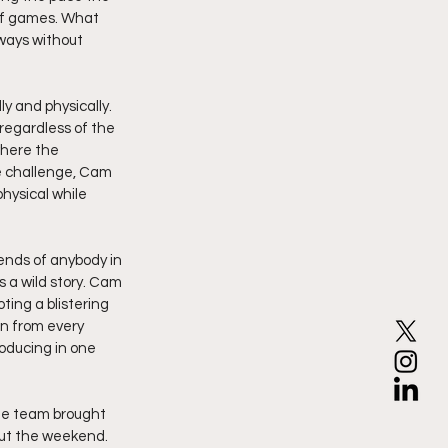
of games. What 
ways without 
 and physically. 
egardless of the 
here the 
e challenge, Cam 
hysical while 
nds of anybody in 
 a wild story. Cam 
ting a blistering 
n from every 
oducing in one 
he team brought 
ut the weekend. 