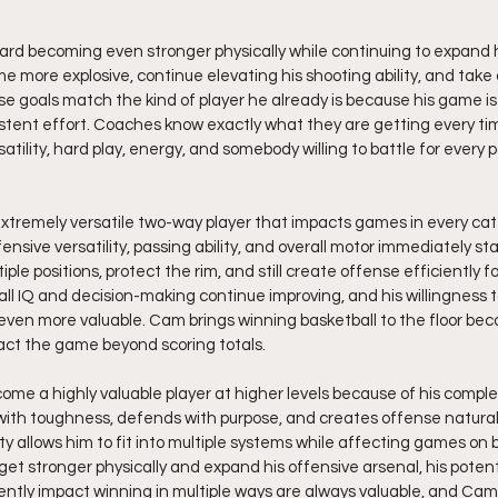
ard becoming even stronger physically while continuing to expand hi
 more explosive, continue elevating his shooting ability, and take
se goals match the kind of player he already is because his game is 
stent effort. Coaches know exactly what they are getting every t
satility, hard play, energy, and somebody willing to battle for every 
extremely versatile two-way player that impacts games in every cate
ensive versatility, passing ability, and overall motor immediately st
iple positions, protect the rim, and still create offense efficiently f
l IQ and decision-making continue improving, and his willingness 
even more valuable. Cam brings winning basketball to the floor bec
ct the game beyond scoring totals.
ome a highly valuable player at higher levels because of his compl
th toughness, defends with purpose, and creates offense naturally
ity allows him to fit into multiple systems while affecting games on 
 get stronger physically and expand his offensive arsenal, his potent
tently impact winning in multiple ways are always valuable, and Cam