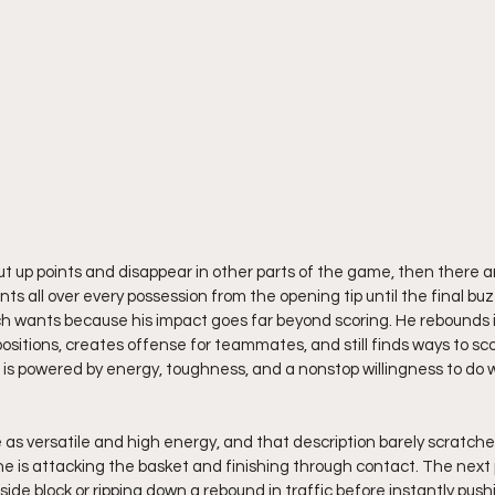
t up points and disappear in other parts of the game, then there are
ts all over every possession from the opening tip until the final buz
ch wants because his impact goes far beyond scoring. He rebounds in
positions, creates offense for teammates, and still finds ways to scor
e is powered by energy, toughness, and a nonstop willingness to do 
s versatile and high energy, and that description barely scratches
he is attacking the basket and finishing through contact. The next p
side block or ripping down a rebound in traffic before instantly pus