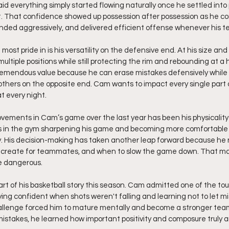
aid everything simply started flowing naturally once he settled into
it. That confidence showed up possession after possession as he con
ded aggressively, and delivered efficient offense whenever his t
st pride in is his versatility on the defensive end. At his size and
 multiple positions while still protecting the rim and rebounding at a 
emendous value because he can erase mistakes defensively while st
others on the opposite end. Cam wants to impact every single part
t every night.
vements in Cam’s game over the last year has been his physicality
s in the gym sharpening his game and becoming more comfortable
ly. His decision-making has taken another leap forward because he
 create for teammates, and when to slow the game down. That ma
e dangerous.
rt of his basketball story this season. Cam admitted one of the to
ing confident when shots weren't falling and learning not to let m
challenge forced him to mature mentally and become a stronger tea
istakes, he learned how important positivity and composure truly are