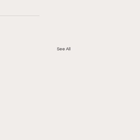
See All