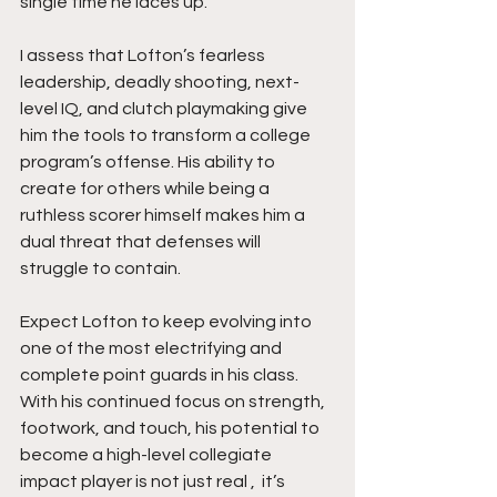
single time he laces up.
I assess that Lofton’s fearless 
leadership, deadly shooting, next-
level IQ, and clutch playmaking give 
him the tools to transform a college 
program’s offense. His ability to 
create for others while being a 
ruthless scorer himself makes him a 
dual threat that defenses will 
struggle to contain.
Expect Lofton to keep evolving into 
one of the most electrifying and 
complete point guards in his class. 
With his continued focus on strength, 
footwork, and touch, his potential to 
become a high-level collegiate 
impact player is not just real ,  it’s 