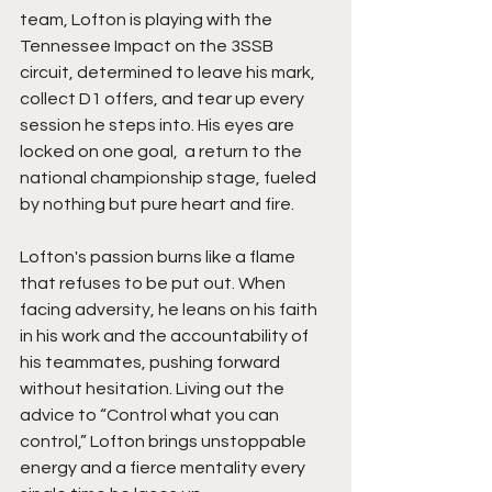
team, Lofton is playing with the 
Tennessee Impact on the 3SSB 
circuit, determined to leave his mark, 
collect D1 offers, and tear up every 
session he steps into. His eyes are 
locked on one goal,  a return to the 
national championship stage, fueled 
by nothing but pure heart and fire.
Lofton's passion burns like a flame 
that refuses to be put out. When 
facing adversity, he leans on his faith 
in his work and the accountability of 
his teammates, pushing forward 
without hesitation. Living out the 
advice to “Control what you can 
control,” Lofton brings unstoppable 
energy and a fierce mentality every 