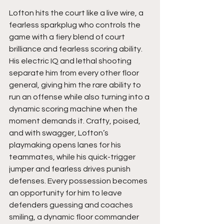
Lofton hits the court like a live wire, a 
fearless sparkplug who controls the 
game with a fiery blend of court 
brilliance and fearless scoring ability. 
His electric IQ and lethal shooting 
separate him from every other floor 
general, giving him the rare ability to 
run an offense while also turning into a 
dynamic scoring machine when the 
moment demands it. Crafty, poised, 
and with swagger, Lofton’s 
playmaking opens lanes for his 
teammates, while his quick-trigger 
jumper and fearless drives punish 
defenses. Every possession becomes 
an opportunity for him to leave 
defenders guessing and coaches 
smiling, a dynamic floor commander 