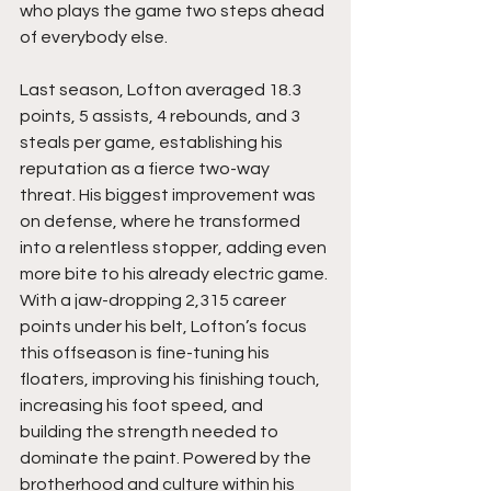
who plays the game two steps ahead 
of everybody else.
Last season, Lofton averaged 18.3 
points, 5 assists, 4 rebounds, and 3 
steals per game, establishing his 
reputation as a fierce two-way 
threat. His biggest improvement was 
on defense, where he transformed 
into a relentless stopper, adding even 
more bite to his already electric game. 
With a jaw-dropping 2,315 career 
points under his belt, Lofton’s focus 
this offseason is fine-tuning his 
floaters, improving his finishing touch, 
increasing his foot speed, and 
building the strength needed to 
dominate the paint. Powered by the 
brotherhood and culture within his 