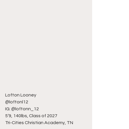
Lofton Looney
@loftonl12
IG: @loftonn_12
5’9, 140lbs, Class of 2027
Tri-Cities Christian Academy, TN