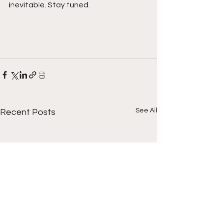
inevitable. Stay tuned. 
See All
Recent Posts