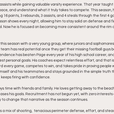
assists while gaining valuable varsity experience. That year taught
pace, and understand what it truly takes to compete. This season, 
g 16 points, 3 rebounds, 3 assists, and 4 steals through the first 4 
son shows every night, allowing him to stay solid on defense and fin
l. Now he is focused on becoming more consistent around the rim 
 this season with a very young group, where juniors and sophomore
s team has real potential once they get their missing football guys b
pendence has beaten Page every year of his high school career, an
gest personal goals. His coaches expect relentless effort, and that i
ard every game, competes to win, and takes pride in proving people
himself and his teammates and stays grounded in the simple truth t
 keeps firing with confidence.
ys time with friends and family. He loves getting away to the beach
ases his goals. Recruitment has not begun yet, with zero interests o
y to change that narrative as the season continues.
s a mix of shooting,  tenacious perimeter defense, effort, and stea