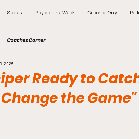
Stories
Player of the Week
Coaches Only
Pod
Coaches Corner
9, 2025
iper Ready to Catch
to Change the Game"