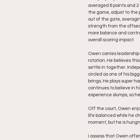
averaged 6 points and 2 
the game, adjust to the 
out of the gate, averagin
strength from the offsea
more balance and contro
overall scoring impact.
Owen carries leadership
rotation. He believes thi
settle in together. Inde
circled as one of his big
brings. He plays super h
continues to believe in 
experience slumps, so he
Off the court, Owen enjo
life balanced while he ch
moment, but he is hungr
I assess that Owen offer