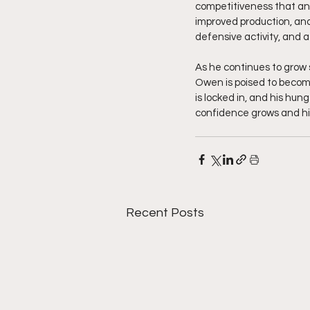
competitiveness that any
improved production, and
defensive activity, and 
As he continues to grow s
Owen is poised to become 
is locked in, and his hun
confidence grows and his
Recent Posts