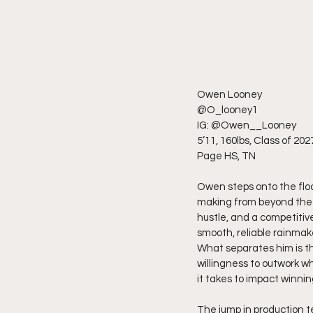
Owen Looney
@O_looney1
IG: @Owen__Looney
5’11, 160lbs, Class of 202
Page HS, TN
Owen steps onto the floo
making from beyond the a
hustle, and a competitiv
smooth, reliable rainmake
What separates him is t
willingness to outwork wh
it takes to impact winnin
The jump in production t