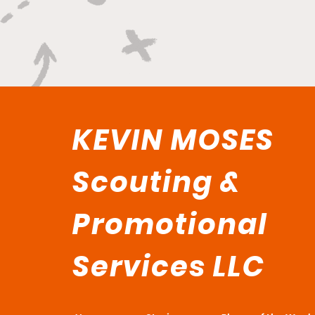
KEVIN MOSES
Scouting &
Promotional
Services LLC