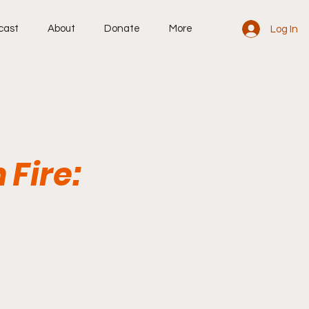
cast
About
Donate
More
Log In
 Fire: