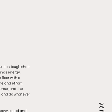
uilt on tough shot-
ings energy, 
floor with a 
ne and effort. 
ense, and the 
e, and do whatever 
heavy squad and 