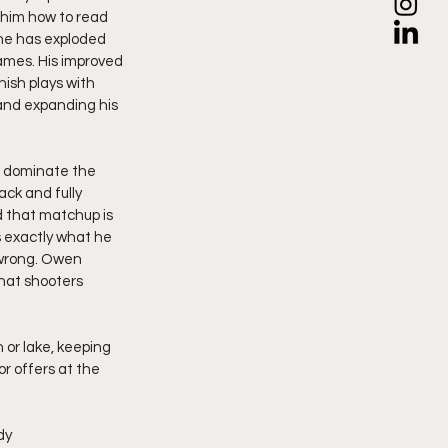
 him how to read 
he has exploded 
games. His improved 
ish plays with 
and expanding his 
s dominate the 
ack and fully 
d that matchup is 
s exactly what he 
 wrong. Owen 
hat shooters 
 or lake, keeping 
r offers at the 
dy 