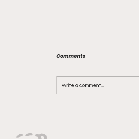
Comments
Write a comment...
"Rebounds, Rejections,
And Winning Plays"