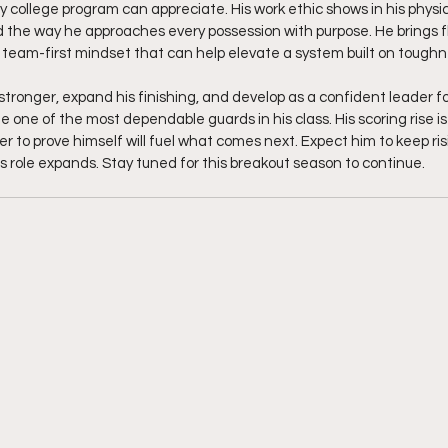
 college program can appreciate. His work ethic shows in his physica
 the way he approaches every possession with purpose. He brings fl
a team-first mindset that can help elevate a system built on toughne
tronger, expand his finishing, and develop as a confident leader for
one of the most dependable guards in his class. His scoring rise is 
ger to prove himself will fuel what comes next. Expect him to keep ris
 role expands. Stay tuned for this breakout season to continue.  