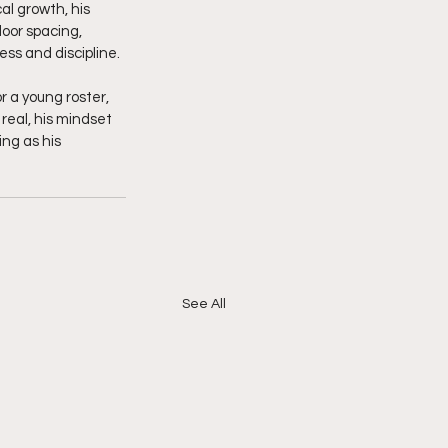
l growth, his 
oor spacing, 
ss and discipline.
 a young roster, 
real, his mindset 
ing as his 
See All