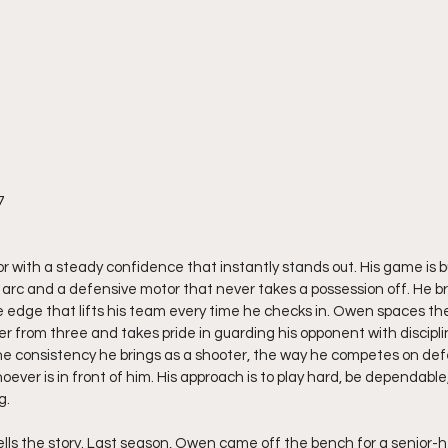
7
r with a steady confidence that instantly stands out. His game is b
rc and a defensive motor that never takes a possession off. He br
e edge that lifts his team every time he checks in. Owen spaces the 
r from three and takes pride in guarding his opponent with discipli
he consistency he brings as a shooter, the way he competes on def
oever is in front of him. His approach is to play hard, be dependabl
g.
ells the story. Last season, Owen came off the bench for a senior-