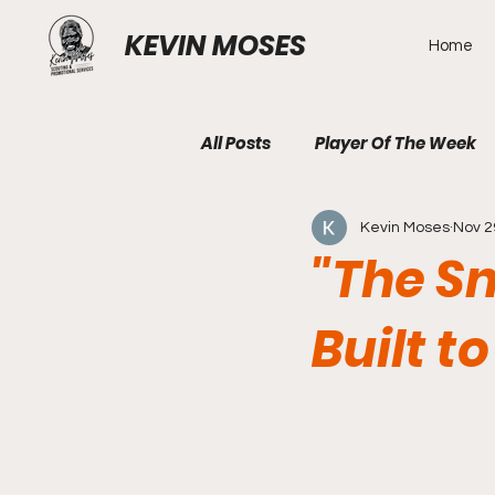
KEVIN MOSES
Home
All Posts
Player Of The Week
Kevin Moses
Nov 2
"The Sn
Built 