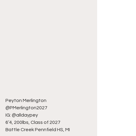
Peyton Merlington
@PMerlington2027
IG: @alldaypey
6’4, 200lbs, Class of 2027
Battle Creek Pennfield HS, MI