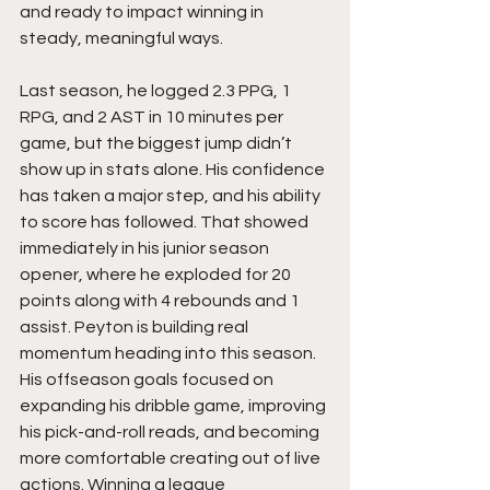
and ready to impact winning in 
steady, meaningful ways.
Last season, he logged 2.3 PPG, 1 
RPG, and 2 AST in 10 minutes per 
game, but the biggest jump didn’t 
show up in stats alone. His confidence 
has taken a major step, and his ability 
to score has followed. That showed 
immediately in his junior season 
opener, where he exploded for 20 
points along with 4 rebounds and 1 
assist. Peyton is building real 
momentum heading into this season. 
His offseason goals focused on 
expanding his dribble game, improving 
his pick-and-roll reads, and becoming 
more comfortable creating out of live 
actions. Winning a league 