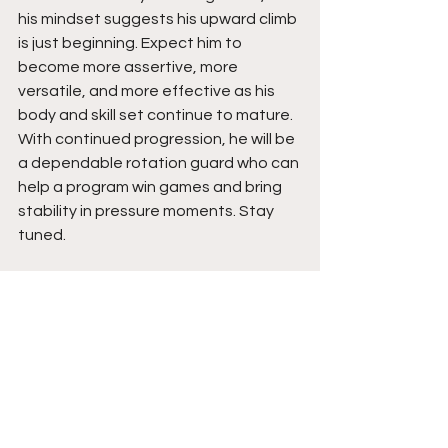
his mindset suggests his upward climb 
is just beginning. Expect him to 
become more assertive, more 
versatile, and more effective as his 
body and skill set continue to mature. 
With continued progression, he will be 
a dependable rotation guard who can 
help a program win games and bring 
stability in pressure moments. Stay 
tuned.  
See All
Recent Posts