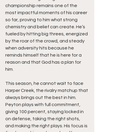
championship remains one of the 
most impactful moments of his career 
so far, proving to him what strong 
chemistry and belief can create. He’s 
fueled by hitting big threes, energized 
by the roar of the crowd, and steady 
when adversity hits because he 
reminds himself that he is here for a 
reason and that God has a plan for 
him.
This season, he cannot wait to face 
Harper Creek, the rivalry matchup that 
always brings out the best in him. 
Peyton plays with full commitment, 
giving 100 percent, staying locked in 
on defense, taking the right shots, 
and making the right plays. His focus is 