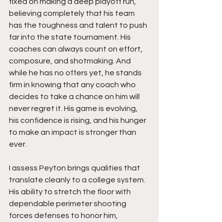
fixed on making a deep playoff run, 
believing completely that his team 
has the toughness and talent to push 
far into the state tournament. His 
coaches can always count on effort, 
composure, and shotmaking. And 
while he has no offers yet, he stands 
firm in knowing that any coach who 
decides to take a chance on him will 
never regret it. His game is evolving, 
his confidence is rising, and his hunger 
to make an impact is stronger than 
ever.
I assess Peyton brings qualities that 
translate cleanly to a college system. 
His ability to stretch the floor with 
dependable perimeter shooting 
forces defenses to honor him, 