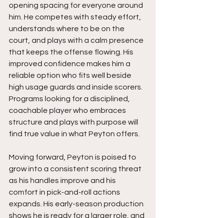
opening spacing for everyone around 
him. He competes with steady effort, 
understands where to be on the 
court, and plays with a calm presence 
that keeps the offense flowing. His 
improved confidence makes him a 
reliable option who fits well beside 
high usage guards and inside scorers. 
Programs looking for a disciplined, 
coachable player who embraces 
structure and plays with purpose will 
find true value in what Peyton offers.
Moving forward, Peyton is poised to 
grow into a consistent scoring threat 
as his handles improve and his 
comfort in pick-and-roll actions 
expands. His early-season production 
shows he is ready for a larger role, and 