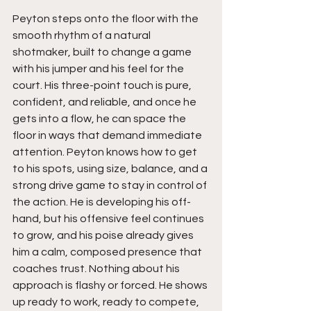
Peyton steps onto the floor with the 
smooth rhythm of a natural 
shotmaker, built to change a game 
with his jumper and his feel for the 
court. His three-point touch is pure, 
confident, and reliable, and once he 
gets into a flow, he can space the 
floor in ways that demand immediate 
attention. Peyton knows how to get 
to his spots, using size, balance, and a 
strong drive game to stay in control of 
the action. He is developing his off-
hand, but his offensive feel continues 
to grow, and his poise already gives 
him a calm, composed presence that 
coaches trust. Nothing about his 
approach is flashy or forced. He shows 
up ready to work, ready to compete, 