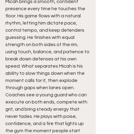
Micah brings a smooth, confident 
presence every time he touches the 
floor. His game flows with a natural 
rhythm, letting him dictate pace, 
control tempo, and keep defenders 
guessing. He finishes with equal 
strength on both sides of the rim, 
using touch, balance, and patience to 
break down defenses at his own 
speed. What separates Micah is his 
ability to slow things down when the 
moment calls for it, then explode 
through gaps when lanes open. 
Coaches see a young guard who can 
execute on both ends, compete with 
grit, and bring steady energy that 
never fades. He plays with poise, 
confidence, and a fire that lights up 
the gym the moment people start 