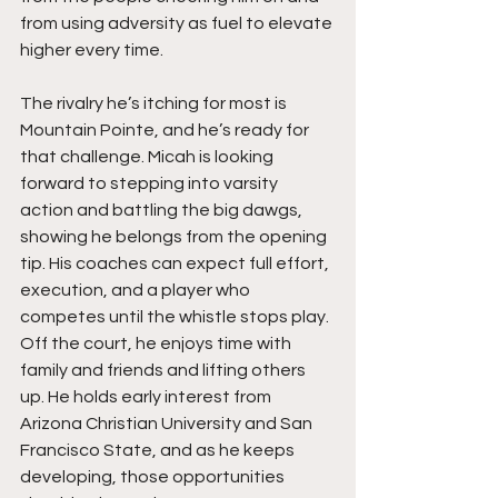
from using adversity as fuel to elevate 
higher every time.
The rivalry he’s itching for most is 
Mountain Pointe, and he’s ready for 
that challenge. Micah is looking 
forward to stepping into varsity 
action and battling the big dawgs, 
showing he belongs from the opening 
tip. His coaches can expect full effort, 
execution, and a player who 
competes until the whistle stops play. 
Off the court, he enjoys time with 
family and friends and lifting others 
up. He holds early interest from 
Arizona Christian University and San 
Francisco State, and as he keeps 
developing, those opportunities 