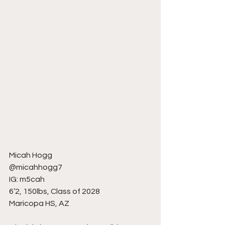
Micah Hogg
@micahhogg7
IG: m5cah
6’2, 150lbs, Class of 2028
Maricopa HS, AZ