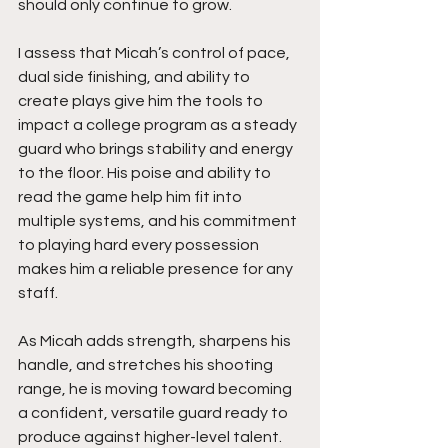
should only continue to grow.
I assess that Micah’s control of pace, 
dual side finishing, and ability to 
create plays give him the tools to 
impact a college program as a steady 
guard who brings stability and energy 
to the floor. His poise and ability to 
read the game help him fit into 
multiple systems, and his commitment 
to playing hard every possession 
makes him a reliable presence for any 
staff.
As Micah adds strength, sharpens his 
handle, and stretches his shooting 
range, he is moving toward becoming 
a confident, versatile guard ready to 
produce against higher-level talent. 