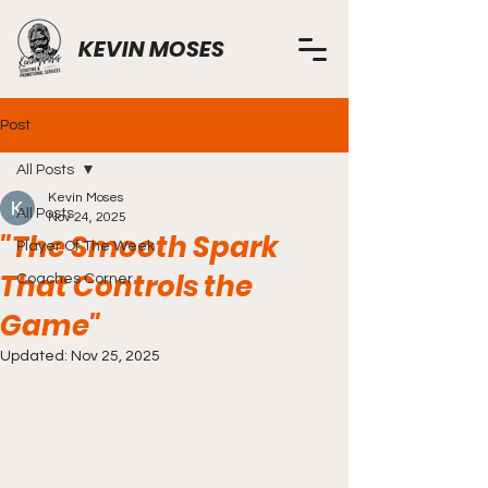
KEVIN MOSES
Post
All Posts
Kevin Moses
All Posts
Nov 24, 2025
"The Smooth Spark
Player Of The Week
That Controls the
Coaches Corner
Game"
Updated:
Nov 25, 2025