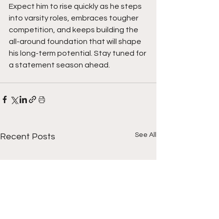
Expect him to rise quickly as he steps 
into varsity roles, embraces tougher 
competition, and keeps building the 
all-around foundation that will shape 
his long-term potential. Stay tuned for 
a statement season ahead. 
See All
Recent Posts