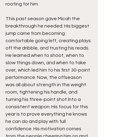
rooting for him.
This past season gave Micah the 
breakthrough he needed. His biggest 
jump came from becoming 
comfortable going left, creating plays 
off the dribble, and trusting his reads. 
He learned when to shoot, when to 
slow things down, and when to take 
over, which led him to his first 30-point 
performance. Now, the offseason 
was all about strength in the weight 
room, tightening his handle, and 
turning his three-point shot into a 
consistent weapon. His focus for this 
year is to prove everything he knows 
he can do and play with full 
confidence. His motivation comes 
from the people cheering him on and 