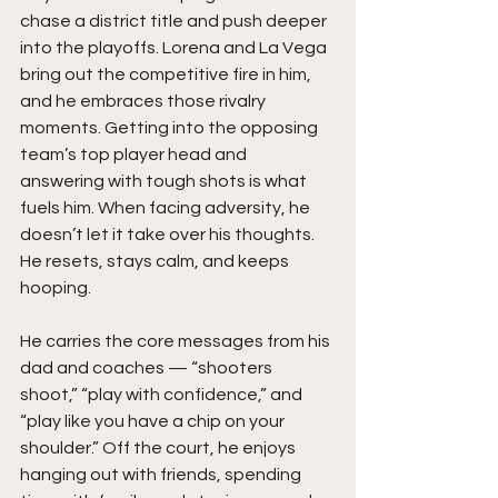
chase a district title and push deeper 
into the playoffs. Lorena and La Vega 
bring out the competitive fire in him, 
and he embraces those rivalry 
moments. Getting into the opposing 
team’s top player head and 
answering with tough shots is what 
fuels him. When facing adversity, he 
doesn’t let it take over his thoughts. 
He resets, stays calm, and keeps 
hooping.
He carries the core messages from his 
dad and coaches — “shooters 
shoot,” “play with confidence,” and 
“play like you have a chip on your 
shoulder.” Off the court, he enjoys 
hanging out with friends, spending 