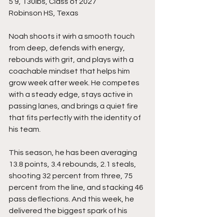
5’9, 130lbs, Class of 2027
Robinson HS, Texas
Noah shoots it wirh a smooth touch 
from deep, defends with energy, 
rebounds with grit, and plays with a 
coachable mindset that helps him 
grow week after week. He competes 
with a steady edge, stays active in 
passing lanes, and brings a quiet fire 
that fits perfectly with the identity of 
his team.
This season, he has been averaging 
13.8 points, 3.4 rebounds, 2.1 steals, 
shooting 32 percent from three, 75 
percent from the line, and stacking 46 
pass deflections. And this week, he 
delivered the biggest spark of his 