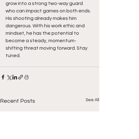
grow into a strong two-way guard 
who can impact games on both ends. 
His shooting already makes him 
dangerous. With his work ethic and 
mindset, he has the potential to 
become a steady, momentum-
shifting threat moving forward. Stay 
tuned. 
See All
Recent Posts