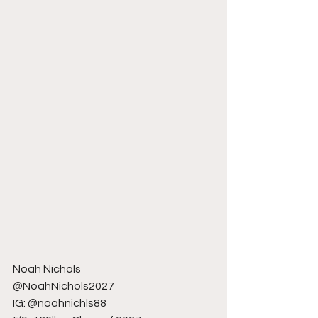
Noah Nichols
@NoahNichols2027
IG: @noahnichls88