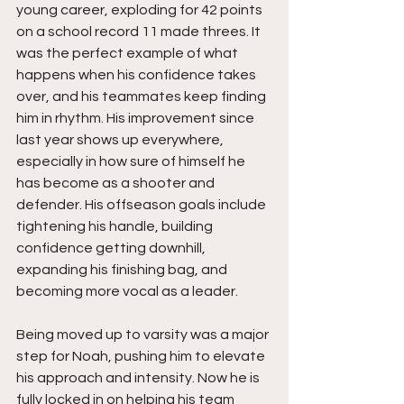
young career, exploding for 42 points 
on a school record 11 made threes. It 
was the perfect example of what 
happens when his confidence takes 
over, and his teammates keep finding 
him in rhythm. His improvement since 
last year shows up everywhere, 
especially in how sure of himself he 
has become as a shooter and 
defender. His offseason goals include 
tightening his handle, building 
confidence getting downhill, 
expanding his finishing bag, and 
becoming more vocal as a leader.
Being moved up to varsity was a major 
step for Noah, pushing him to elevate 
his approach and intensity. Now he is 
fully locked in on helping his team 