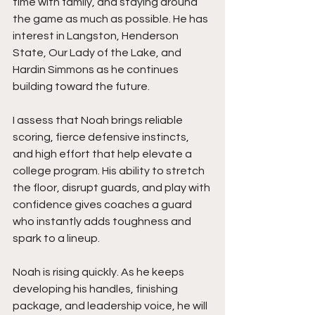
time with family, and staying around 
the game as much as possible. He has 
interest in Langston, Henderson 
State, Our Lady of the Lake, and 
Hardin Simmons as he continues 
building toward the future.
I assess that Noah brings reliable 
scoring, fierce defensive instincts, 
and high effort that help elevate a 
college program. His ability to stretch 
the floor, disrupt guards, and play with 
confidence gives coaches a guard 
who instantly adds toughness and 
spark to a lineup.
Noah is rising quickly. As he keeps 
developing his handles, finishing 
package, and leadership voice, he will 