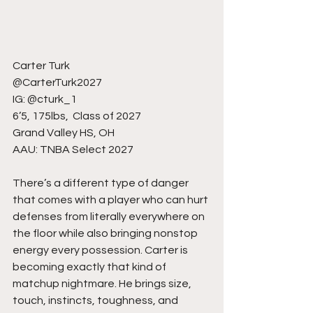
Carter Turk
@CarterTurk2027
IG: @cturk_1
6’5, 175lbs,  Class of 2027
Grand Valley HS, OH
AAU: TNBA Select 2027
There’s a different type of danger 
that comes with a player who can hurt 
defenses from literally everywhere on 
the floor while also bringing nonstop 
energy every possession. Carter is 
becoming exactly that kind of 
matchup nightmare. He brings size, 
touch, instincts, toughness, and 