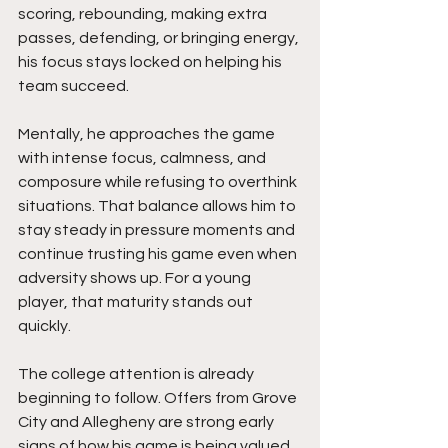
scoring, rebounding, making extra 
passes, defending, or bringing energy, 
his focus stays locked on helping his 
team succeed.
Mentally, he approaches the game 
with intense focus, calmness, and 
composure while refusing to overthink 
situations. That balance allows him to 
stay steady in pressure moments and 
continue trusting his game even when 
adversity shows up. For a young 
player, that maturity stands out 
quickly.
The college attention is already 
beginning to follow. Offers from Grove 
City and Allegheny are strong early 
signs of how his game is being valued, 