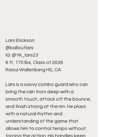
Lars Erickson
@balloutlars
IG: @Yk_lars23
6 ft, 175 lbs, Class of 2026
Raoul Wallenberg HS, CA
Lars is a savvy combo guard who can 
bring the rain from deep with a 
smooth touch, attack off the bounce, 
and finish strong at the rim. He plays 
with a natural rhythm and 
understanding of the game that 
allows him to control tempo without 
forcing the action. His handles keep 