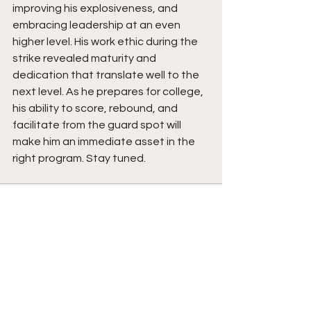
improving his explosiveness, and 
embracing leadership at an even 
higher level. His work ethic during the 
strike revealed maturity and 
dedication that translate well to the 
next level. As he prepares for college, 
his ability to score, rebound, and 
facilitate from the guard spot will 
make him an immediate asset in the 
right program. Stay tuned.
See All
Recent Posts