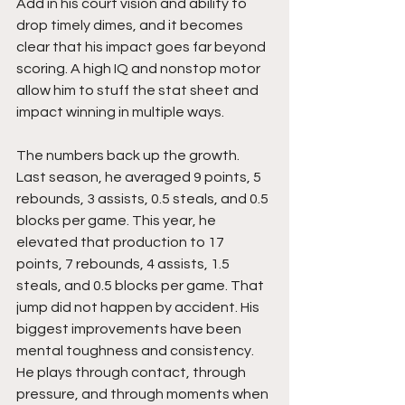
Add in his court vision and ability to 
drop timely dimes, and it becomes 
clear that his impact goes far beyond 
scoring. A high IQ and nonstop motor 
allow him to stuff the stat sheet and 
impact winning in multiple ways.
The numbers back up the growth. 
Last season, he averaged 9 points, 5 
rebounds, 3 assists, 0.5 steals, and 0.5 
blocks per game. This year, he 
elevated that production to 17 
points, 7 rebounds, 4 assists, 1.5 
steals, and 0.5 blocks per game. That 
jump did not happen by accident. His 
biggest improvements have been 
mental toughness and consistency. 
He plays through contact, through 
pressure, and through moments when 