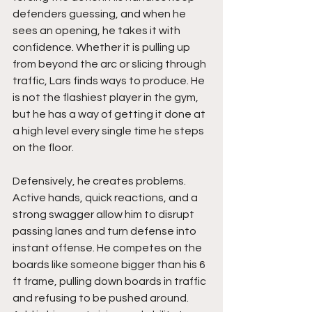
defenders guessing, and when he 
sees an opening, he takes it with 
confidence. Whether it is pulling up 
from beyond the arc or slicing through 
traffic, Lars finds ways to produce. He 
is not the flashiest player in the gym, 
but he has a way of getting it done at 
a high level every single time he steps 
on the floor.
Defensively, he creates problems. 
Active hands, quick reactions, and a 
strong swagger allow him to disrupt 
passing lanes and turn defense into 
instant offense. He competes on the 
boards like someone bigger than his 6 
ft frame, pulling down boards in traffic 
and refusing to be pushed around. 