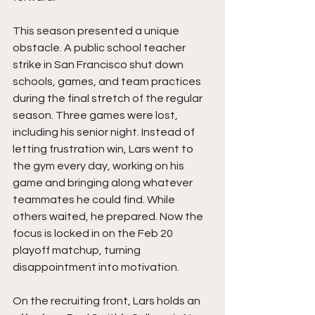
This season presented a unique 
obstacle. A public school teacher 
strike in San Francisco shut down 
schools, games, and team practices 
during the final stretch of the regular 
season. Three games were lost, 
including his senior night. Instead of 
letting frustration win, Lars went to 
the gym every day, working on his 
game and bringing along whatever 
teammates he could find. While 
others waited, he prepared. Now the 
focus is locked in on the Feb 20 
playoff matchup, turning 
disappointment into motivation.
On the recruiting front, Lars holds an 