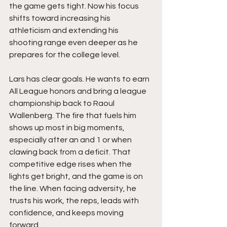
the game gets tight. Now his focus 
shifts toward increasing his 
athleticism and extending his 
shooting range even deeper as he 
prepares for the college level.
Lars has clear goals. He wants to earn 
All League honors and bring a league 
championship back to Raoul 
Wallenberg. The fire that fuels him 
shows up most in big moments, 
especially after an and 1 or when 
clawing back from a deficit. That 
competitive edge rises when the 
lights get bright, and the game is on 
the line. When facing adversity, he 
trusts his work, the reps, leads with 
confidence, and keeps moving 
forward.