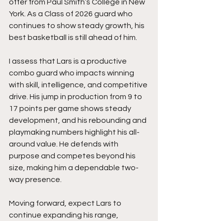
offer from Paul Smith’s College in New 
York. As a Class of 2026 guard who 
continues to show steady growth, his 
best basketball is still ahead of him.
I assess that Lars is a productive 
combo guard who impacts winning 
with skill, intelligence, and competitive 
drive. His jump in production from 9 to 
17 points per game shows steady 
development, and his rebounding and 
playmaking numbers highlight his all-
around value. He defends with 
purpose and competes beyond his 
size, making him a dependable two-
way presence.
Moving forward, expect Lars to 
continue expanding his range, 