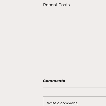
Recent Posts
Comments
Write a comment...