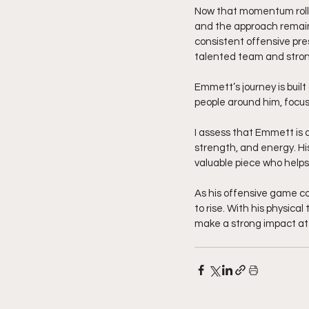
Now that momentum rolls
and the approach remain
consistent offensive pre
talented team and strong
Emmett’s journey is built
people around him, focus
I assess that Emmett is a
strength, and energy. Hi
valuable piece who help
As his offensive game co
to rise. With his physical
make a strong impact at 