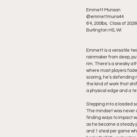
Emmett Munson 
@emmettmuns44
6'4, 200lbs,  Class of 2028
Burlington HS, WI
Emmett is a versatile two
rainmaker from deep, put 
rim. There’s a sneaky ath
where most players fade 
scoring, he’s defending m
the kind of work that sh
a physical edge and a t
Stepping into a loaded 
The mindset was never ab
finding ways to impact w
as he became a steady pre
and 1 steal per game whi