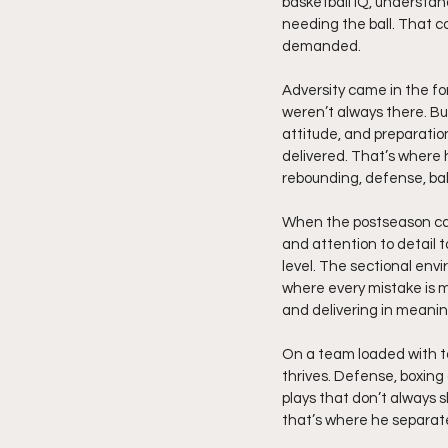
basketball IQ, understan
needing the ball. That co
demanded.
Adversity came in the fo
weren’t always there. Bu
attitude, and preparatio
delivered. That’s where 
rebounding, defense, bal
When the postseason came,
and attention to detail 
level. The sectional envi
where every mistake is m
and delivering in meani
On a team loaded with ta
thrives. Defense, boxing
plays that don’t always 
that’s where he separate