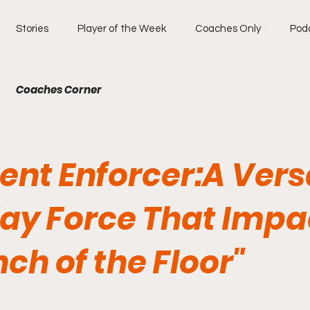
Stories
Player of the Week
Coaches Only
Pod
Coaches Corner
lent Enforcer:A Vers
y Force That Impa
nch of the Floor"