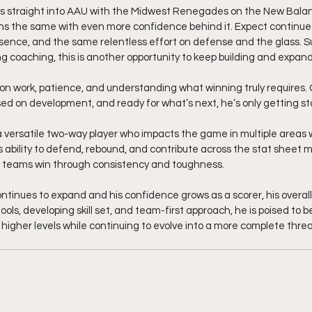
 straight into AAU with the Midwest Renegades on the New Balance
s the same with even more confidence behind it. Expect continue
sence, and the same relentless effort on defense and the glass. S
 coaching, this is another opportunity to keep building and expan
 on work, patience, and understanding what winning truly requires. G
ed on development, and ready for what’s next, he’s only getting st
 versatile two-way player who impacts the game in multiple areas wi
s ability to defend, rebound, and contribute across the stat sheet 
s teams win through consistency and toughness.
ntinues to expand and his confidence grows as a scorer, his overall 
 tools, developing skill set, and team-first approach, he is poised to 
higher levels while continuing to evolve into a more complete threat