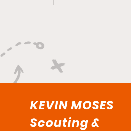
"Rebounds, Rejections,
And Winning Plays"
KEVIN MOSES
Scouting &