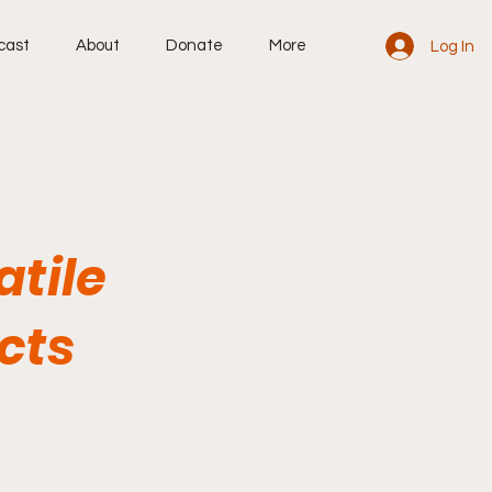
cast
About
Donate
More
Log In
atile
cts