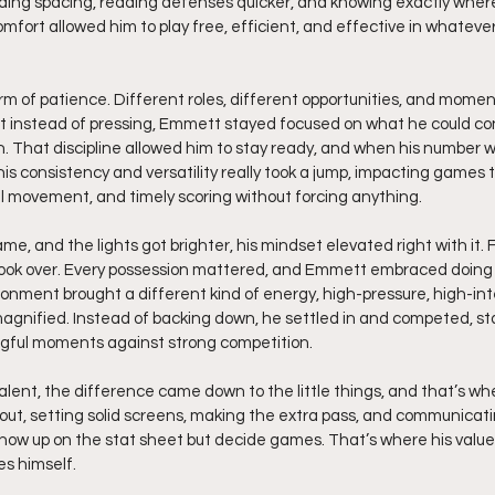
ding spacing, reading defenses quicker, and knowing exactly where
mfort allowed him to play free, efficient, and effective in whateve
rm of patience. Different roles, different opportunities, and mome
t instead of pressing, Emmett stayed focused on what he could contr
n. That discipline allowed him to stay ready, and when his number w
his consistency and versatility really took a jump, impacting games 
l movement, and timely scoring without forcing anything.
 and the lights got brighter, his mindset elevated right with it. Fo
took over. Every possession mattered, and Emmett embraced doing hi
ronment brought a different kind of energy, high-pressure, high-inte
agnified. Instead of backing down, he settled in and competed, sta
ngful moments against strong competition.
lent, the difference came down to the little things, and that’s w
 out, setting solid screens, making the extra pass, and communicat
show up on the stat sheet but decide games. That’s where his value
s himself.