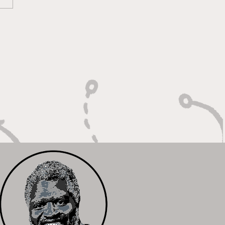
lt On Hustle, Heart,
Unfinished Business"