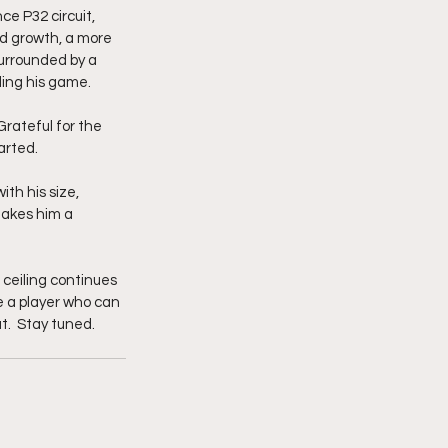
 P32 circuit, 
d growth, a more 
urrounded by a 
ding his game.
rateful for the 
arted.
th his size, 
makes him a 
ceiling continues 
be a player who can 
.  Stay tuned. 