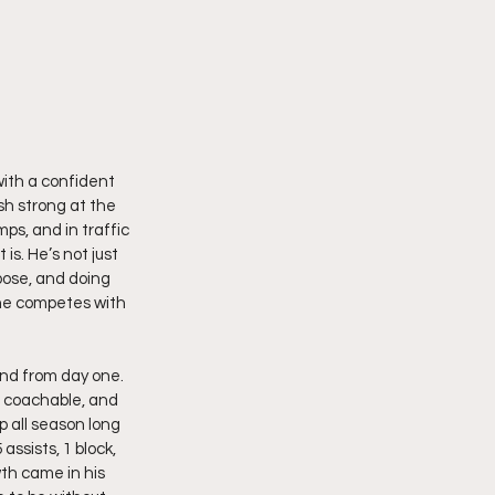
with a confident 
sh strong at the 
ps, and in traffic 
s. He’s not just 
pose, and doing 
 he competes with 
nd from day one. 
g coachable, and 
 all season long 
ssists, 1 block, 
th came in his 