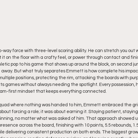
-way force with three-level scoring ability. He can stretch you out 
it on the floor with a crafty feel, or power through contact and fini
letic pop to his game that shows up around the block, on second jum
away. But what truly separates Emmett is how complete his impact i
ultiple positions, protecting the rim, attacking the boards with pur
ifts games without always needing the spotlight. Every possession,
eam-first mindset that keeps everything connected.
squad where nothing was handed to him, Emmett embraced the gri
out forcing a role; it was about earning it. Staying patient, stayin
inning, no matter what was asked of him. That approach showed up
sence across the board, finishing with 10 points, 5.5 rebounds, 1.5 a
le delivering consistent production on both ends. The biggest grow