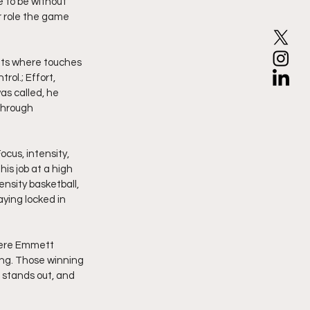
 to be without 
r role the game 
nts where touches 
ol.; Effort, 
as called, he 
through 
cus, intensity, 
s job at a high 
nsity basketball, 
ying locked in 
here Emmett 
ing. Those winning 
 stands out, and 