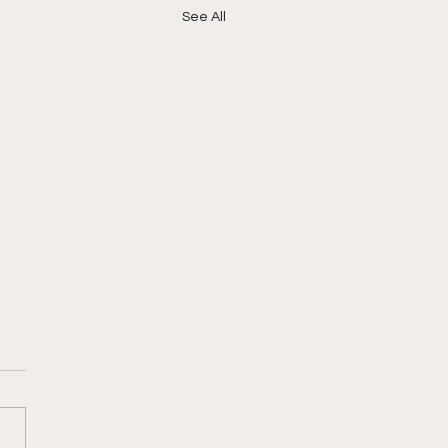
See All