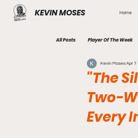
KEVIN MOSES
Home
All Posts
Player Of The Week
Kevin Moses
Apr 7
"The Si
Two-Wa
Every I