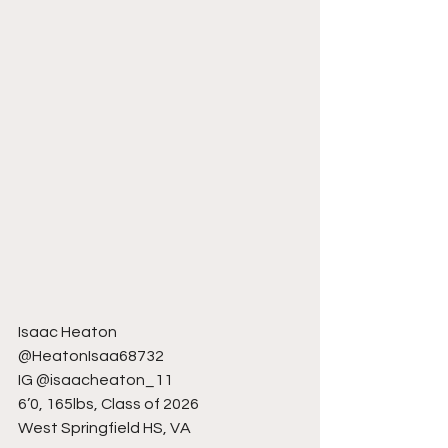
Isaac Heaton
@HeatonIsaa68732
IG @isaacheaton_11
6’0, 165lbs, Class of 2026
West Springfield HS, VA