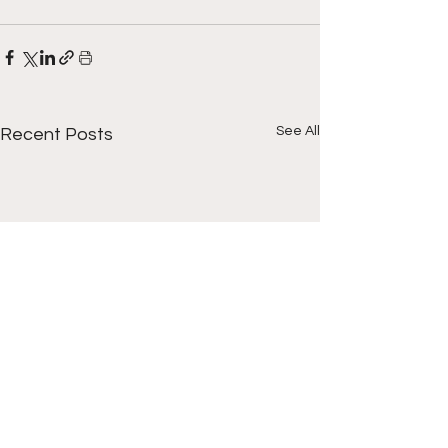
See All
Recent Posts