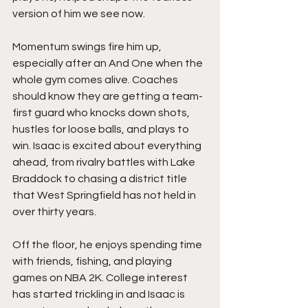
version of him we see now.
Momentum swings fire him up, 
especially after an And One when the 
whole gym comes alive. Coaches 
should know they are getting a team-
first guard who knocks down shots, 
hustles for loose balls, and plays to 
win. Isaac is excited about everything 
ahead, from rivalry battles with Lake 
Braddock to chasing a district title 
that West Springfield has not held in 
over thirty years.
Off the floor, he enjoys spending time 
with friends, fishing, and playing 
games on NBA 2K. College interest 
has started trickling in and Isaac is 