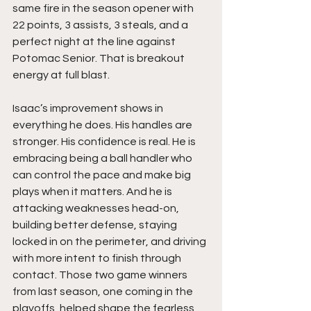
same fire in the season opener with 
22 points, 3 assists, 3 steals, and a 
perfect night at the line against 
Potomac Senior. That is breakout 
energy at full blast.
Isaac’s improvement shows in 
everything he does. His handles are 
stronger. His confidence is real. He is 
embracing being a ball handler who 
can control the pace and make big 
plays when it matters. And he is 
attacking weaknesses head-on, 
building better defense, staying 
locked in on the perimeter, and driving 
with more intent to finish through 
contact. Those two game winners 
from last season, one coming in the 
playoffs, helped shape the fearless 