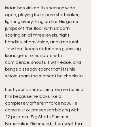
Isaac has kicked this season wide 
open, playing like a pure shotmaker, 
lighting everything on fire. His game 
jumps off the floor with smooth 
scoring on all three levels, tight 
handles, sharp vision, and a natural 
flow that keeps defenders guessing. 
Isaac gets to his spots with 
confidence, shoots it with ease, and 
brings a steady spark that lifts his 
whole team the moment he checks in.
Last year’s limited minutes are behind 
him because he looks like a 
completely different force now. He 
came out of preseason blazing with 
22 points at Big Shots Summer 
Nationals in Richmond, then kept that 