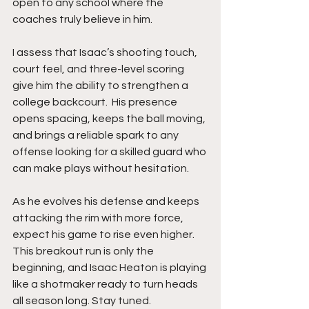
open to any school where the 
coaches truly believe in him.
I assess that Isaac’s shooting touch, 
court feel, and three-level scoring 
give him the ability to strengthen a 
college backcourt.  His presence 
opens spacing, keeps the ball moving, 
and brings a reliable spark to any 
offense looking for a skilled guard who 
can make plays without hesitation.
As he evolves his defense and keeps 
attacking the rim with more force, 
expect his game to rise even higher. 
This breakout run is only the 
beginning, and Isaac Heaton is playing 
like a shotmaker ready to turn heads 
all season long. Stay tuned. 