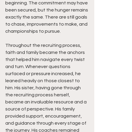
beginning. The commitment may have 
been secured, but the hunger remains 
exactly the same. There are still goals 
to chase, improvements to make, and 
championships to pursue.
Throughout the recruiting process, 
faith and family became the anchors 
that helped him navigate every twist 
and turn. Whenever questions 
surfaced or pressure increased, he 
leaned heavily on those closest to 
him. His sister, having gone through 
the recruiting process herself, 
became an invaluable resource and a 
source of perspective. His family 
provided support, encouragement, 
and guidance through every stage of 
the journey. His coaches remained 