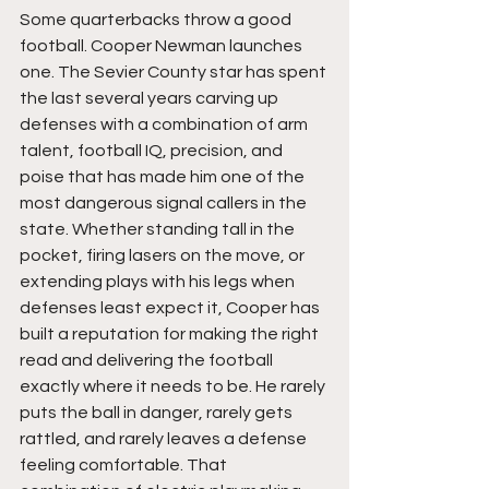
Some quarterbacks throw a good 
football. Cooper Newman launches 
one. The Sevier County star has spent 
the last several years carving up 
defenses with a combination of arm 
talent, football IQ, precision, and 
poise that has made him one of the 
most dangerous signal callers in the 
state. Whether standing tall in the 
pocket, firing lasers on the move, or 
extending plays with his legs when 
defenses least expect it, Cooper has 
built a reputation for making the right 
read and delivering the football 
exactly where it needs to be. He rarely 
puts the ball in danger, rarely gets 
rattled, and rarely leaves a defense 
feeling comfortable. That 