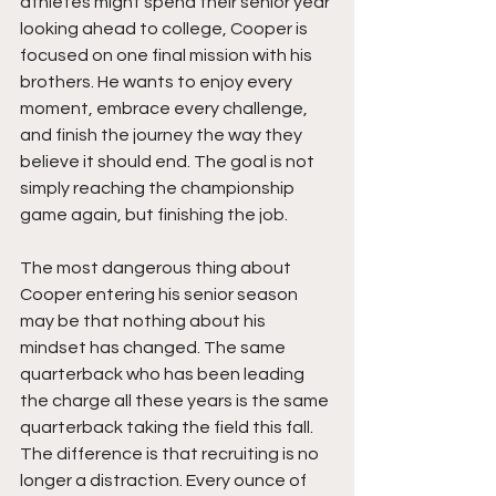
athletes might spend their senior year 
looking ahead to college, Cooper is 
focused on one final mission with his 
brothers. He wants to enjoy every 
moment, embrace every challenge, 
and finish the journey the way they 
believe it should end. The goal is not 
simply reaching the championship 
game again, but finishing the job.
The most dangerous thing about 
Cooper entering his senior season 
may be that nothing about his 
mindset has changed. The same 
quarterback who has been leading 
the charge all these years is the same 
quarterback taking the field this fall. 
The difference is that recruiting is no 
longer a distraction. Every ounce of 