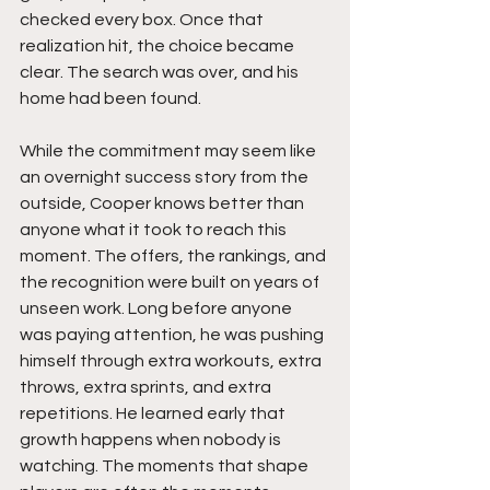
checked every box. Once that 
realization hit, the choice became 
clear. The search was over, and his 
home had been found.
While the commitment may seem like 
an overnight success story from the 
outside, Cooper knows better than 
anyone what it took to reach this 
moment. The offers, the rankings, and 
the recognition were built on years of 
unseen work. Long before anyone 
was paying attention, he was pushing 
himself through extra workouts, extra 
throws, extra sprints, and extra 
repetitions. He learned early that 
growth happens when nobody is 
watching. The moments that shape 