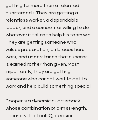
getting far more than a talented 
quarterback. They are getting a 
relentless worker, a dependable 
leader, and a competitor willing to do 
whatever it takes to help his team win. 
They are getting someone who 
values preparation, embraces hard 
work, and understands that success 
is earned rather than given. Most 
importantly, they are getting 
someone who cannot wait to get to 
work and help build something special.
Cooper is a dynamic quarterback 
whose combination of arm strength, 
accuracy, football IQ, decision-
making, and leadership makes him a 
special talent.  He consistently 