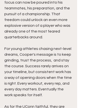
focus can now be poured into his 
teammates, his preparation, and the 
pursuit of a championship. That 
freedom could unlock an even more 
explosive version of a player who was 
already one of the most feared 
quarterbacks around.
For young athletes chasing next-level 
dreams, Cooper's message is to keep 
grinding, trust the process,  and stay 
the course. Success rarely arrives on 
your timeline, but consistent work has 
a way of opening doors when the time 
is right. Every workout, every rep, and 
every day matters. Eventually the 
work speaks for itself.
As for the UConn faithful, they are 