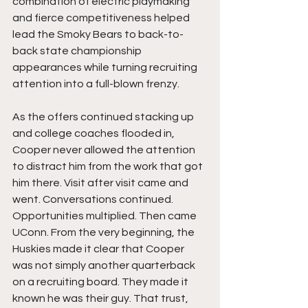
combination of electric playmaking 
and fierce competitiveness helped 
lead the Smoky Bears to back-to-
back state championship 
appearances while turning recruiting 
attention into a full-blown frenzy.
As the offers continued stacking up 
and college coaches flooded in, 
Cooper never allowed the attention 
to distract him from the work that got 
him there. Visit after visit came and 
went. Conversations continued. 
Opportunities multiplied. Then came 
UConn. From the very beginning, the 
Huskies made it clear that Cooper 
was not simply another quarterback 
on a recruiting board. They made it 
known he was their guy. That trust, 