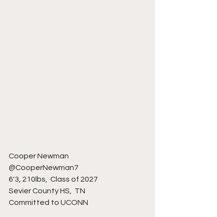
Cooper Newman
@CooperNewman7
6'3, 210lbs,  Class of 2027
Sevier County HS,  TN 
Committed to UCONN