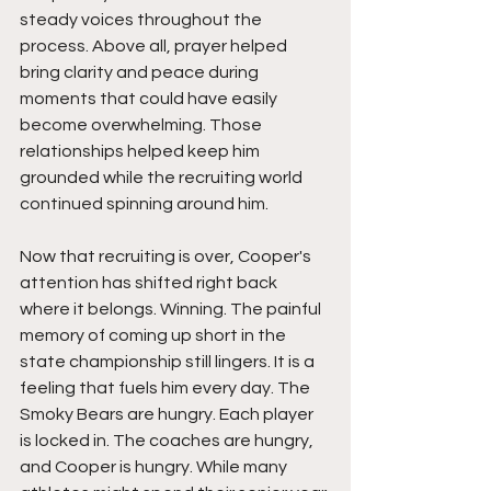
steady voices throughout the 
process. Above all, prayer helped 
bring clarity and peace during 
moments that could have easily 
become overwhelming. Those 
relationships helped keep him 
grounded while the recruiting world 
continued spinning around him.
Now that recruiting is over, Cooper's 
attention has shifted right back 
where it belongs. Winning. The painful 
memory of coming up short in the 
state championship still lingers. It is a 
feeling that fuels him every day. The 
Smoky Bears are hungry. Each player 
is locked in. The coaches are hungry, 
and Cooper is hungry. While many 