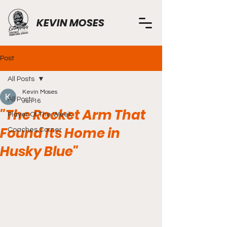
KEVIN MOSES
Post
All Posts
Kevin Moses
All Posts
Jun 16
"The Rocket Arm That
Player Of The Week
Found Its Home in
Coaches Corner
Husky Blue"