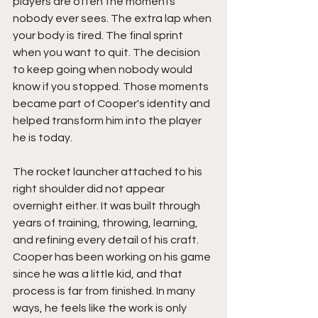
players are often the moments 
nobody ever sees. The extra lap when 
your body is tired. The final sprint 
when you want to quit. The decision 
to keep going when nobody would 
know if you stopped. Those moments 
became part of Cooper's identity and 
helped transform him into the player 
he is today.
The rocket launcher attached to his 
right shoulder did not appear 
overnight either. It was built through 
years of training, throwing, learning, 
and refining every detail of his craft. 
Cooper has been working on his game 
since he was a little kid, and that 
process is far from finished. In many 
ways, he feels like the work is only 