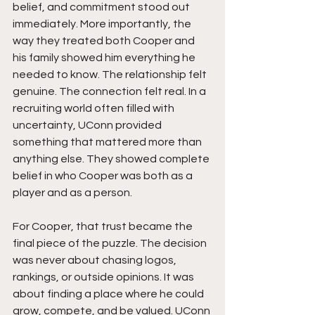
belief, and commitment stood out 
immediately. More importantly, the 
way they treated both Cooper and 
his family showed him everything he 
needed to know. The relationship felt 
genuine. The connection felt real. In a 
recruiting world often filled with 
uncertainty, UConn provided 
something that mattered more than 
anything else. They showed complete 
belief in who Cooper was both as a 
player and as a person.
For Cooper, that trust became the 
final piece of the puzzle. The decision 
was never about chasing logos, 
rankings, or outside opinions. It was 
about finding a place where he could 
grow, compete, and be valued. UConn 