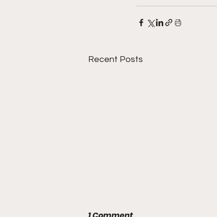
Recent Posts
1 Comment