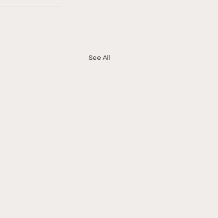
See All