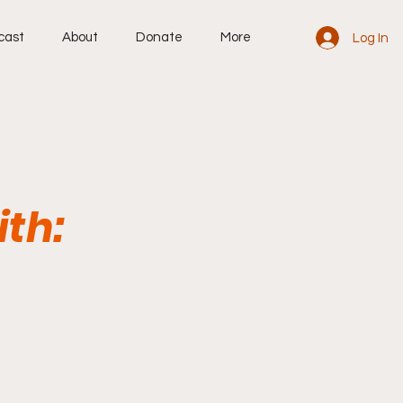
cast
About
Donate
More
Log In
ith: