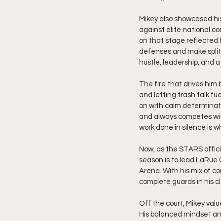
Mikey also showcased his
against elite national co
on that stage reflected 
defenses and make split
hustle, leadership, and 
The fire that drives him
and letting trash talk fu
on with calm determinatio
and always competes with
work done in silence is 
Now, as the STARS official
season is to lead LaRue 
Arena. With his mix of co
complete guards in his cl
Off the court, Mikey valu
His balanced mindset an