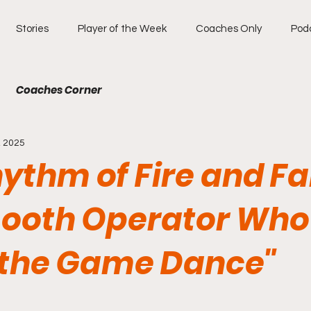
Stories
Player of the Week
Coaches Only
Pod
Coaches Corner
, 2025
ythm of Fire and Fa
ooth Operator Who
the Game Dance"