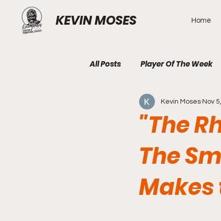
KEVIN MOSES
Home
All Posts
Player Of The Week
Kevin Moses
Nov 5
"The Rh
The Sm
Makes 