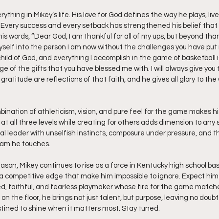
rything in Mikey’s life. His love for God defines the way he plays, live
. Every success and every setback has strengthened his belief that G
his words, “Dear God, I am thankful for all of my ups, but beyond tha
self into the person I am now without the challenges you have put 
child of God, and everything I accomplish in the game of basketball 
of the gifts that you have blessed me with. I will always give you 
 gratitude are reflections of that faith, and he gives all glory to t
bination of athleticism, vision, and pure feel for the game makes hi
e at all three levels while creating for others adds dimension to any 
al leader with unselfish instincts, composure under pressure, and t
eam he touches.
eason, Mikey continues to rise as a force in Kentucky high school bas
 a competitive edge that make him impossible to ignore. Expect him t
led, faithful, and fearless playmaker whose fire for the game matche
on the floor, he brings not just talent, but purpose, leaving no doubt
ined to shine when it matters most. Stay tuned. 