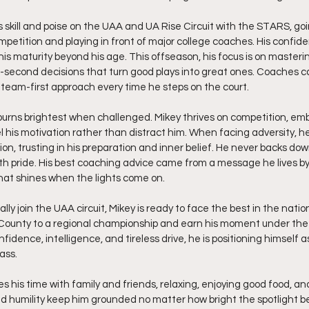
 skill and poise on the UAA and UA Rise Circuit with the STARS, g
mpetition and playing in front of major college coaches. His confid
his maturity beyond his age. This offseason, his focus is on masteri
-second decisions that turn good plays into great ones. Coaches c
a team-first approach every time he steps on the court.
 burns brightest when challenged. Mikey thrives on competition, emb
el his motivation rather than distract him. When facing adversity, 
n, trusting in his preparation and inner belief. He never backs down
 pride. His best coaching advice came from a message he lives by d
what shines when the lights come on.
ly join the UAA circuit, Mikey is ready to face the best in the nation. 
County to a regional championship and earn his moment under the 
nfidence, intelligence, and tireless drive, he is positioning himself 
ass.
es his time with family and friends, relaxing, enjoying good food, and
d humility keep him grounded no matter how bright the spotlight 