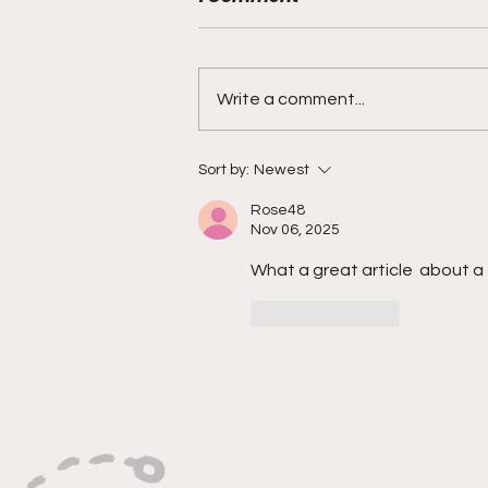
Write a comment...
"Explosive Speed, Electric
Sort by:
Newest
Versatility, And Relentless
Rose48
Playmaking"
Nov 06, 2025
What a great article  about a 
Like
Reply