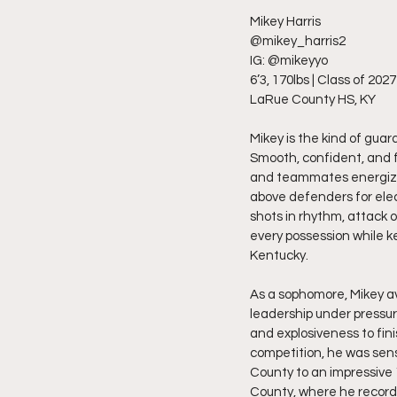
Mikey Harris
@mikey_harris2
IG: @mikeyyo
6’3, 170lbs | Class of 2027
LaRue County HS, KY
Mikey is the kind of gua
Smooth, confident, and fe
and teammates energized.
above defenders for elect
shots in rhythm, attack o
every possession while 
Kentucky.
As a sophomore, Mikey av
leadership under pressur
and explosiveness to fin
competition, he was sens
County to an impressive 
County, where he recorde