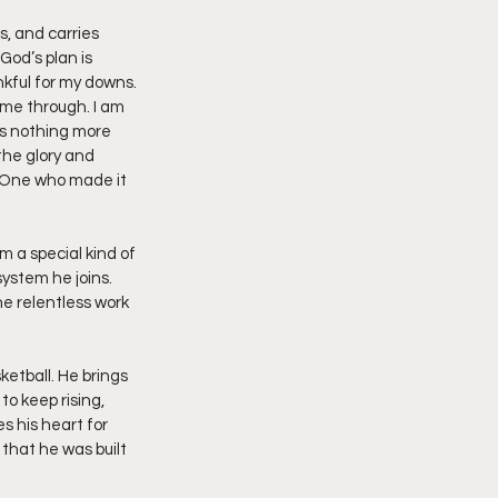
s, and carries 
od’s plan is 
nkful for my downs. 
me through. I am 
is nothing more 
the glory and 
he One who made it 
m a special kind of 
system he joins. 
he relentless work 
ketball. He brings 
o keep rising, 
s his heart for 
 that he was built 