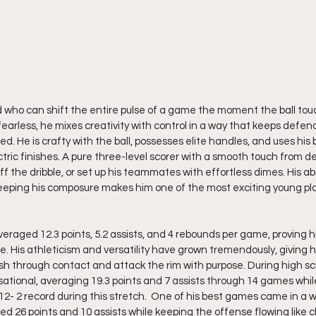
rd who can shift the entire pulse of a game the moment the ball tou
arless, he mixes creativity with control in a way that keeps defend
 He is crafty with the ball, possesses elite handles, and uses his b
ric finishes. A pure three-level scorer with a smooth touch from de
ff the dribble, or set up his teammates with effortless dimes. His abi
keeping his composure makes him one of the most exciting young pl
eraged 12.3 points, 5.2 assists, and 4 rebounds per game, proving h
e. His athleticism and versatility have grown tremendously, giving 
ish through contact and attack the rim with purpose. During high s
ational, averaging 19.3 points and 7 assists through 14 games whil
12- 2 record during this stretch.  One of his best games came in a w
d 26 points and 10 assists while keeping the offense flowing like c