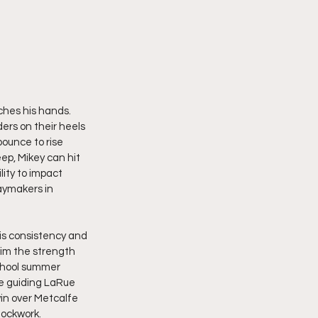
ches his hands. 
ers on their heels 
ounce to rise 
ep, Mikey can hit 
lity to impact 
aymakers in 
is consistency and 
him the strength 
chool summer 
e guiding LaRue 
in over Metcalfe 
lockwork.