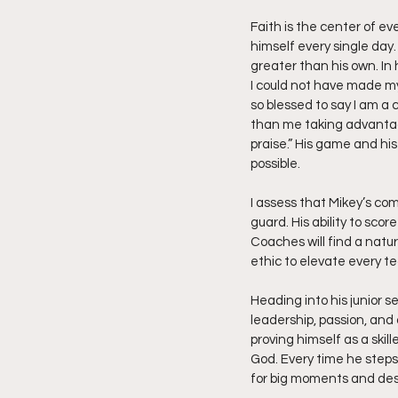
Faith is the center of eve
himself every single day
greater than his own. In 
I could not have made my
so blessed to say I am a 
than me taking advantage 
praise.” His game and his
possible.
I assess that Mikey’s com
guard. His ability to scor
Coaches will find a natur
ethic to elevate every t
Heading into his junior s
leadership, passion, and
proving himself as a skil
God. Every time he steps 
for big moments and dest