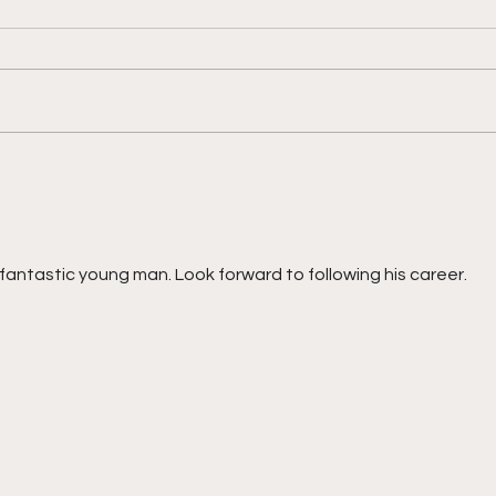
"Shooting With Purpose,
"Reb
Finishing With Force"
And 
fantastic young man. Look forward to following his career. 