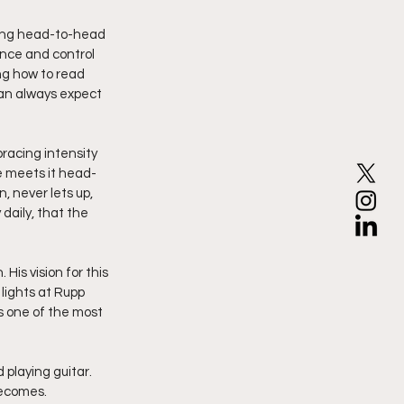
oing head-to-head 
ence and control 
ng how to read 
an always expect 
racing intensity 
he meets it head-
, never lets up, 
aily, that the 
His vision for this 
lights at Rupp 
as one of the most 
 playing guitar. 
becomes.