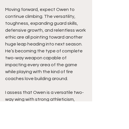
Moving forward, expect Owen to 
continue climbing. The versatility, 
toughness, expanding guard skills, 
defensive growth, and relentless work 
ethic are all pointing toward another 
huge leap heading into next season. 
He’s becoming the type of complete 
two-way weapon capable of 
impacting every area of the game 
while playing with the kind of fire 
coaches love building around.
I assess that Owen is a versatile two-
way wing with strong athleticism, 
physical finishing ability, outside 
shooting, and defensive toughness. 
His ability to impact games as both a 
scorer and playmaker while also 