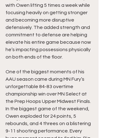
with Owen lifting 5 times a week while 
focusing heavily on getting stronger 
and becoming more disruptive 
defensively. The added strength and 
commitment to defense are helping 
elevate his entire game because now 
he’s impacting possessions physically 
on both ends of the floor.
One of the biggest moments of his 
AAU season came during MN Fury’s 
unforgettable 84-83 overtime 
championship win over MN Select at 
the Prep Hoops Upper Midwest Finals. 
In the biggest game of the weekend, 
Owen exploded for 24 points, 5 
rebounds, and 4 threes on a blistering 
9-11 shooting performance. Every 