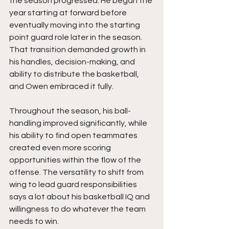
the season progressed. He began the 
year starting at forward before 
eventually moving into the starting 
point guard role later in the season. 
That transition demanded growth in 
his handles, decision-making, and 
ability to distribute the basketball, 
and Owen embraced it fully.
Throughout the season, his ball-
handling improved significantly, while 
his ability to find open teammates 
created even more scoring 
opportunities within the flow of the 
offense. The versatility to shift from 
wing to lead guard responsibilities 
says a lot about his basketball IQ and 
willingness to do whatever the team 
needs to win.