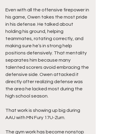
Even with all the offensive firepower in 
his game, Owen takes the most pride 
in his defense. He talked about 
holding his ground, helping 
teammates, rotating correctly, and 
making sure he’s in strong help 
positions defensively. That mentality 
separates him because many 
talented scorers avoid embracing the 
defensive side. Owen attacked it 
directly after realizing defense was 
the area he lacked most during the 
high school season.
That work is showing up big during 
AAU with MN Fury 17U-Zurn.
The gym work has become nonstop 