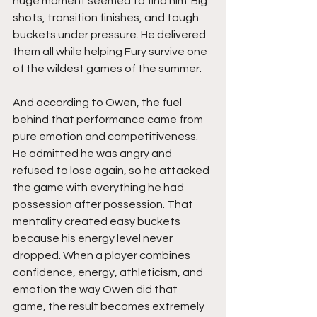
huge moment seemed to find him. Big 
shots, transition finishes, and tough 
buckets under pressure. He delivered 
them all while helping Fury survive one 
of the wildest games of the summer.
And according to Owen, the fuel 
behind that performance came from 
pure emotion and competitiveness. 
He admitted he was angry and 
refused to lose again, so he attacked 
the game with everything he had 
possession after possession. That 
mentality created easy buckets 
because his energy level never 
dropped. When a player combines 
confidence, energy, athleticism, and 
emotion the way Owen did that 
game, the result becomes extremely 