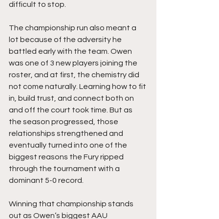
difficult to stop.
The championship run also meant a 
lot because of the adversity he 
battled early with the team. Owen 
was one of 3 new players joining the 
roster, and at first, the chemistry did 
not come naturally. Learning how to fit 
in, build trust, and connect both on 
and off the court took time. But as 
the season progressed, those 
relationships strengthened and 
eventually turned into one of the 
biggest reasons the Fury ripped 
through the tournament with a 
dominant 5-0 record.
Winning that championship stands 
out as Owen’s biggest AAU 