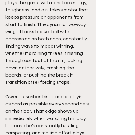
plays the game with nonstop energy, 
toughness, and a ruthless motor that 
keeps pressure on opponents from 
start to finish. The dynamic two-way 
wing attacks basketball with 
aggression on both ends, constantly 
finding ways to impact winning, 
whether it’s raining threes, finishing 
through contact at the rim, locking 
down defensively, crashing the 
boards, or pushing the break in 
transition after forcing stops.
Owen describes his game as playing 
as hard as possible every second he’s 
on the floor. That edge shows up 
immediately when watching him play 
because he’s constantly hustling, 
competing, and making effort plays 