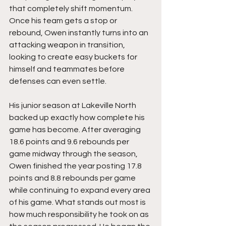
that completely shift momentum. 
Once his team gets a stop or 
rebound, Owen instantly turns into an 
attacking weapon in transition, 
looking to create easy buckets for 
himself and teammates before 
defenses can even settle.
His junior season at Lakeville North 
backed up exactly how complete his 
game has become. After averaging 
18.6 points and 9.6 rebounds per 
game midway through the season, 
Owen finished the year posting 17.8 
points and 8.8 rebounds per game 
while continuing to expand every area 
of his game. What stands out most is 
how much responsibility he took on as 