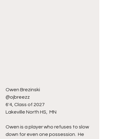
Owen Brezinski 
@ojbreezz 
6'4, Class of 2027
Lakeville North HS,  MN
Owen is a player who refuses to slow 
down for even one possession.  He 