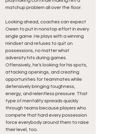
playmaking continue making him a 
matchup problem all over the floor.
Looking ahead, coaches can expect 
Owen to put in nonstop effort in every 
single game. He plays with a winning 
mindset and refuses to quit on 
possessions, no matter what 
adversity hits during games. 
Offensively, he’s looking for his spots, 
attacking openings, and creating 
opportunities for teammates while 
defensively bringing toughness, 
energy, and relentless pressure. That 
type of mentality spreads quickly 
through teams because players who 
compete that hard every possession 
force everybody around them to raise 
their level, too.