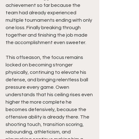
achievement so far because the 
team had already experienced 
multiple tournaments ending with only 
one loss. Finally breaking through 
together and finishing the job made 
the accomplishment even sweeter.
This offseason, the focus remains 
locked on becoming stronger 
physically, continuing to elevate his 
defense, and bringing relentless ball 
pressure every game. Owen 
understands that his ceiling rises even 
higher the more complete he 
becomes defensively, because the 
offensive ability is already there. The 
shooting touch, transition scoring, 
rebounding, athleticism, and 