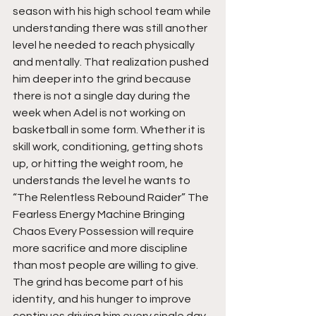
season with his high school team while 
understanding there was still another 
level he needed to reach physically 
and mentally. That realization pushed 
him deeper into the grind because 
there is not a single day during the 
week when Adel is not working on 
basketball in some form. Whether it is 
skill work, conditioning, getting shots 
up, or hitting the weight room, he 
understands the level he wants to 
“The Relentless Rebound Raider” The 
Fearless Energy Machine Bringing 
Chaos Every Possession will require 
more sacrifice and more discipline 
than most people are willing to give. 
The grind has become part of his 
identity, and his hunger to improve 
continues driving him every single day.