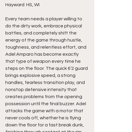
Hayward  HS, WI 
Every team needs a player willing to 
do the dirty work, embrace physical 
battles, and completely shift the 
energy of the game through hustle, 
toughness, and relentless effort, and 
Adel Amparo has become exactly 
that type of weapon every time he 
steps on the floor. The quick 6’2 guard 
brings explosive speed, a strong 
handles, fearless transition play, and 
nonstop defensive intensity that 
creates problems from the opening 
possession until the final buzzer. Adel 
attacks the game with a motor that 
never cools off, whether he is flying 
down the floor for a fast break dunk, 
finishing through contact at the rim, 