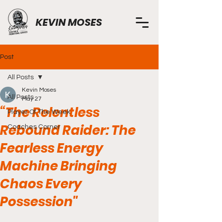
KEVIN MOSES
Post
All Posts
Kevin Moses
All Posts
May 27
“The Relentless
Player Of The Week
Rebound Raider: The
Coaches Corner
Fearless Energy
Machine Bringing
Chaos Every
Possession"