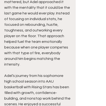
mattered, but Adel approached it 
with the mentality that it could be the 
last game he would ever play. Instead 
of focusing on individual stats, he 
focused on rebounding, hustle, 
toughness, and outworking every 
player on the floor. That approach 
helped fuel the team emotionally 
because when one player competes 
with that type of fire, everybody 
around him begins matching the 
intensity.
Adel’s journey from his sophomore 
high school season into AAU 
basketball with Rising Stars has been 
filled with growth, confidence-
building, and nonstop work behind the 
scenes. He enjoyed a successful 