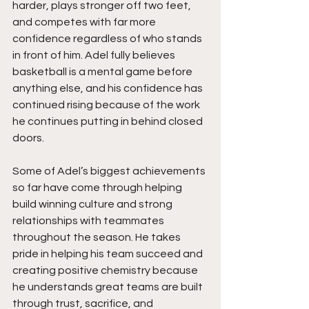
harder, plays stronger off two feet, 
and competes with far more 
confidence regardless of who stands 
in front of him. Adel fully believes 
basketball is a mental game before 
anything else, and his confidence has 
continued rising because of the work 
he continues putting in behind closed 
doors.
Some of Adel’s biggest achievements 
so far have come through helping 
build winning culture and strong 
relationships with teammates 
throughout the season. He takes 
pride in helping his team succeed and 
creating positive chemistry because 
he understands great teams are built 
through trust, sacrifice, and 