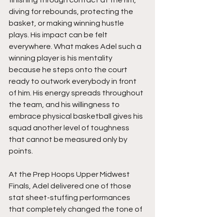
diving for rebounds, protecting the 
basket, or making winning hustle 
plays. His impact can be felt 
everywhere. What makes Adel such a 
winning player is his mentality 
because he steps onto the court 
ready to outwork everybody in front 
of him. His energy spreads throughout 
the team, and his willingness to 
embrace physical basketball gives his 
squad another level of toughness 
that cannot be measured only by 
points.
At the Prep Hoops Upper Midwest 
Finals, Adel delivered one of those 
stat sheet-stuffing performances 
that completely changed the tone of 