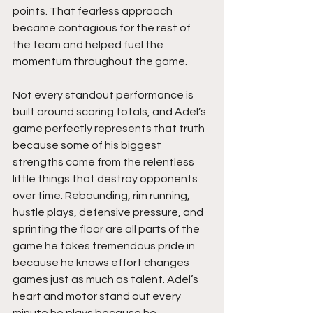
points. That fearless approach 
became contagious for the rest of 
the team and helped fuel the 
momentum throughout the game.
Not every standout performance is 
built around scoring totals, and Adel’s 
game perfectly represents that truth 
because some of his biggest 
strengths come from the relentless 
little things that destroy opponents 
over time. Rebounding, rim running, 
hustle plays, defensive pressure, and 
sprinting the floor are all parts of the 
game he takes tremendous pride in 
because he knows effort changes 
games just as much as talent. Adel’s 
heart and motor stand out every 
minute he plays because he 