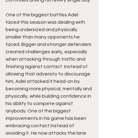
One of the biggest battles Adel 
faced this season was dealing with 
being undersized and physically 
smaller than many opponents he 
faced. Bigger and stronger defenders 
created challenges early, especially 
when attacking through traffic and 
finishing against contact. Instead of 
allowing that adversity to discourage 
him, Adel attacked it head-on by 
becoming more physical, mentally and 
physically, while building confidence in 
his ability to compete against 
anybody. One of the biggest 
improvements in his game has been 
embracing contact instead of 
avoiding it. He now attacks the lane 