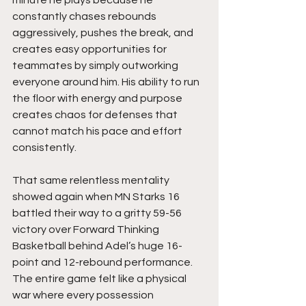
constantly chases rebounds 
aggressively, pushes the break, and 
creates easy opportunities for 
teammates by simply outworking 
everyone around him. His ability to run 
the floor with energy and purpose 
creates chaos for defenses that 
cannot match his pace and effort 
consistently.
That same relentless mentality 
showed again when MN Starks 16 
battled their way to a gritty 59-56 
victory over Forward Thinking 
Basketball behind Adel’s huge 16-
point and 12-rebound performance. 
The entire game felt like a physical 
war where every possession 