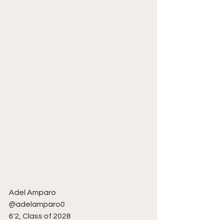
Adel Amparo 
@adelamparo0
6'2, Class of 2028