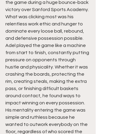
the game during a huge bounce-back 
victory over Sanford Sports Academy. 
What was clicking most was his 
relentless work ethic and hunger to 
dominate every loose ball, rebound, 
and defensive possession possible. 
Adel played the game like a machine 
from start to finish, constantly putting 
pressure on opponents through 
hustle and physicality. Whether it was 
crashing the boards, protecting the 
rim, creating steals, making the extra 
pass, or finishing difficult baskets 
around contact, he found ways to 
impact winning on every possession. 
His mentality entering the game was 
simple and ruthless because he 
wanted to outwork everybody on the 
floor, regardless of who scored the 