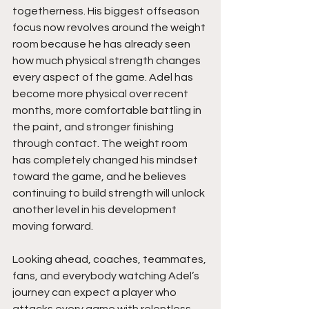
togetherness. His biggest offseason 
focus now revolves around the weight 
room because he has already seen 
how much physical strength changes 
every aspect of the game. Adel has 
become more physical over recent 
months, more comfortable battling in 
the paint, and stronger finishing 
through contact. The weight room 
has completely changed his mindset 
toward the game, and he believes 
continuing to build strength will unlock 
another level in his development 
moving forward.
Looking ahead, coaches, teammates, 
fans, and everybody watching Adel’s 
journey can expect a player who 
attacks every game with relentless 