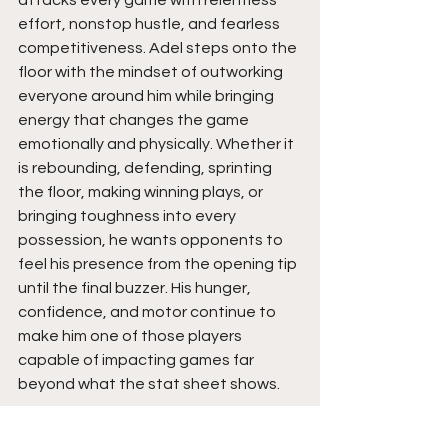
effort, nonstop hustle, and fearless 
competitiveness. Adel steps onto the 
floor with the mindset of outworking 
everyone around him while bringing 
energy that changes the game 
emotionally and physically. Whether it 
is rebounding, defending, sprinting 
the floor, making winning plays, or 
bringing toughness into every 
possession, he wants opponents to 
feel his presence from the opening tip 
until the final buzzer. His hunger, 
confidence, and motor continue to 
make him one of those players 
capable of impacting games far 
beyond what the stat sheet shows.
I assess that Adel brings tremendous 