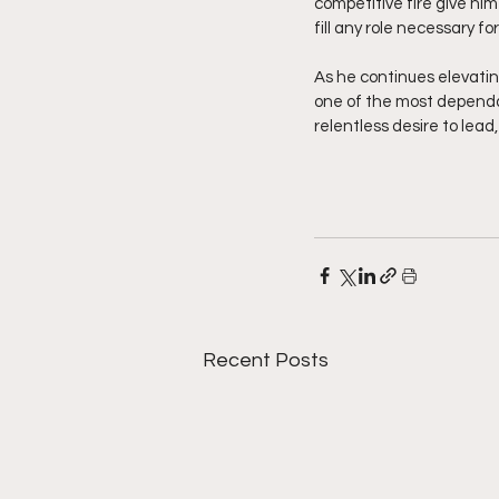
competitive fire give him
fill any role necessary 
As he continues elevatin
one of the most dependabl
relentless desire to lead
Recent Posts