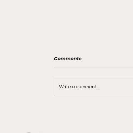
Comments
Write a comment...
Versatility, Vision, and a
Smooth Three-Ball:
Impact All Over the Floor"