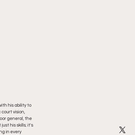
h his ability to 
court vision, 
oor general, the 
 his skills; it's 
ng in every 