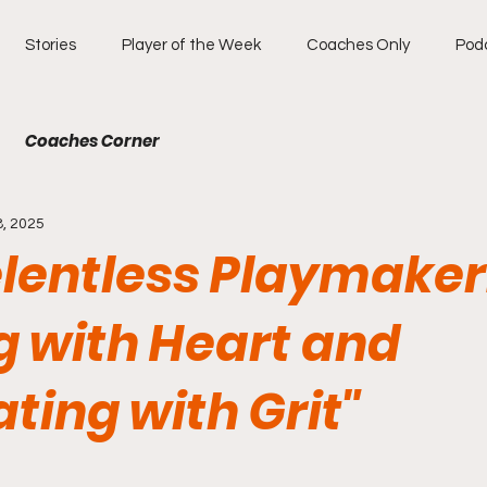
Stories
Player of the Week
Coaches Only
Pod
Coaches Corner
8, 2025
elentless Playmaker
g with Heart and
ting with Grit"