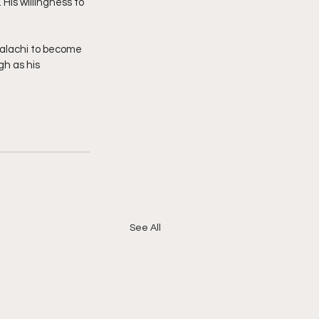
His willingness to 
Malachi to become 
gh as his 
See All