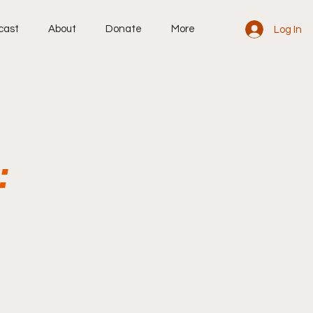
cast
About
Donate
More
Log In
: