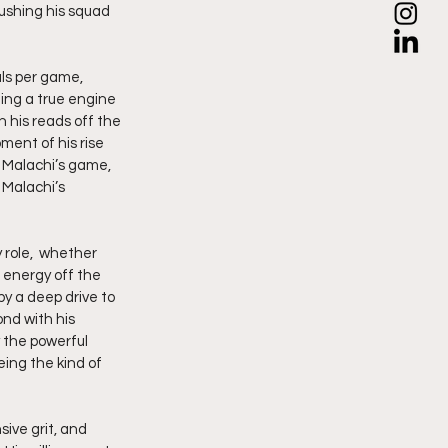
ushing his squad 
als per game, 
ing a true engine 
 his reads off the 
ent of his rise 
 Malachi’s game, 
 Malachi’s 
 role,  whether 
 energy off the 
by a deep drive to 
nd with his 
 the powerful 
ing the kind of 
ive grit, and 