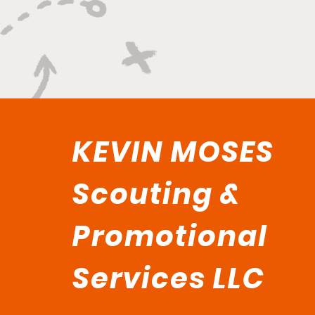
KEVIN MOSES
Scouting &
Promotional
Services LLC