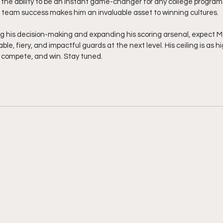
 the ability to be an instant game-changer for any college program. 
for team success makes him an invaluable asset to winning cultures.
g his decision-making and expanding his scoring arsenal, expect 
e, fiery, and impactful guards at the next level. His ceiling is as hi
, compete, and win. Stay tuned.  