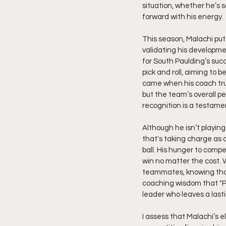
situation, whether he’s 
forward with his energy.
This season, Malachi put 
validating his developme
for South Paulding’s succ
pick and roll, aiming to
came when his coach trus
but the team’s overall p
recognition is a testame
Although he isn’t playing
that's taking charge as a
ball. His hunger to compet
win no matter the cost. 
teammates, knowing that 
coaching wisdom that "Pl
leader who leaves a last
I assess that Malachi’s e