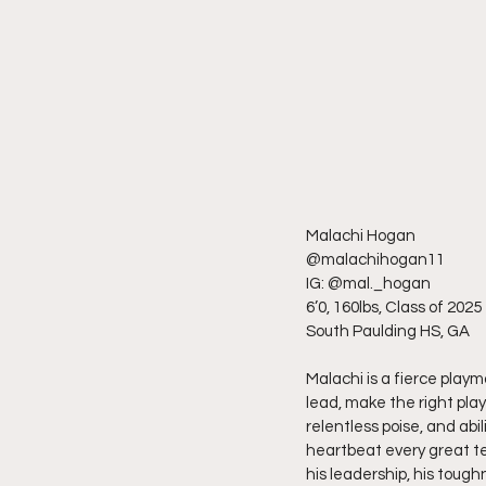
Malachi Hogan
@malachihogan11
IG: @mal._hogan
6’0, 160lbs, Class of 2025
South Paulding HS, GA
Malachi is a fierce playm
lead, make the right play
relentless poise, and abi
heartbeat every great tea
his leadership, his toughn