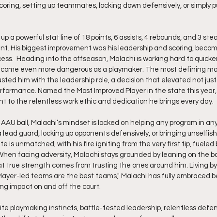
scoring, setting up teammates, locking down defensively, or simply p
up a powerful stat line of 18 points, 6 assists, 4 rebounds, and 3 ste
nt. His biggest improvement was his leadership and scoring, becom
ess.  Heading into the offseason, Malachi is working hard to quicken
 become even more dangerous as a playmaker. The most defining mom
ted him with the leadership role, a decision that elevated not just
erformance. Named the Most Improved Player in the state this year,
nt to the relentless work ethic and dedication he brings every day.
 AAU ball, Malachi’s mindset is locked on helping any program in any
 lead guard, locking up opponents defensively, or bringing unselfish
e is unmatched, with his fire igniting from the very first tip, fueled 
When facing adversity, Malachi stays grounded by leaning on the bo
true strength comes from trusting the ones around him. Living by
ayer-led teams are the best teams," Malachi has fully embraced be
ing impact on and off the court.
lite playmaking instincts, battle-tested leadership, relentless defens