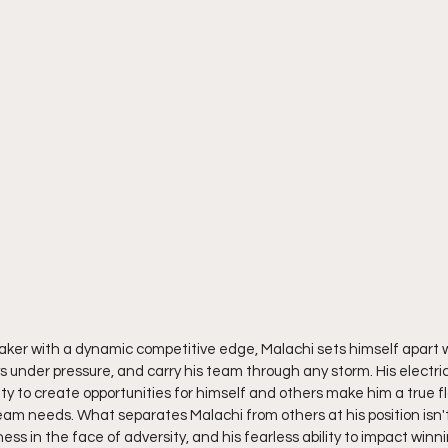
aker with a dynamic competitive edge, Malachi sets himself apart wit
s under pressure, and carry his team through any storm. His electric 
lity to create opportunities for himself and others make him a true fl
m needs. What separates Malachi from others at his position isn't just
ess in the face of adversity, and his fearless ability to impact winni