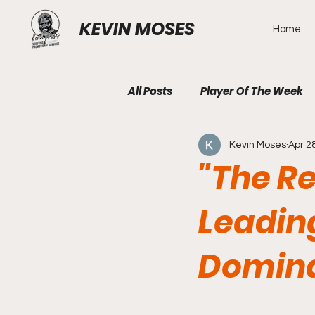
KEVIN MOSES
Home
All Posts
Player Of The Week
Kevin Moses
Apr 2
"The R
Leadin
Domina