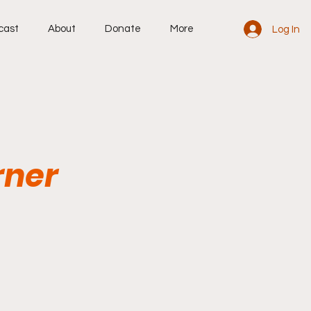
cast
About
Donate
More
Log In
rner