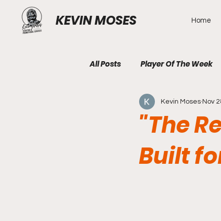
KEVIN MOSES
Home
All Posts
Player Of The Week
Kevin Moses
Nov 2
"The R
Built f