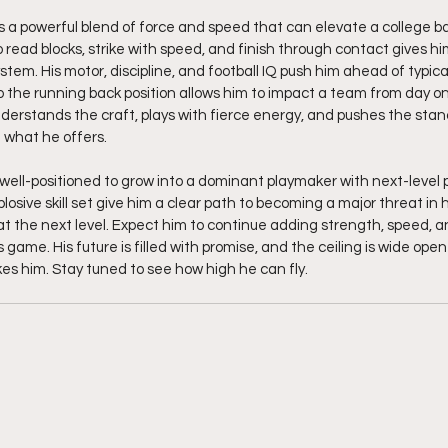
gs a powerful blend of force and speed that can elevate a college ba
to read blocks, strike with speed, and finish through contact gives him
ystem. His motor, discipline, and football IQ push him ahead of typica
 the running back position allows him to impact a team from day o
derstands the craft, plays with fierce energy, and pushes the stand
 what he offers.
well-positioned to grow into a dominant playmaker with next-level po
osive skill set give him a clear path to becoming a major threat in h
t the next level. Expect him to continue adding strength, speed, and
s game. His future is filled with promise, and the ceiling is wide open
kes him. Stay tuned to see how high he can fly. 