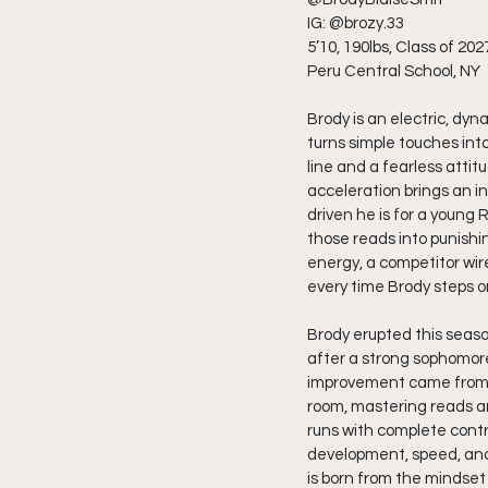
IG: @brozy.33
5’10, 190lbs, Class of 202
Peru Central School, NY
Brody is an electric, dyn
turns simple touches into
line and a fearless attitu
acceleration brings an i
driven he is for a young 
those reads into punishi
energy, a competitor wir
every time Brody steps on
Brody erupted this seaso
after a strong sophomor
improvement came from de
room, mastering reads an
runs with complete contr
development, speed, and 
is born from the mindset 