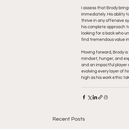
I assess that Brody brin
immediately. His ability 
thrive in any offensive s
his complete approach to
looking for a back who un
find tremendous value in
Moving forward, Brody is 
mindset, hunger, and expl
and an impactful player a
evolving every layer of hi
high as his work ethic ta
Recent Posts