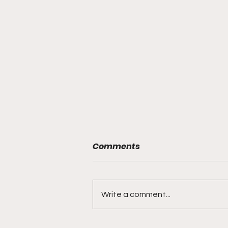
Comments
Write a comment...
"Explosive Speed, Electric