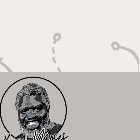
Winning Plays"