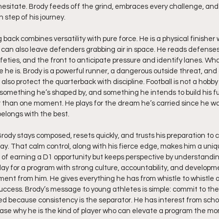
sitate. Brody feeds off the grind, embraces every challenge, and 
 step of his journey.
g back combines versatility with pure force. He is a physical finisher
 can also leave defenders grabbing air in space. He reads defenses 
feties, and the front to anticipate pressure and identify lanes. W
 he is. Brody is a powerful runner, a dangerous outside threat, and 
so protect the quarterback with discipline. Football is not a hobby fo
omething he’s shaped by, and something he intends to build his fu
er than one moment. He plays for the dream he’s carried since he w
elongs with the best.
rody stays composed, resets quickly, and trusts his preparation to 
ay. That calm control, along with his fierce edge, makes him a uniq
f earning a D1 opportunity but keeps perspective by understanding 
play for a program with strong culture, accountability, and developm
nt from him. He gives everything he has from whistle to whistle a
uccess. Brody’s message to young athletes is simple: commit to the
ed because consistency is the separator. He has interest from schoo
ase why he is the kind of player who can elevate a program the mo