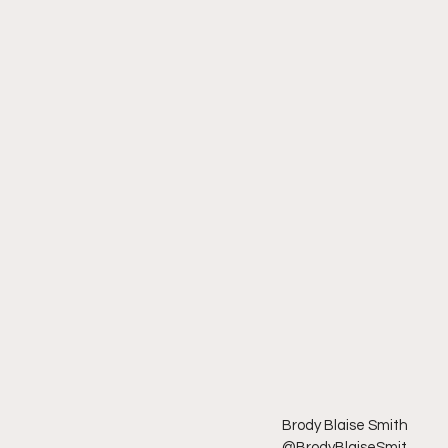
Brody Blaise Smith
@BrodyBlaiseSmit