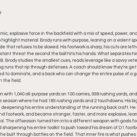
7
amic, explosive force in the backfield with a mix of speed, power, and
 highlight material. Brody runs with purpose, leaning on a violent s
de that refuses to be slowed. His footwork is sharp, his cuts are letha
nstant threat the second the ball hits his hands. What separates hi
RB. Brody studies the smallest cues, reads leverage like a savvy vet
ng runs that rip through defenses. A coach should know they’re ge
ed to dominate, and a back who can change the entire pulse of a 
 the field.
n with 1,040 all-purpose yards on 100 carries, 938 rushing yards, a
e season where he had 183 rushing yards and 2 touchdowns. His bi
epening his entire understanding of the running back craft. He li
d footwork, and became stronger, faster, and more explosive, learn
ol. The offseason turned him into a different weapon with goals f
sharpening his entire toolkit to push toward his dream of D1 footbal
he built through battles on the field. That inner fire is what pushes