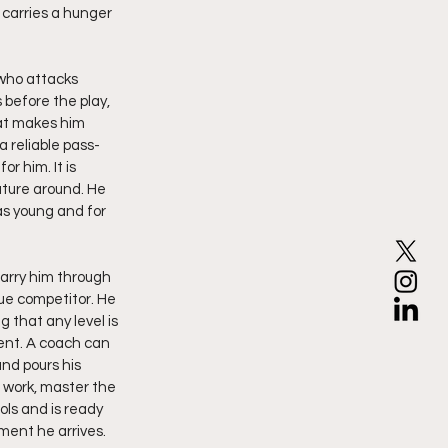
carries a hunger 
 who attacks 
before the play, 
hat makes him 
a reliable pass-
r him. It is 
ture around. He 
as young and for 
carry him through 
ue competitor. He 
that any level is 
ent. A coach can 
nd pours his 
 work, master the 
ls and is ready 
ment he arrives.