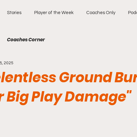
Stories
Player of the Week
Coaches Only
Pod
Coaches Corner
8, 2025
elentless Ground Bu
or Big Play Damage"