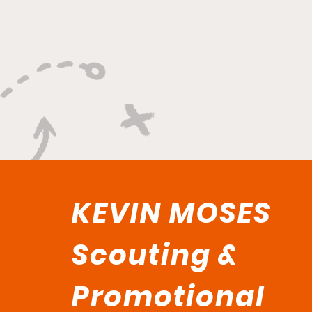
Versatility, And Relentless
Playmaking"
KEVIN MOSES
Scouting &
Promotional