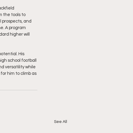
ckfield 
 the tools to 
l prospects, and 
ne. A program 
ard higher will 
tential. His 
igh school football 
 versatility while 
 for him to climb as 
See All