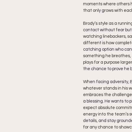
moments where others he
that only grows with each
Brody’s style as a runnin
contact without fear but
watching linebackers, sa
different is how complete
catching option who can al
something he breathes, s
plays for a purpose larg
the chance to prove he b
When facing adversity, B
whatever stands in his w
embraces the challenge o
a blessing. He wants to 
expect absolute commitme
energy into the team’s s
details, and stay ground
for any chance to showc