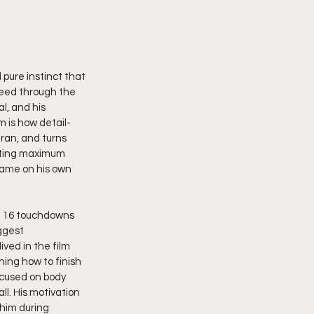
 pure instinct that 
peed through the 
l, and his 
m is how detail-
eran, and turns 
tting maximum 
game on his own 
nd 16 touchdowns 
ggest 
ved in the film 
ing how to finish 
ocused on body 
l. His motivation 
 him during 