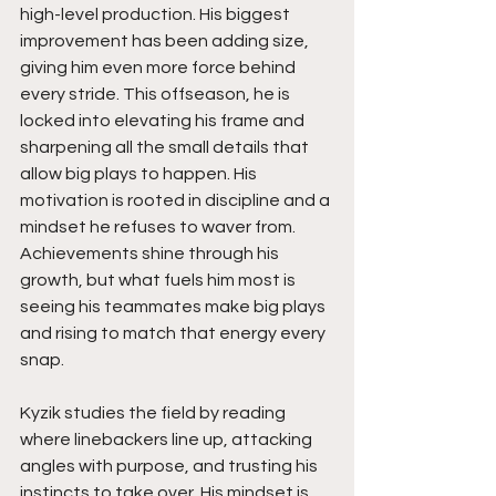
high-level production. His biggest 
improvement has been adding size, 
giving him even more force behind 
every stride. This offseason, he is 
locked into elevating his frame and 
sharpening all the small details that 
allow big plays to happen. His 
motivation is rooted in discipline and a 
mindset he refuses to waver from. 
Achievements shine through his 
growth, but what fuels him most is 
seeing his teammates make big plays 
and rising to match that energy every 
snap.
Kyzik studies the field by reading 
where linebackers line up, attacking 
angles with purpose, and trusting his 
instincts to take over. His mindset is 