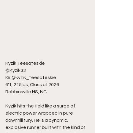
Kyzik Teesateskie
@Kyzik33
IG: @kyzik_teesateskie
6’1, 215lbs, Class of 2026
Robbinsville HS, NC
Kyzik hits the field like a surge of 
electric power wrapped in pure 
downhill fury. He is a dynamic, 
explosive runner built with the kind of 