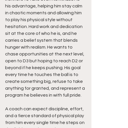
his advantage, helping him stay calm 
in chaotic moments and allowing him 
to play his physical style without 
hesitation. Hard work and dedication 
sit at the core of who he is, and he 
carries a belief system that blends 
hunger with realism. He wants to 
chase opportunities at the next level, 
open to D3 but hoping to reach D2 or 
beyond if he keeps pushing. His goal 
every time he touches the ball is to 
create something big, refuse to take 
anything for granted, and represent a 
program he believes in with full pride.
A coach can expect discipline, effort, 
and a fierce standard of physical play 
from him every single time he steps on 