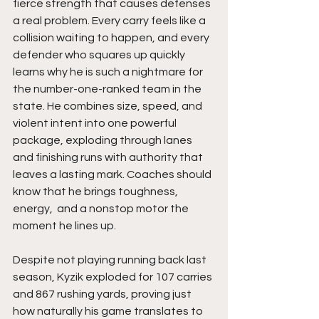
fierce strength that causes defenses 
a real problem. Every carry feels like a 
collision waiting to happen, and every 
defender who squares up quickly 
learns why he is such a nightmare for 
the number-one-ranked team in the 
state. He combines size, speed, and 
violent intent into one powerful 
package, exploding through lanes 
and finishing runs with authority that 
leaves a lasting mark. Coaches should 
know that he brings toughness,  
energy,  and a nonstop motor the 
moment he lines up.
Despite not playing running back last 
season, Kyzik exploded for 107 carries 
and 867 rushing yards, proving just 
how naturally his game translates to 