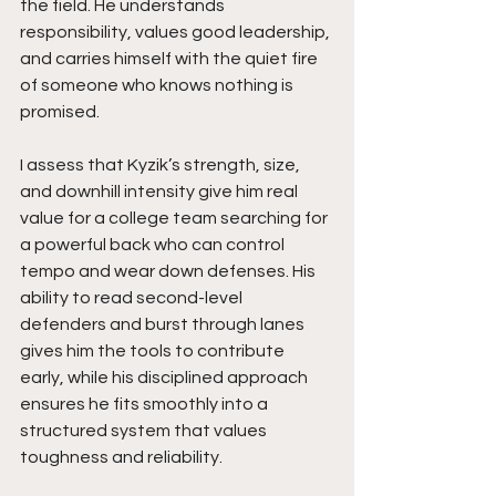
the field. He understands 
responsibility, values good leadership, 
and carries himself with the quiet fire 
of someone who knows nothing is 
promised.
I assess that Kyzik’s strength, size, 
and downhill intensity give him real 
value for a college team searching for 
a powerful back who can control 
tempo and wear down defenses. His 
ability to read second-level 
defenders and burst through lanes 
gives him the tools to contribute 
early, while his disciplined approach 
ensures he fits smoothly into a 
structured system that values 
toughness and reliability.