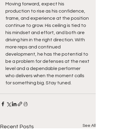
Moving forward, expect his 
production to rise as his confidence, 
frame, and experience at the position 
continue to grow. His ceiling is tied to 
his mindset and effort, and both are 
driving him in the right direction. With 
more reps and continued 
development, he has the potential to 
be a problem for defenses at the next 
level and a dependable performer 
who delivers when the moment calls 
for something big. Stay tuned.  
See All
Recent Posts