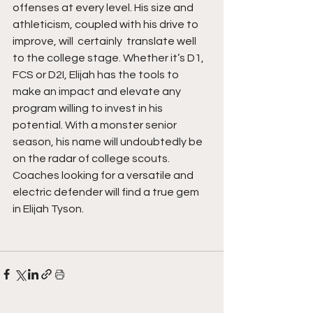
offenses at every level. His size and 
athleticism, coupled with his drive to 
improve, will  certainly  translate well 
to the college stage. Whether it’s D1,  
FCS or D2I, Elijah has the tools to 
make an impact and elevate any 
program willing to invest in his 
potential. With a monster senior 
season, his name will undoubtedly be 
on the radar of college scouts. 
Coaches looking for a versatile and 
electric defender will find a true gem 
in Elijah Tyson.