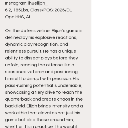
Instagram: ih8elijah_
6'2, 185Lbs, Class/POS: 2026/DL
Opp HHS, AL
On the defensive line, Elijah’s game is 
defined by his explosive reactions, 
dynamic play recognition, and 
relentless pursuit. He has a unique 
ability to dissect plays before they 
unfold, reading the offense like a 
seasoned veteran and positioning 
himself to disrupt with precision. His 
pass-rushing potential is undeniable, 
showcasing a fiery drive to reach the 
quarterback and create chaos in the 
backfield. Elijah brings intensity and a 
work ethic that elevates not just his 
game but also those around him, 
whether it’s in practice, the weight 