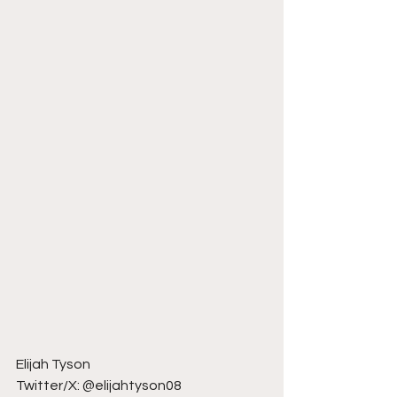
Elijah Tyson
Twitter/X: @elijahtyson08