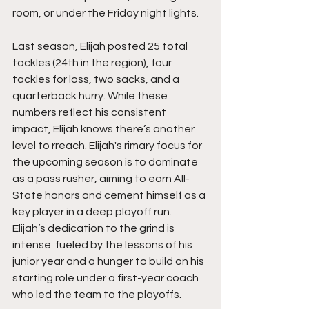
room, or under the Friday night lights.
Last season, Elijah posted 25 total 
tackles (24th in the region), four 
tackles for loss, two sacks, and a 
quarterback hurry. While these 
numbers reflect his consistent 
impact, Elijah knows there’s another 
level to rreach. Elijah's rimary focus for 
the upcoming season is to dominate 
as a pass rusher, aiming to earn All-
State honors and cement himself as a 
key player in a deep playoff run. 
Elijah’s dedication to the grind is 
intense  fueled by the lessons of his 
junior year and a hunger to build on his 
starting role under a first-year coach 
who led the team to the playoffs.