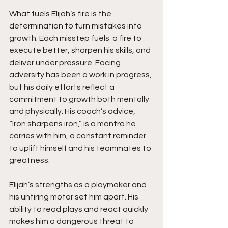
What fuels Elijah’s fire is the 
determination to turn mistakes into 
growth. Each misstep fuels  a fire to 
execute better, sharpen his skills, and 
deliver under pressure. Facing 
adversity has been a work in progress, 
but his daily efforts reflect a 
commitment to growth both mentally 
and physically. His coach’s advice, 
“Iron sharpens iron,” is a mantra he 
carries with him, a constant reminder 
to uplift himself and his teammates to 
greatness.
Elijah’s strengths as a playmaker and 
his untiring motor set him apart. His 
ability to read plays and react quickly 
makes him a dangerous threat to 