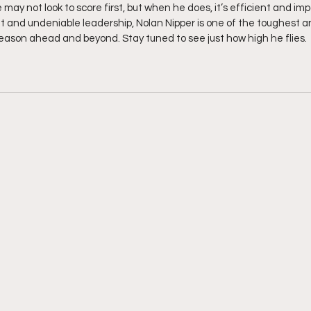
may not look to score first, but when he does, it’s efficient and impa
set and undeniable leadership, Nolan Nipper is one of the toughest a
season ahead and beyond. Stay tuned to see just how high he flies.  