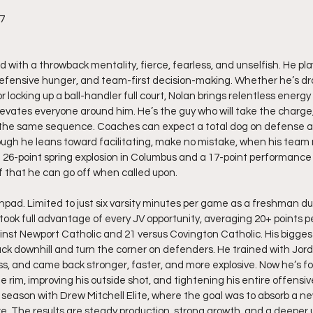
27
rd with a throwback mentality, fierce, fearless, and unselfish. He p
 defensive hunger, and team-first decision-making. Whether he’s d
r locking up a ball-handler full court, Nolan brings relentless energy 
evates everyone around him. He’s the guy who will take the charge,
n the same sequence. Coaches can expect a total dog on defense 
ugh he leans toward facilitating, make no mistake, when his team 
hat 26-point spring explosion in Columbus and a 17-point performance 
 that he can go off when called upon.
pad. Limited to just six varsity minutes per game as a freshman du
 took full advantage of every JV opportunity, averaging 20+ points
ainst Newport Catholic and 21 versus Covington Catholic. His bigge
ttack downhill and turn the corner on defenders. He trained with Jor
s, and came back stronger, faster, and more explosive. Now he’s f
 rim, improving his outside shot, and tightening his entire offensi
season with Drew Mitchell Elite, where the goal was to absorb a n
. The results are steady production, strong growth, and a deeper 