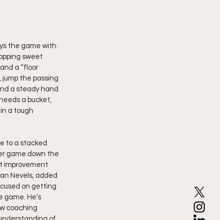
lays the game with 
ropping sweet 
and a “floor 
 jump the passing 
and a steady hand 
needs a bucket, 
in a tough 
e to a stacked 
 per game down the 
st improvement 
dan Nevels, added 
ocused on getting 
ve game. He’s 
ew coaching 
understanding of 