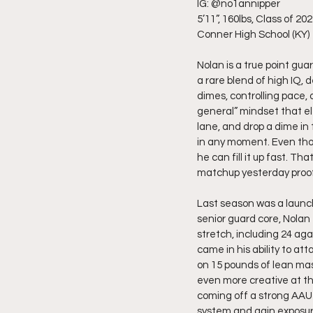
IG: @no1annipper
5’11”, 160lbs, Class of 20
Conner High School (KY)
Nolan is a true point gua
a rare blend of high IQ,
dimes, controlling pace, o
general” mindset that el
lane, and drop a dime i
in any moment. Even tho
he can fill it up fast. T
matchup yesterday proof
Last season was a launch
senior guard core, Nolan
stretch, including 24 ag
came in his ability to a
on 15 pounds of lean mas
even more creative at the
coming off a strong AAU 
system and gain exposure