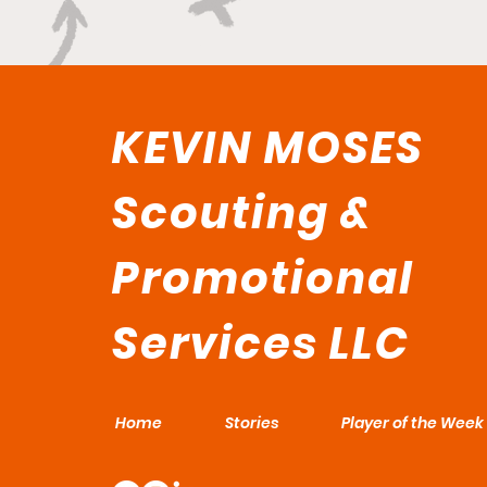
KEVIN MOSES
Scouting &
Promotional
Services LLC
Home
Stories
Player of the Week