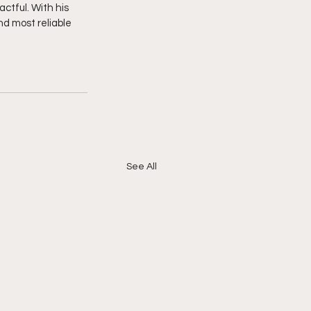
ctful. With his 
nd most reliable 
See All