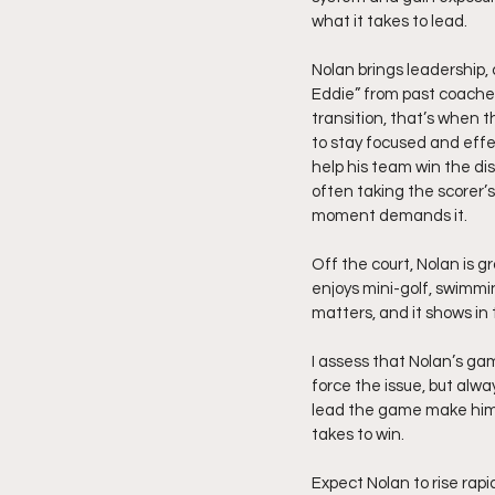
what it takes to lead.
Nolan brings leadership,
Eddie” from past coaches.
transition, that’s when t
to stay focused and effec
help his team win the dis
often taking the scorer’s
moment demands it.
Off the court, Nolan is g
enjoys mini-golf, swimmi
matters, and it shows in 
I assess that Nolan’s game
force the issue, but alwa
lead the game make him a
takes to win.
Expect Nolan to rise rapi