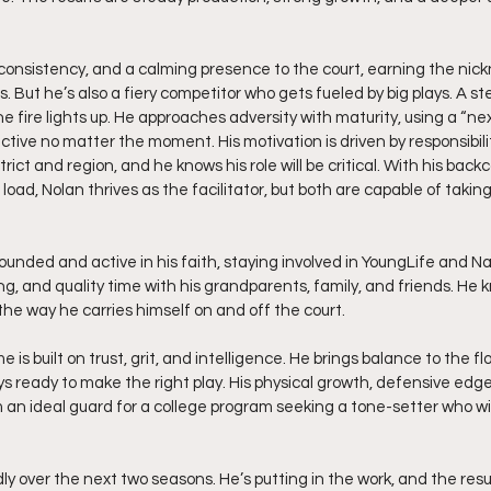
 consistency, and a calming presence to the court, earning the ni
 But he’s also a fiery competitor who gets fueled by big plays. A ste
he fire lights up. He approaches adversity with maturity, using a “nex
tive no matter the moment. His motivation is driven by responsibili
trict and region, and he knows his role will be critical. With his bac
 load, Nolan thrives as the facilitator, but both are capable of taki
rounded and active in his faith, staying involved in YoungLife and Na
ng, and quality time with his grandparents, family, and friends. He
the way he carries himself on and off the court.
 is built on trust, grit, and intelligence. He brings balance to the flo
ys ready to make the right play. His physical growth, defensive edge,
n ideal guard for a college program seeking a tone-setter who will
dly over the next two seasons. He’s putting in the work, and the resul