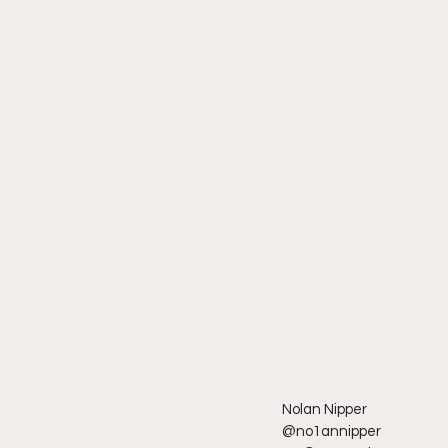
Nolan Nipper
@no1annipper