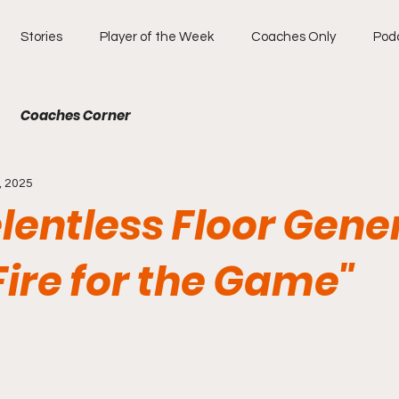
Stories
Player of the Week
Coaches Only
Pod
Coaches Corner
, 2025
lentless Floor Gene
Fire for the Game"