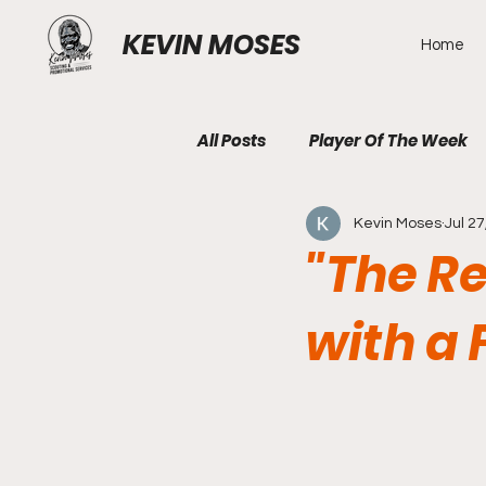
KEVIN MOSES
Home
All Posts
Player Of The Week
Kevin Moses
Jul 27
"The Re
with a 