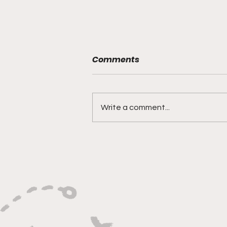
Comments
Write a comment...
Versatility, Vision, and a
Smooth Three-Ball:
Impact All Over the Floor"