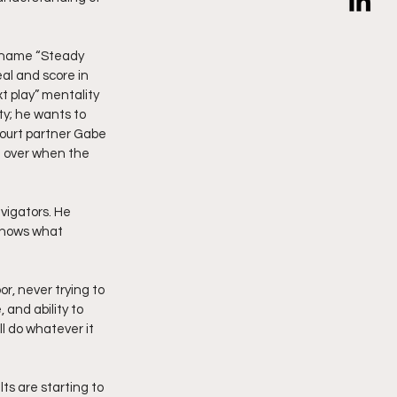
ckname “Steady 
al and score in 
t play” mentality 
ty; he wants to 
kcourt partner Gabe 
ng over when the 
vigators. He 
 knows what 
or, never trying to 
 and ability to 
 do whatever it 
ts are starting to 