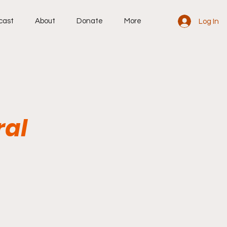
cast
About
Donate
More
Log In
ral