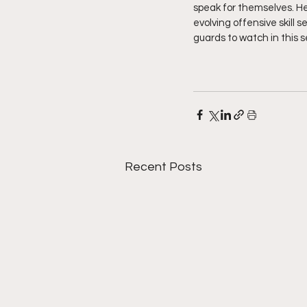
speak for themselves. He 
evolving offensive skill 
guards to watch in this 
Recent Posts