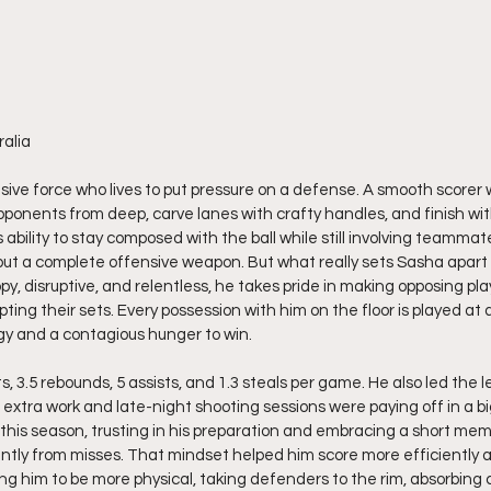
ralia
sive force who lives to put pressure on a defense. A smooth scorer wi
pponents from deep, carve lanes with crafty handles, and finish wi
s ability to stay composed with the ball while still involving teamma
 but a complete offensive weapon. But what really sets Sasha apart
py, disruptive, and relentless, he takes pride in making opposing pla
ing their sets. Every possession with him on the floor is played at
gy and a contagious hunger to win.
 3.5 rebounds, 5 assists, and 1.3 steals per game. He also led the le
 extra work and late-night shooting sessions were paying off in a bi
his season, trusting in his preparation and embracing a short mem
ntly from misses. That mindset helped him score more efficiently 
ing him to be more physical, taking defenders to the rim, absorbing 