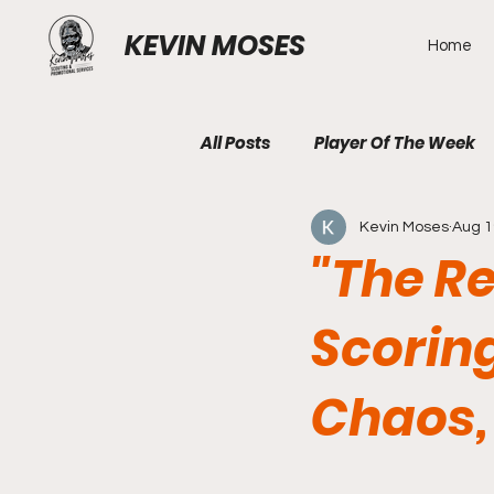
KEVIN MOSES
Home
All Posts
Player Of The Week
Kevin Moses
Aug 1
"The R
Scorin
Chaos,