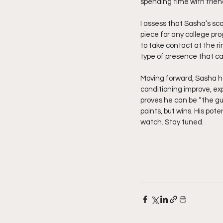
spending time with frien
I assess that Sasha’s sco
piece for any college pro
to take contact at the ri
type of presence that ca
Moving forward, Sasha h
conditioning improve, e
proves he can be “the guy,
points, but wins. His pot
watch. Stay tuned.  