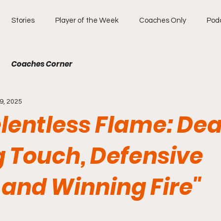
Stories
Player of the Week
Coaches Only
Pod
Coaches Corner
9, 2025
elentless Flame: De
g Touch, Defensive
 and Winning Fire"