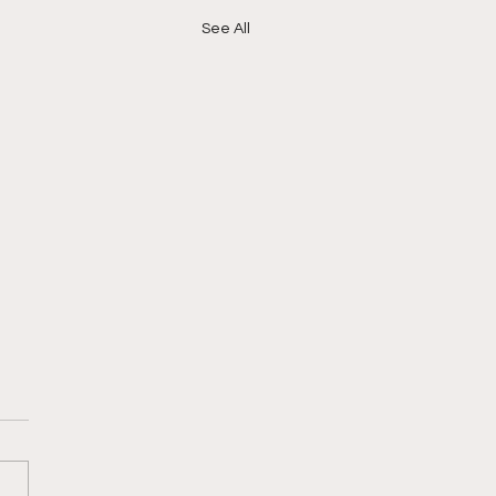
See All