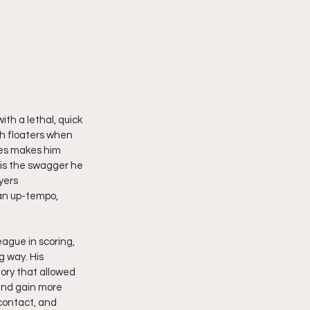
th a lethal, quick 
th floaters when 
tes makes him 
 is the swagger he 
yers 
 an up-tempo, 
ague in scoring, 
g way. His 
ory that allowed 
and gain more 
contact, and 