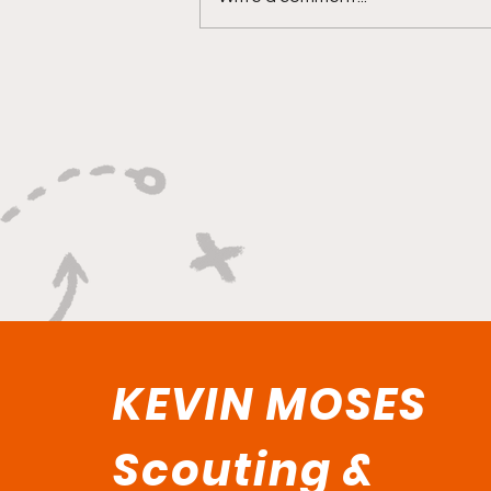
"Explosive Speed, Electric
Versatility, And Relentless
Playmaking"
KEVIN MOSES
Scouting &