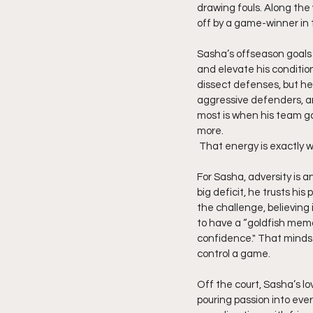
drawing fouls. Along the
off by a game-winner in 
Sasha’s offseason goals 
and elevate his condition
dissect defenses, but he
aggressive defenders, an
most is when his team go
more.
 That energy is exactly w
For Sasha, adversity is a
big deficit, he trusts hi
the challenge, believing 
to have a “goldfish memor
confidence." That mindset
control a game.
Off the court, Sasha’s lo
pouring passion into eve