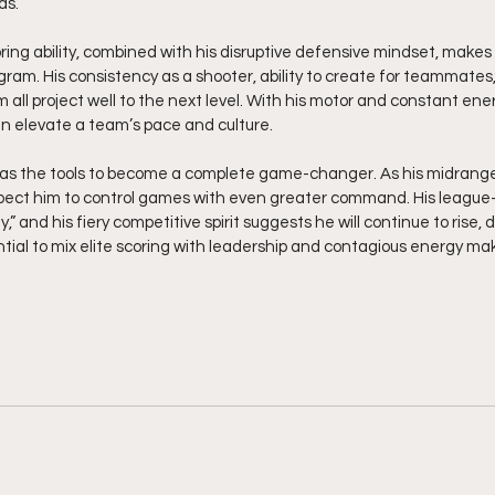
ds.
ring ability, combined with his disruptive defensive mindset, makes 
gram. His consistency as a shooter, ability to create for teammates,
m all project well to the next level. With his motor and constant ener
n elevate a team’s pace and culture.
as the tools to become a complete game-changer. As his midrange 
xpect him to control games with even greater command. His league-
” and his fiery competitive spirit suggests he will continue to rise, d
ential to mix elite scoring with leadership and contagious energy ma