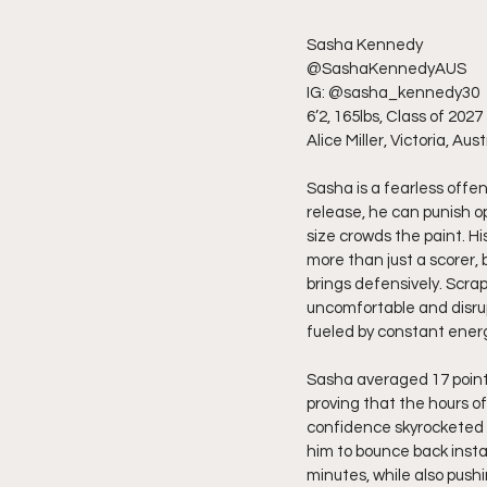
Sasha Kennedy
@SashaKennedyAUS
IG: @sasha_kennedy30
6’2, 165lbs, Class of 2027
Alice Miller, Victoria, Aust
Sasha is a fearless offen
release, he can punish o
size crowds the paint. Hi
more than just a scorer,
brings defensively. Scrap
uncomfortable and disrupt
fueled by constant ener
Sasha averaged 17 points,
proving that the hours of
confidence skyrocketed t
him to bounce back insta
minutes, while also push