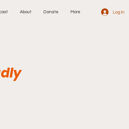
cast
About
Donate
More
Log In
adly