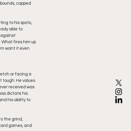
rebounds, capped 
ng to his spots, 
eady able to 
 against 
 What fires him up 
im want it even 
etch or facing a 
t tough. He values 
 ever received was 
iss dictate his 
d his ability to 
o the grind, 
 card games, and 