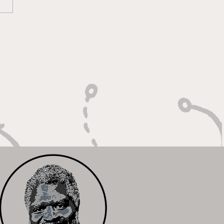
ounds, Rejections,
Winning Plays"