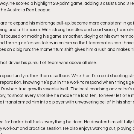
 way, he scored a highlight 28-point game, adding 3 assists and 3 
the Australia Rep League.
are to expand his midrange pull-up, become more consistent in getti
ing and athleticism. With strong handles and court vision, he is alr
’s focused on making his game smoother, playing at his own tempo
d forcing defenses to key in on him so that teammates can thrive.
es on a big run; the momentum shift gives him a rush and makes h
hat drives his pursuit of team wins above all else.
n opportunity rather than a setback. Whether it’s a cold shooting str
s preparation, knowing he’s put in the work to respond when things ge
it’s when true growth reveals itself. The best coaching advice he’s
y, to shoot every shot like he made the last ten, to never let one m
 transformed him into a player with unwavering belief in his shot an
ve for basketball fuels everything he does. He devotes himself fully t
ry workout and practice session. He also enjoys working out, playing