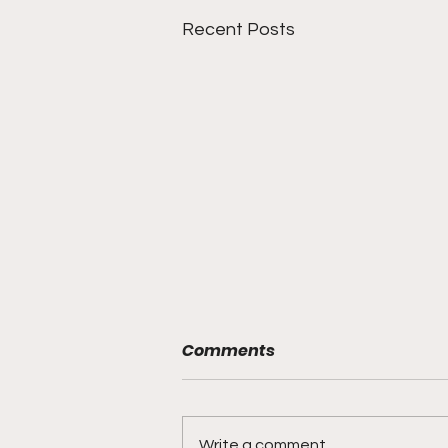
Recent Posts
Comments
Write a comment...