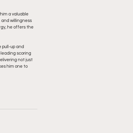
him a valuable 
 and willingness 
gy, he offers the 
pull-up and 
leading scoring 
elivering not just 
kes him one to 