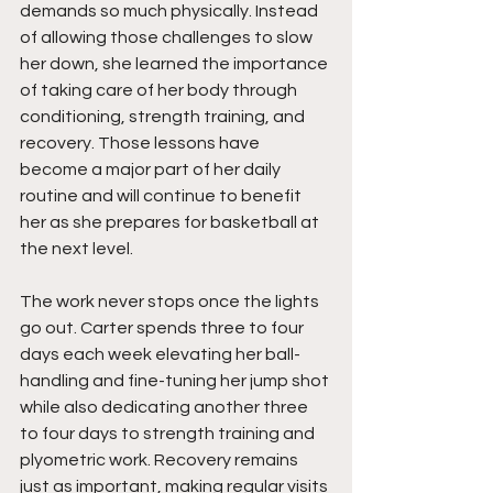
demands so much physically. Instead 
of allowing those challenges to slow 
her down, she learned the importance 
of taking care of her body through 
conditioning, strength training, and 
recovery. Those lessons have 
become a major part of her daily 
routine and will continue to benefit 
her as she prepares for basketball at 
the next level.
The work never stops once the lights 
go out. Carter spends three to four 
days each week elevating her ball-
handling and fine-tuning her jump shot 
while also dedicating another three 
to four days to strength training and 
plyometric work. Recovery remains 
just as important, making regular visits 