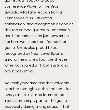
game. Add in back-to-back 
conference Player of the Year 
awards, All-State recognition, a 
Tennessee Miss Basketball 
nomination, and recognition as one of 
the top combo guards in Tennessee, 
and it becomes clear just how much 
her hard work has transformed her 
game. She is also proud to be 
recognized by Next Level Sports 
among the state's top talent, even 
when compared with both girls' and 
boys' basketball.
Adversity became another valuable 
teacher throughout the season. Like 
every athlete, Carter learned that 
injuries are simply part of the game, 
especially during a long season that 