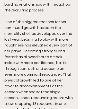
building relationships with throughout 
the recruiting process.
One of the biggest reasons for her 
continued growth has been the 
mentality she has developed over the 
last year. Learning to play with more 
toughness has elevated every part of 
her game. Becoming stronger and 
faster has allowed her to attack 
inside with more confidence, battle 
through contact, and become an 
even more dominant rebounder. That 
physical growth led to one of her 
favorite accomplishments of the 
season when she set the single-
season school rebounding record with 
a jaw-dropping 18 rebounds in one 