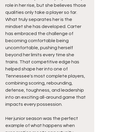
role in her rise, but she believes those 
qualities only take a player so far. 
What truly separates her is the 
mindset she has developed. Carter 
has embraced the challenge of 
becoming comfortable being 
uncomfortable, pushing herself 
beyond her limits every time she 
trains. That competitive edge has 
helped shape her into one of 
Tennessee's most complete players, 
combining scoring, rebounding, 
defense, toughness, and leadership 
into an exciting all-around game that 
impacts every possession.
Her junior season was the perfect 
example of what happens when 