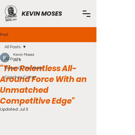
KEVIN MOSES
Post
All Posts
Kevin Moses
All Posts
Jul 5
"The Relentless All-
Player Of The Week
Around Force With an
Coaches Corner
Unmatched
Competitive Edge"
Updated:
Jul 5