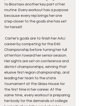
to Biostaxx another key part of her 
routine. Every workout has a purpose 
because every rep brings her one 
step closer to the goals she has set 
for herself.
 Carter's goals are to finish her AAU 
career by competing for the E40 
Championship before turning her full 
attention toward her senior season. 
Her sights are set on conference and 
district championships, winning that 
elusive first region championship, and 
leading her team to the state 
tournament at the Glass House for 
the first time in her career. At the 
same time, every workout is preparing 
her body for the demands of college 