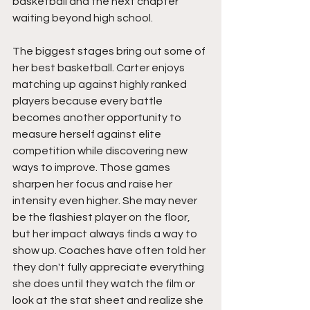
basketball and the next chapter 
waiting beyond high school.
The biggest stages bring out some of 
her best basketball. Carter enjoys 
matching up against highly ranked 
players because every battle 
becomes another opportunity to 
measure herself against elite 
competition while discovering new 
ways to improve. Those games 
sharpen her focus and raise her 
intensity even higher. She may never 
be the flashiest player on the floor, 
but her impact always finds a way to 
show up. Coaches have often told her 
they don't fully appreciate everything 
she does until they watch the film or 
look at the stat sheet and realize she 