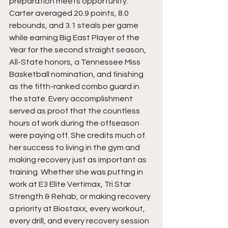
preparation meets opportunity. 
Carter averaged 20.9 points, 8.0 
rebounds, and 3.1 steals per game 
while earning Big East Player of the 
Year for the second straight season, 
All-State honors, a Tennessee Miss 
Basketball nomination, and finishing 
as the fifth-ranked combo guard in 
the state. Every accomplishment 
served as proof that the countless 
hours of work during the offseason 
were paying off. She credits much of 
her success to living in the gym and 
making recovery just as important as 
training. Whether she was putting in 
work at E3 Elite Vertimax, Tri Star 
Strength & Rehab, or making recovery 
a priority at Biostaxx, every workout, 
every drill, and every recovery session 