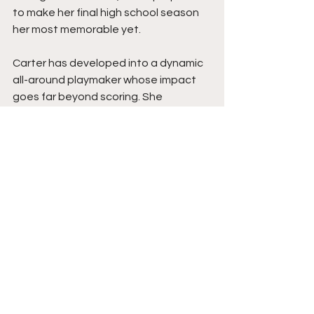
to make her final high school season 
her most memorable yet.
Carter has developed into a dynamic 
all-around playmaker whose impact 
goes far beyond scoring. She 
rebounds at a high level, defends with 
intensity, creates extra possessions, 
competes with toughness, and 
consistently makes winning plays that 
don't always grab headlines. Her 
commitment to constant 
improvement, combined with her 
physical development and basketball 
IQ, makes her one of the most 
complete players in her class.
Carter's value comes from doing 