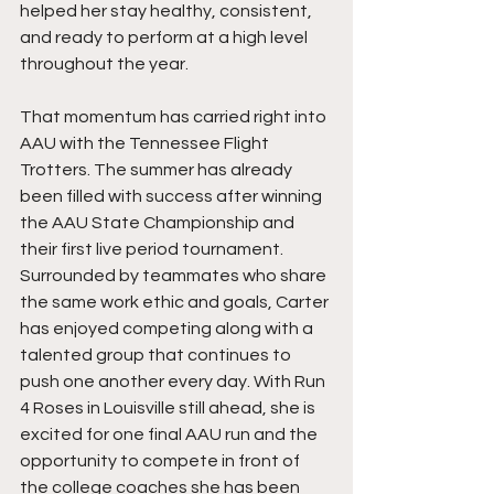
helped her stay healthy, consistent, 
and ready to perform at a high level 
throughout the year.
That momentum has carried right into 
AAU with the Tennessee Flight 
Trotters. The summer has already 
been filled with success after winning 
the AAU State Championship and 
their first live period tournament. 
Surrounded by teammates who share 
the same work ethic and goals, Carter 
has enjoyed competing along with a 
talented group that continues to 
push one another every day. With Run 
4 Roses in Louisville still ahead, she is 
excited for one final AAU run and the 
opportunity to compete in front of 
the college coaches she has been 