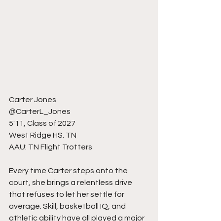
Carter Jones 
@CarterL_Jones 
5'11, Class of 2027
West Ridge HS. TN
AAU: TN Flight Trotters 
Every time Carter steps onto the 
court, she brings a relentless drive 
that refuses to let her settle for 
average. Skill, basketball IQ, and 
athletic ability have all played a major 