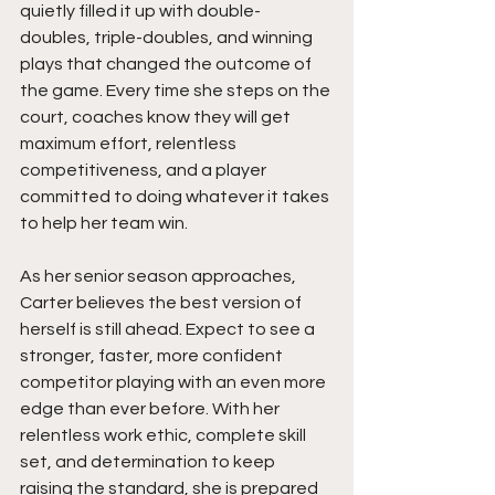
quietly filled it up with double-
doubles, triple-doubles, and winning 
plays that changed the outcome of 
the game. Every time she steps on the 
court, coaches know they will get 
maximum effort, relentless 
competitiveness, and a player 
committed to doing whatever it takes 
to help her team win.
As her senior season approaches, 
Carter believes the best version of 
herself is still ahead. Expect to see a 
stronger, faster, more confident 
competitor playing with an even more 
edge than ever before. With her 
relentless work ethic, complete skill 
set, and determination to keep 
raising the standard, she is prepared 