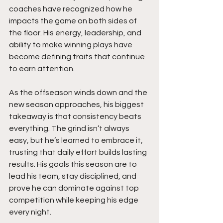
coaches have recognized how he 
impacts the game on both sides of 
the floor. His energy, leadership, and 
ability to make winning plays have 
become defining traits that continue 
to earn attention.
As the offseason winds down and the 
new season approaches, his biggest 
takeaway is that consistency beats 
everything. The grind isn’t always 
easy, but he’s learned to embrace it, 
trusting that daily effort builds lasting 
results. His goals this season are to 
lead his team, stay disciplined, and 
prove he can dominate against top 
competition while keeping his edge 
every night.