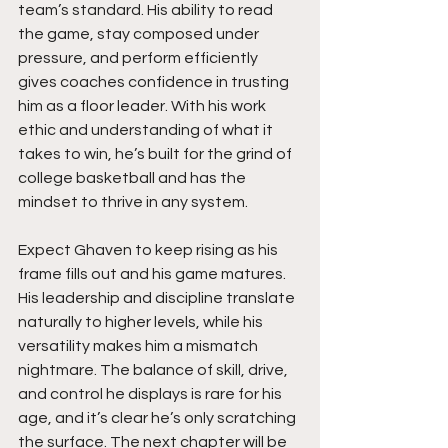
team’s standard. His ability to read 
the game, stay composed under 
pressure, and perform efficiently 
gives coaches confidence in trusting 
him as a floor leader. With his work 
ethic and understanding of what it 
takes to win, he’s built for the grind of 
college basketball and has the 
mindset to thrive in any system.
Expect Ghaven to keep rising as his 
frame fills out and his game matures. 
His leadership and discipline translate 
naturally to higher levels, while his 
versatility makes him a mismatch 
nightmare. The balance of skill, drive, 
and control he displays is rare for his 
age, and it’s clear he’s only scratching 
the surface. The next chapter will be 