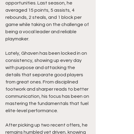
opportunities. Last season, he 
averaged 15 points, 5 assists, 4 
rebounds, 2 steals, and 1 block per 
game while taking on the challenge of 
being a vocal leader and reliable 
playmaker.
Lately, Ghaven has been locked in on 
consistency, showing up every day 
with purpose and attacking the 
details that separate good players 
from great ones. From disciplined 
footwork and sharper reads to better 
communication, his focus has been on 
mastering the fundamentals that fuel 
elite-level performance.
After picking up two recent offers, he 
remains humbled yet driven, knowing 