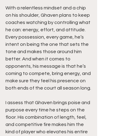
With a relentless mindset and a chip 
on his shoulder, Ghaven plans to keep 
coaches watching by controlling what 
he can: energy, effort, and attitude. 
Every possession, every game, he’s 
intent on being the one that sets the 
tone and makes those around him 
better. And when it comes to 
opponents, his message is that he’s 
coming to compete, bring energy, and 
make sure they feel his presence on 
both ends of the court all season long.
I assess that Ghaven brings poise and 
purpose every time he steps on the 
floor. His combination of length, feel, 
and competitive fire makes him the 
kind of player who elevates his entire 