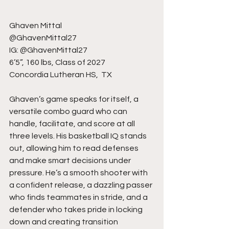
Ghaven Mittal
@GhavenMittal27
IG: @GhavenMittal27
6’5”, 160 lbs, Class of 2027
Concordia Lutheran HS,  TX
Ghaven’s game speaks for itself, a 
versatile combo guard who can 
handle, facilitate, and score at all 
three levels. His basketball IQ stands 
out, allowing him to read defenses 
and make smart decisions under 
pressure. He’s a smooth shooter with 
a confident release, a dazzling passer 
who finds teammates in stride, and a 
defender who takes pride in locking 
down and creating transition 