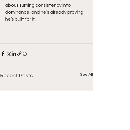
about turning consistency into 
dominance, and he’s already proving 
he’s built for it.
See All
Recent Posts