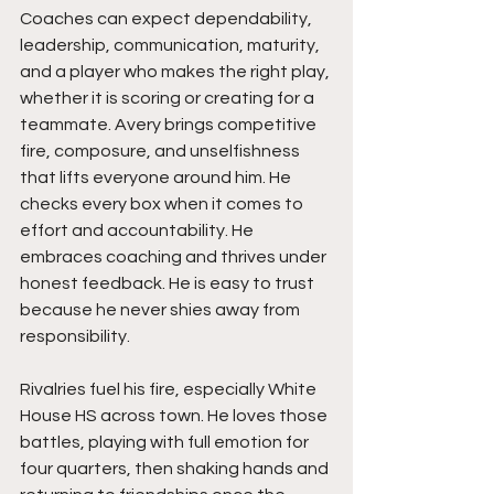
Coaches can expect dependability, 
leadership, communication, maturity, 
and a player who makes the right play, 
whether it is scoring or creating for a 
teammate. Avery brings competitive 
fire, composure, and unselfishness 
that lifts everyone around him. He 
checks every box when it comes to 
effort and accountability. He 
embraces coaching and thrives under 
honest feedback. He is easy to trust 
because he never shies away from 
responsibility.
Rivalries fuel his fire, especially White 
House HS across town. He loves those 
battles, playing with full emotion for 
four quarters, then shaking hands and 