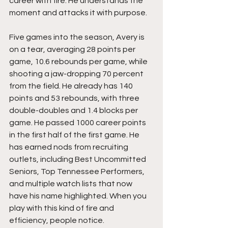
career with fire. He understands the 
moment and attacks it with purpose.
Five games into the season, Avery is 
on a tear, averaging 28 points per 
game, 10.6 rebounds per game, while 
shooting a jaw-dropping 70 percent 
from the field. He already has 140 
points and 53 rebounds, with three 
double-doubles and 1.4 blocks per 
game. He passed 1000 career points 
in the first half of the first game. He 
has earned nods from recruiting 
outlets, including Best Uncommitted 
Seniors, Top Tennessee Performers, 
and multiple watch lists that now 
have his name highlighted. When you 
play with this kind of fire and 
efficiency, people notice.