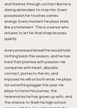
and finishes through contact like he is 
daring defenders to stop him. Every 
possession he touches carries 
energy. Every moment he plays feels 
like a statement. This is a senior who 
refuses to let his final chapter pass 
quietly.
Avery promised himself he would hold 
nothing back this season, and he has 
lived that promise with passion. He 
competes with heart, absorbs 
contact, protects the rim, and 
imposes his will on both ends. He plays 
for something bigger this year. He 
plays to honor his journey, the 
teammates he has grown up with, and 
the chance to finish his high school 