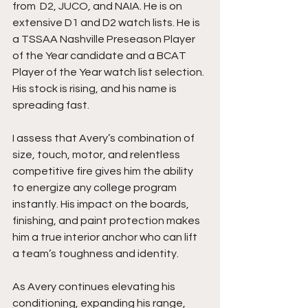
from  D2, JUCO, and NAIA. He is on 
extensive D1 and D2 watch lists. He is 
a TSSAA Nashville Preseason Player 
of the Year candidate and a BCAT 
Player of the Year watch list selection. 
His stock is rising, and his name is 
spreading fast.
I assess that Avery’s combination of 
size, touch, motor, and relentless 
competitive fire gives him the ability 
to energize any college program 
instantly. His impact on the boards, 
finishing, and paint protection makes 
him a true interior anchor who can lift 
a team’s toughness and identity.
As Avery continues elevating his 
conditioning, expanding his range, 