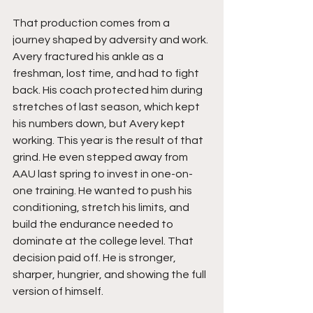
That production comes from a 
journey shaped by adversity and work. 
Avery fractured his ankle as a 
freshman, lost time, and had to fight 
back. His coach protected him during 
stretches of last season, which kept 
his numbers down, but Avery kept 
working. This year is the result of that 
grind. He even stepped away from 
AAU last spring to invest in one-on-
one training. He wanted to push his 
conditioning, stretch his limits, and 
build the endurance needed to 
dominate at the college level. That 
decision paid off. He is stronger, 
sharper, hungrier, and showing the full 
version of himself.