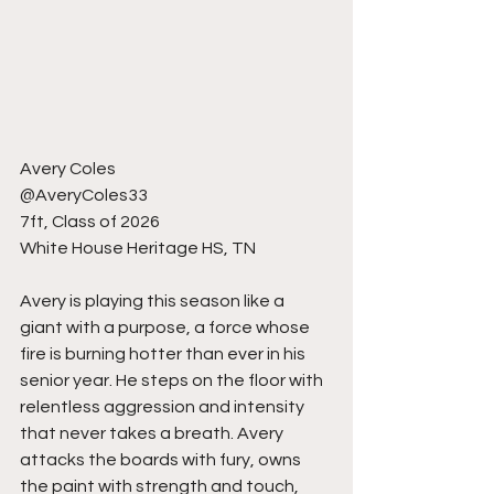
Avery Coles
@AveryColes33
7ft, Class of 2026
White House Heritage HS, TN
Avery is playing this season like a 
giant with a purpose, a force whose 
fire is burning hotter than ever in his 
senior year. He steps on the floor with 
relentless aggression and intensity 
that never takes a breath. Avery 
attacks the boards with fury, owns 
the paint with strength and touch, 