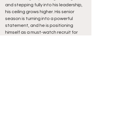
and stepping fully into his leadership, 
his ceiling grows higher. His senior 
season is turning into a powerful 
statement, and he is positioning 
himself as a must-watch recruit for 
college coaches across every level. 
Avery Coles is rising fast, and his best 
basketball is still ahead. Stay tuned. 
See All
Recent Posts