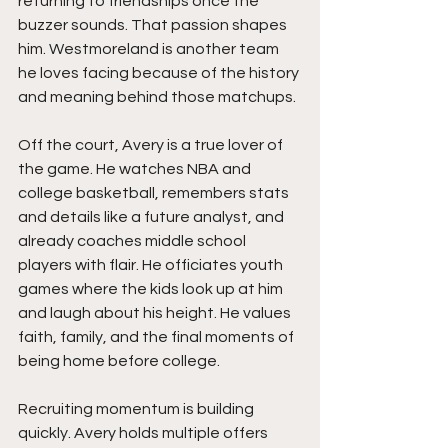
returning to friendships once the 
buzzer sounds. That passion shapes 
him. Westmoreland is another team 
he loves facing because of the history 
and meaning behind those matchups.
Off the court, Avery is a true lover of 
the game. He watches NBA and 
college basketball, remembers stats 
and details like a future analyst, and 
already coaches middle school 
players with flair. He officiates youth 
games where the kids look up at him 
and laugh about his height. He values 
faith, family, and the final moments of 
being home before college.
Recruiting momentum is building 
quickly. Avery holds multiple offers 