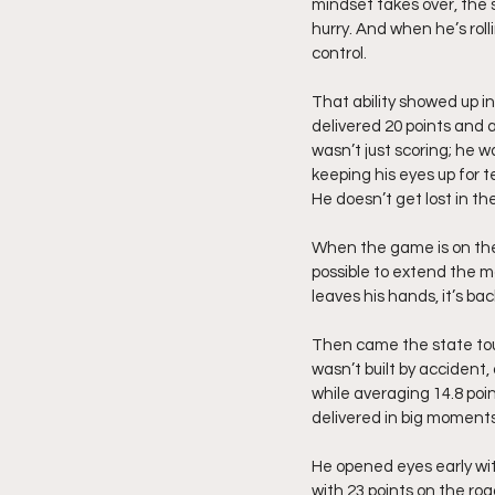
mindset takes over, the s
hurry. And when he’s roll
control.
That ability showed up i
delivered 20 points and 
wasn’t just scoring; he w
keeping his eyes up for 
He doesn’t get lost in th
When the game is on the 
possible to extend the m
leaves his hands, it’s ba
Then came the state tour
wasn’t built by accident
while averaging 14.8 poin
delivered in big moments
He opened eyes early wit
with 23 points on the ro