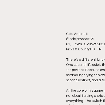
Cole Amonett
@colejamonett24 
6'1, 175lbs,  Class of 2028
Pickett County HS,  TN
There’s a different kind
One second, it’s quiet; th
too perfect. Because onc
scrambling trying to slow
scoring instinct, and a t
At the core of his game i
not about forcing shots o
everything. The switch fl