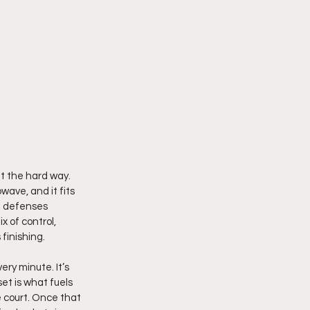
t the hard way. 
wave, and it fits 
d defenses 
 of control, 
finishing.
ry minute. It’s 
et is what fuels 
e court. Once that 