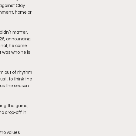
against Clay 
onment, home or 
didn’t matter. 
26, announcing 
inal, he came 
t was who he is 
im out of rhythm 
st, to think the 
 as the season 
ying the game, 
o drop-off in 
ho values 