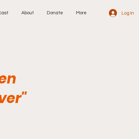
cast
About
Donate
More
Log In
hen
ver"