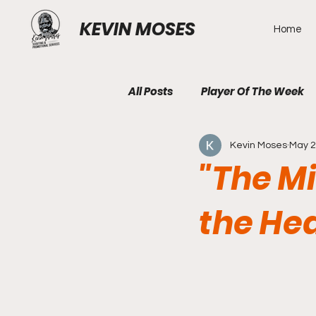
KEVIN MOSES
Home
All Posts
Player Of The Week
Kevin Moses
May 2
"The M
the Hea