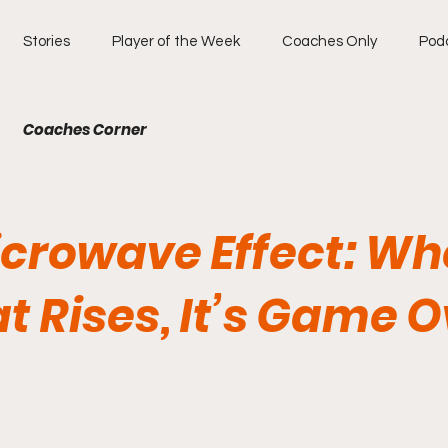
Stories
Player of the Week
Coaches Only
Pod
Coaches Corner
icrowave Effect: W
t Rises, It’s Game O