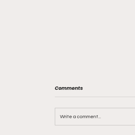
Comments
Write a comment...