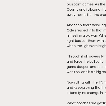
plus point games. As the 
County and following tha
away, no matter the pre
And then there was Eagle
Cole stepped into that 
himself in a big way. Wh
right back at them with 
when the lights are brigh
Through it all, adversity
and force the ball out of
game deeper, and to trus
went on, and it’s a big r
Now rolling with the TN 
and keep proving that his
intensity, no change in 
What coaches are getting