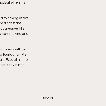
. But when it’s 
ed by strong effort 
im a constant 
aggressive. His 
cision-making and 
e games with his 
ng foundation. As 
re. Expect him to 
st. Stay tuned.  
See All