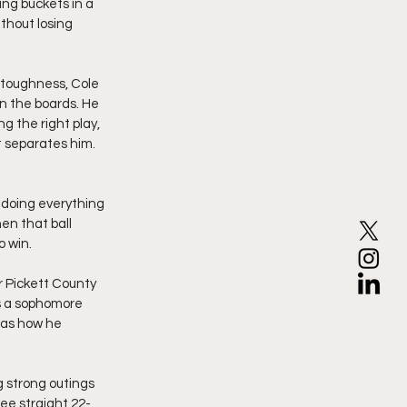
ing buckets in a 
thout losing 
 toughness, Cole 
n the boards. He 
g the right play, 
 separates him. 
 doing everything 
en that ball 
o win.
 Pickett County 
as a sophomore 
was how he 
 strong outings 
ee straight 22-