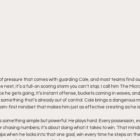
 of pressure that comes with guarding Cole, and most teams find ou
e next, it’s a full-on scoring storm you can’t stop. I call him The Micro
e he gets going, it’s instant offense, buckets coming in waves, an
 something that’s already out of control. Cole brings a dangerous mix
eam-first mindset that makes him just as effective creating as he is 
s something simple but powerful. He plays hard. Every possession, eve
r chasing numbers; it’s about doing what it takes to win. That minds
ips when he locks into that one goal, win every time he steps on th