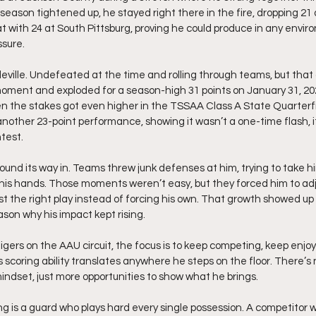
season tightened up, he stayed right there in the fire, dropping 21 
t with 24 at South Pittsburg, proving he could produce in any envir
ssure.
ville. Undefeated at the time and rolling through teams, but that 
moment and exploded for a season-high 31 points on January 31, 20
en the stakes got even higher in the TSSAA Class A State Quarterf
another 23-point performance, showing it wasn’t a one-time flash, i
test.
 found its way in. Teams threw junk defenses at him, trying to take h
 his hands. Those moments weren’t easy, but they forced him to adju
t the right play instead of forcing his own. That growth showed up
eason why his impact kept rising.
Tigers on the AAU circuit, the focus is to keep competing, keep enjo
 scoring ability translates anywhere he steps on the floor. There’s n
mindset, just more opportunities to show what he brings.
 is a guard who plays hard every single possession. A competitor w