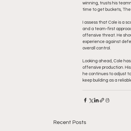
winning, trusts his team
time to get buckets, The
I assess that Cole is a s
and a team-first approac
offensive threat. He sho
experience against defe
overall control.
Looking ahead, Cole has 
offensive production. His
he continues to adjust t
keep building as a relia
Recent Posts