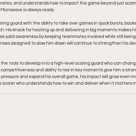
mates, and understands how to impact the game beyond just scoring
 Microwave is always ready.
coring guard with the ability to take over games in quick bursts, back
h. His knack for heating up and delivering in big moments makes h
ws solid awareness by keeping teammates involved while still being 
nses designed to slow him down will continue to strengthen his de
the tools to develop into a high-level scoring guard who can chang
 competitiveness and ability to rise in key moments give him a stro
o pressure and expand his overall game, his impact will grow even mo
ble scorer who understands how to win and deliver when it matters mo