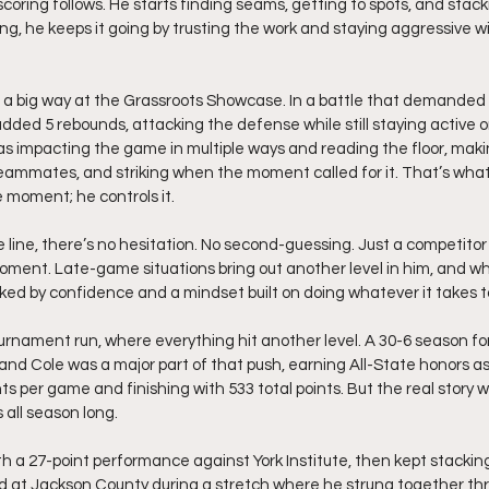
coring follows. He starts finding seams, getting to spots, and stack
ing, he keeps it going by trusting the work and staying aggressive wi
n a big way at the Grassroots Showcase. In a battle that demanded
added 5 rebounds, attacking the defense while still staying active o
as impacting the game in multiple ways and reading the floor, makin
teammates, and striking when the moment called for it. That’s what
e moment; he controls it.
line, there’s no hesitation. No second-guessing. Just a competitor
oment. Late-game situations bring out another level in him, and wh
cked by confidence and a mindset built on doing whatever it takes t
nament run, where everything hit another level. A 30-6 season for
, and Cole was a major part of that push, earning All-State honors 
ts per game and finishing with 533 total points. But the real story 
 all season long.
h a 27-point performance against York Institute, then kept stacking
ad at Jackson County during a stretch where he strung together thr