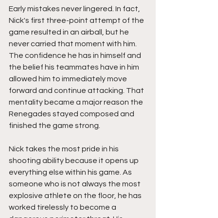
Early mistakes never lingered. In fact, 
Nick's first three-point attempt of the 
game resulted in an airball, but he 
never carried that moment with him. 
The confidence he has in himself and 
the belief his teammates have in him 
allowed him to immediately move 
forward and continue attacking. That 
mentality became a major reason the 
Renegades stayed composed and 
finished the game strong.
Nick takes the most pride in his 
shooting ability because it opens up 
everything else within his game. As 
someone who is not always the most 
explosive athlete on the floor, he has 
worked tirelessly to become a 