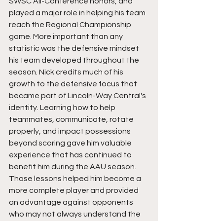
SWSC All-Conference honors, and 
played a major role in helping his team 
reach the Regional Championship 
game. More important than any 
statistic was the defensive mindset 
his team developed throughout the 
season. Nick credits much of his 
growth to the defensive focus that 
became part of Lincoln-Way Central's 
identity. Learning how to help 
teammates, communicate, rotate 
properly, and impact possessions 
beyond scoring gave him valuable 
experience that has continued to 
benefit him during the AAU season. 
Those lessons helped him become a 
more complete player and provided 
an advantage against opponents 
who may not always understand the 