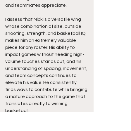
and teammates appreciate.
I assess that Nick is a versatile wing 
whose combination of size, outside 
shooting, strength, and basketball IQ 
makes him an extremely valuable 
piece for any roster. His ability to 
impact games without needing high-
volume touches stands out, and his 
understanding of spacing, movement, 
and team concepts continues to 
elevate his value. He consistently 
finds ways to contribute while bringing 
a mature approach to the game that 
translates directly to winning 
basketball.
College coaches looking for a 