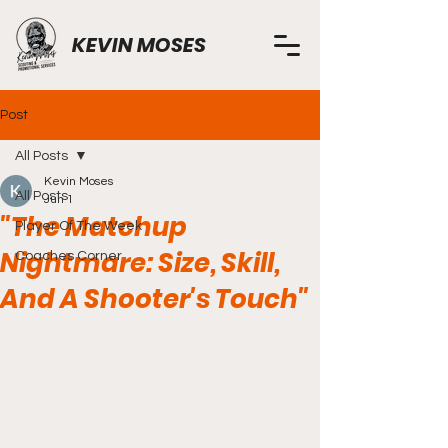
KEVIN MOSES
Post
All Posts
Kevin Moses
All Posts
Jun 1
"The Matchup
Player Of The Week
Nightmare: Size, Skill,
Coaches Corner
And A Shooter's Touch"