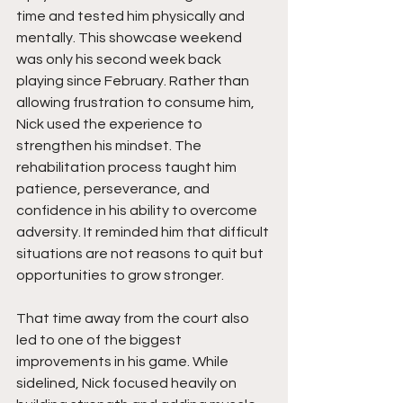
time and tested him physically and 
mentally. This showcase weekend 
was only his second week back 
playing since February. Rather than 
allowing frustration to consume him, 
Nick used the experience to 
strengthen his mindset. The 
rehabilitation process taught him 
patience, perseverance, and 
confidence in his ability to overcome 
adversity. It reminded him that difficult 
situations are not reasons to quit but 
opportunities to grow stronger.
That time away from the court also 
led to one of the biggest 
improvements in his game. While 
sidelined, Nick focused heavily on 