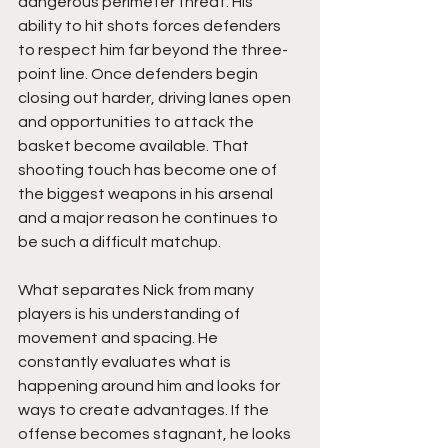
dangerous perimeter threat. His 
ability to hit shots forces defenders 
to respect him far beyond the three-
point line. Once defenders begin 
closing out harder, driving lanes open 
and opportunities to attack the 
basket become available. That 
shooting touch has become one of 
the biggest weapons in his arsenal 
and a major reason he continues to 
be such a difficult matchup.
What separates Nick from many 
players is his understanding of 
movement and spacing. He 
constantly evaluates what is 
happening around him and looks for 
ways to create advantages. If the 
offense becomes stagnant, he looks 