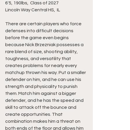
6'5, 190lbs,  Class of 2027
Lincoln Way Central HS,  IL 
There are certain players who force 
defenses into difficult decisions 
before the game even begins 
because Nick Brzezniak possesses a 
rare blend of size, shooting ability, 
toughness, and versatility that 
creates problems for nearly every 
matchup thrown his way. Put a smaller 
defender on him, and he can use his 
strength and physicality to punish 
them. Match him against a bigger 
defender, and he has the speed and 
skill to attack off the bounce and 
create opportunities. That 
combination makes him a threat on 
both ends of the floor and allows him 