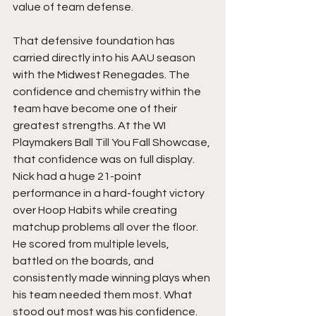
value of team defense.
That defensive foundation has 
carried directly into his AAU season 
with the Midwest Renegades. The 
confidence and chemistry within the 
team have become one of their 
greatest strengths. At the WI 
Playmakers Ball Till You Fall Showcase, 
that confidence was on full display. 
Nick had a huge 21-point 
performance in a hard-fought victory 
over Hoop Habits while creating 
matchup problems all over the floor. 
He scored from multiple levels, 
battled on the boards, and 
consistently made winning plays when 
his team needed them most. What 
stood out most was his confidence. 