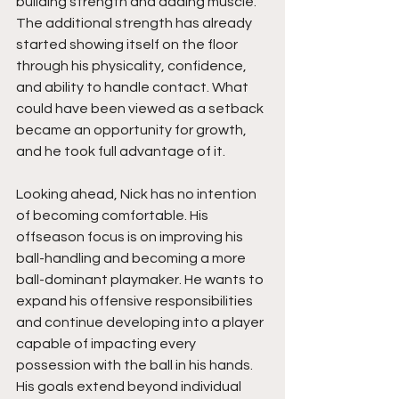
building strength and adding muscle. 
The additional strength has already 
started showing itself on the floor 
through his physicality, confidence, 
and ability to handle contact. What 
could have been viewed as a setback 
became an opportunity for growth, 
and he took full advantage of it.
Looking ahead, Nick has no intention 
of becoming comfortable. His 
offseason focus is on improving his 
ball-handling and becoming a more 
ball-dominant playmaker. He wants to 
expand his offensive responsibilities 
and continue developing into a player 
capable of impacting every 
possession with the ball in his hands. 
His goals extend beyond individual 