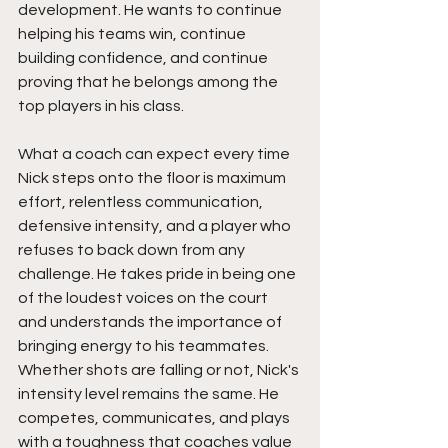
development. He wants to continue 
helping his teams win, continue 
building confidence, and continue 
proving that he belongs among the 
top players in his class.
What a coach can expect every time 
Nick steps onto the floor is maximum 
effort, relentless communication, 
defensive intensity, and a player who 
refuses to back down from any 
challenge. He takes pride in being one 
of the loudest voices on the court 
and understands the importance of 
bringing energy to his teammates. 
Whether shots are falling or not, Nick's 
intensity level remains the same. He 
competes, communicates, and plays 
with a toughness that coaches value 