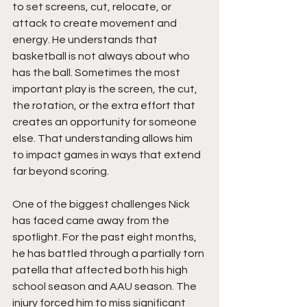
to set screens, cut, relocate, or 
attack to create movement and 
energy. He understands that 
basketball is not always about who 
has the ball. Sometimes the most 
important play is the screen, the cut, 
the rotation, or the extra effort that 
creates an opportunity for someone 
else. That understanding allows him 
to impact games in ways that extend 
far beyond scoring.
One of the biggest challenges Nick 
has faced came away from the 
spotlight. For the past eight months, 
he has battled through a partially torn 
patella that affected both his high 
school season and AAU season. The 
injury forced him to miss significant 