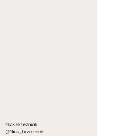
Nick Brzezniak 
@Nick_brzezniak 