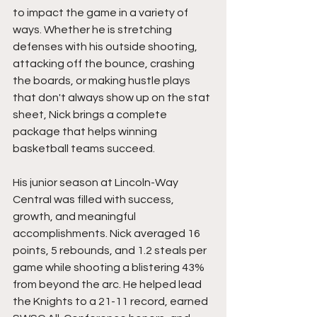
to impact the game in a variety of 
ways. Whether he is stretching 
defenses with his outside shooting, 
attacking off the bounce, crashing 
the boards, or making hustle plays 
that don't always show up on the stat 
sheet, Nick brings a complete 
package that helps winning 
basketball teams succeed.
His junior season at Lincoln-Way 
Central was filled with success, 
growth, and meaningful 
accomplishments. Nick averaged 16 
points, 5 rebounds, and 1.2 steals per 
game while shooting a blistering 43% 
from beyond the arc. He helped lead 
the Knights to a 21-11 record, earned 