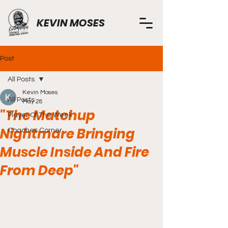
KEVIN MOSES
Post
All Posts
Kevin Moses
All Posts
May 28
"The Matchup
Player Of The Week
Nightmare Bringing
Coaches Corner
Muscle Inside And Fire
From Deep"