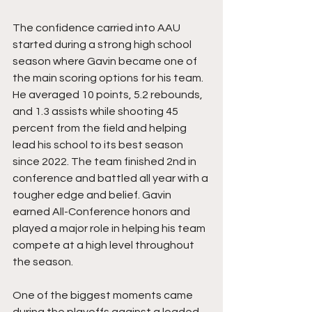
The confidence carried into AAU 
started during a strong high school 
season where Gavin became one of 
the main scoring options for his team. 
He averaged 10 points, 5.2 rebounds, 
and 1.3 assists while shooting 45 
percent from the field and helping 
lead his school to its best season 
since 2022. The team finished 2nd in 
conference and battled all year with a 
tougher edge and belief. Gavin 
earned All-Conference honors and 
played a major role in helping his team 
compete at a high level throughout 
the season.
One of the biggest moments came 
during the playoffs against a loaded 