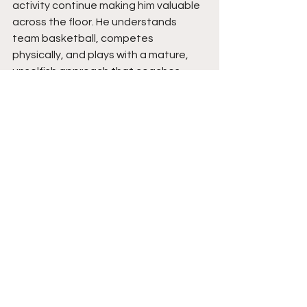
activity continue making him valuable 
across the floor. He understands 
team basketball, competes 
physically, and plays with a mature, 
unselfish approach that coaches 
appreciate.
Gavin’s development over the last 
year shows a player beginning to fully 
grow into his strengths. His 
confidence offensively has taken a 
major jump, especially with his post 
presence and ability to stretch the 
floor against bigger defenders. As he 
continues improving his body, 
conditioning, and consistency, his 
versatility gives him a strong chance 
to continue attracting college 
interest. Players that can score inside, 