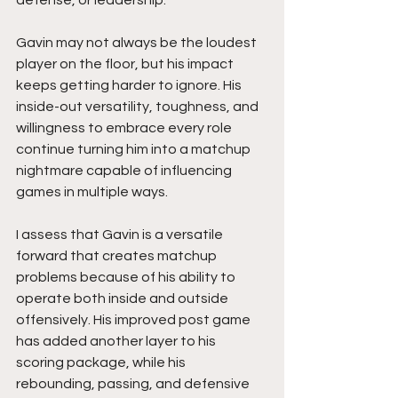
Gavin may not always be the loudest 
player on the floor, but his impact 
keeps getting harder to ignore. His 
inside-out versatility, toughness, and 
willingness to embrace every role 
continue turning him into a matchup 
nightmare capable of influencing 
games in multiple ways.
I assess that Gavin is a versatile 
forward that creates matchup 
problems because of his ability to 
operate both inside and outside 
offensively. His improved post game 
has added another layer to his 
scoring package, while his 
rebounding, passing, and defensive 