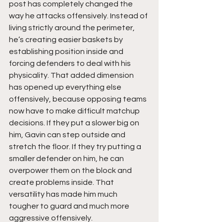
post has completely changed the 
way he attacks offensively. Instead of 
living strictly around the perimeter, 
he’s creating easier baskets by 
establishing position inside and 
forcing defenders to deal with his 
physicality. That added dimension 
has opened up everything else 
offensively, because opposing teams 
now have to make difficult matchup 
decisions. If they put a slower big on 
him, Gavin can step outside and 
stretch the floor. If they try putting a 
smaller defender on him, he can 
overpower them on the block and 
create problems inside. That 
versatility has made him much 
tougher to guard and much more 
aggressive offensively.