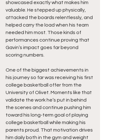
showcased exactly what makes him 
valuable. He stepped up physically, 
attacked the boards relentlessly, and 
helped carry the load when his team 
needed him most. Those kinds of 
performances continue proving that 
Gavin’s impact goes far beyond 
scoring numbers.
One of the biggest achievements in 
his journey so far was receiving his first 
college basketball offer from the 
University of Olivet. Moments like that 
validate the work he’s put in behind 
the scenes and continue pushing him 
toward his long-term goal of playing 
college basketball while making his 
parents proud. That motivation drives 
him daily both in the gym and weight 