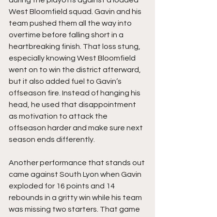
West Bloomfield squad. Gavin and his 
team pushed them all the way into 
overtime before falling short in a 
heartbreaking finish. That loss stung, 
especially knowing West Bloomfield 
went on to win the district afterward, 
but it also added fuel to Gavin’s 
offseason fire. Instead of hanging his 
head, he used that disappointment 
as motivation to attack the 
offseason harder and make sure next 
season ends differently.
Another performance that stands out 
came against South Lyon when Gavin 
exploded for 16 points and 14 
rebounds in a gritty win while his team 
was missing two starters. That game 