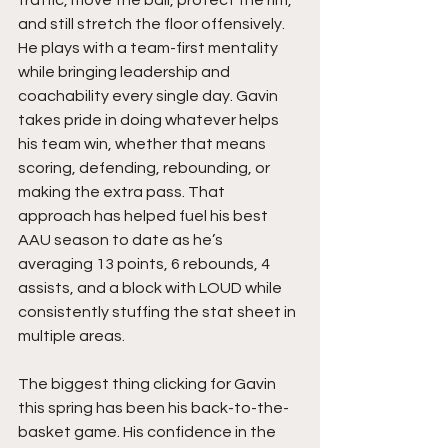
and still stretch the floor offensively. 
He plays with a team-first mentality 
while bringing leadership and 
coachability every single day. Gavin 
takes pride in doing whatever helps 
his team win, whether that means 
scoring, defending, rebounding, or 
making the extra pass. That 
approach has helped fuel his best 
AAU season to date as he’s 
averaging 13 points, 6 rebounds, 4 
assists, and a block with LOUD while 
consistently stuffing the stat sheet in 
multiple areas.
The biggest thing clicking for Gavin 
this spring has been his back-to-the-
basket game. His confidence in the 