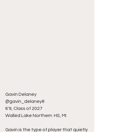
Gavin Delaney 
@gavin_delaney8
6'9, Class of 2027
Walled Lake Northern  HS, MI 
Gavin is the type of player that quietly 