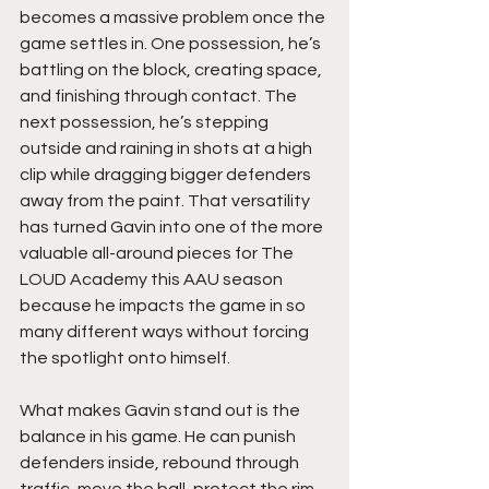
becomes a massive problem once the 
game settles in. One possession, he’s 
battling on the block, creating space, 
and finishing through contact. The 
next possession, he’s stepping 
outside and raining in shots at a high 
clip while dragging bigger defenders 
away from the paint. That versatility 
has turned Gavin into one of the more 
valuable all-around pieces for The 
LOUD Academy this AAU season 
because he impacts the game in so 
many different ways without forcing 
the spotlight onto himself.
What makes Gavin stand out is the 
balance in his game. He can punish 
defenders inside, rebound through 
traffic, move the ball, protect the rim, 