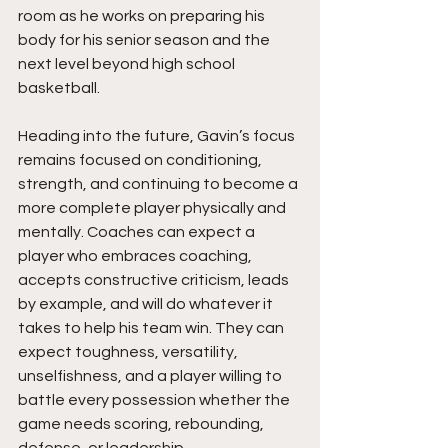
room as he works on preparing his 
body for his senior season and the 
next level beyond high school 
basketball.
Heading into the future, Gavin’s focus 
remains focused on conditioning, 
strength, and continuing to become a 
more complete player physically and 
mentally. Coaches can expect a 
player who embraces coaching, 
accepts constructive criticism, leads 
by example, and will do whatever it 
takes to help his team win. They can 
expect toughness, versatility, 
unselfishness, and a player willing to 
battle every possession whether the 
game needs scoring, rebounding, 
defense, or leadership.