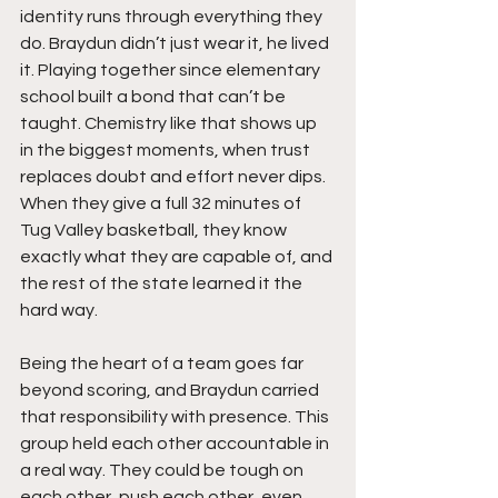
identity runs through everything they 
do. Braydun didn’t just wear it, he lived 
it. Playing together since elementary 
school built a bond that can’t be 
taught. Chemistry like that shows up 
in the biggest moments, when trust 
replaces doubt and effort never dips. 
When they give a full 32 minutes of 
Tug Valley basketball, they know 
exactly what they are capable of, and 
the rest of the state learned it the 
hard way.
Being the heart of a team goes far 
beyond scoring, and Braydun carried 
that responsibility with presence. This 
group held each other accountable in 
a real way. They could be tough on 
each other, push each other, even 