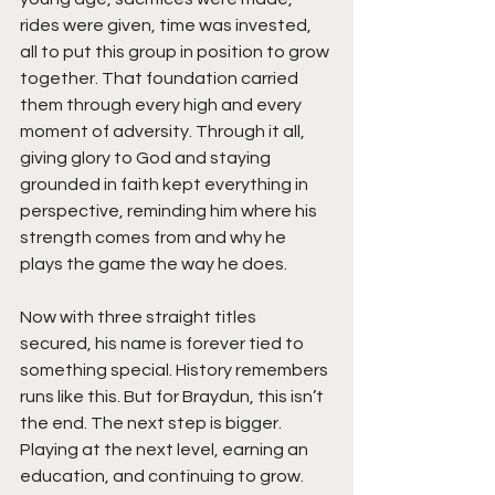
rides were given, time was invested, 
all to put this group in position to grow 
together. That foundation carried 
them through every high and every 
moment of adversity. Through it all, 
giving glory to God and staying 
grounded in faith kept everything in 
perspective, reminding him where his 
strength comes from and why he 
plays the game the way he does.
Now with three straight titles 
secured, his name is forever tied to 
something special. History remembers 
runs like this. But for Braydun, this isn’t 
the end. The next step is bigger. 
Playing at the next level, earning an 
education, and continuing to grow. 