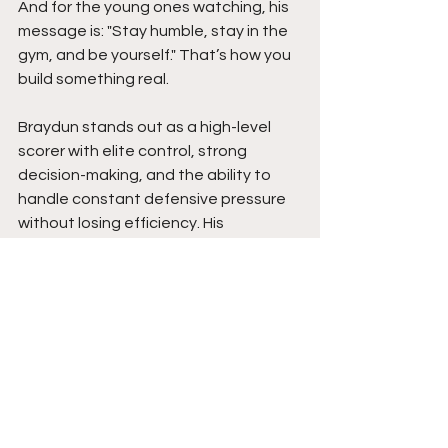
And for the young ones watching, his 
message is: "Stay humble, stay in the 
gym, and be yourself." That’s how you 
build something real.
Braydun stands out as a high-level 
scorer with elite control, strong 
decision-making, and the ability to 
handle constant defensive pressure 
without losing efficiency. His 
leadership presence, composure in 
high-intensity situations, and ability to 
elevate teammates make him far 
more than just a primary scoring 
option. He impacts winning in multiple 
ways through poise, awareness, and 
consistency.
At the next level, Braydun is poised to 