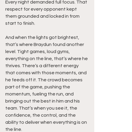
Every night demanded full focus. That 
respect for every opponent kept 
them grounded and locked in from 
start to finish.
And when the lights got brightest, 
that’s where Braydun found another 
level. Tight games, loud gyms, 
everything on the line, that’s where he 
thrives. There’s a different energy 
that comes with those moments, and 
he feeds off it. The crowd becomes 
part of the game, pushing the 
momentum, fueling the run, and 
bringing out the best in him and his 
team. That’s when you see it, the 
confidence, the control, and the 
ability to deliver when everything is on 
the line.