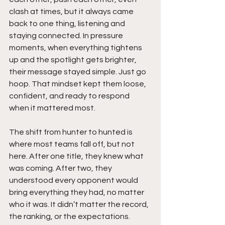
clash at times, but it always came 
back to one thing, listening and 
staying connected. In pressure 
moments, when everything tightens 
up and the spotlight gets brighter, 
their message stayed simple. Just go 
hoop. That mindset kept them loose, 
confident, and ready to respond 
when it mattered most.
The shift from hunter to hunted is 
where most teams fall off, but not 
here. After one title, they knew what 
was coming. After two, they 
understood every opponent would 
bring everything they had, no matter 
who it was. It didn’t matter the record, 
the ranking, or the expectations. 