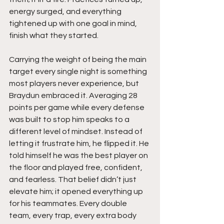
energy surged, and everything 
tightened up with one goal in mind, 
finish what they started.
Carrying the weight of being the main 
target every single night is something 
most players never experience, but 
Braydun embraced it. Averaging 28 
points per game while every defense 
was built to stop him speaks to a 
different level of mindset. Instead of 
letting it frustrate him, he flipped it. He 
told himself he was the best player on 
the floor and played free, confident, 
and fearless. That belief didn’t just 
elevate him; it opened everything up 
for his teammates. Every double 
team, every trap, every extra body 