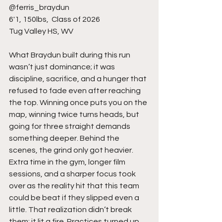
@ferris_braydun 
6'1, 150lbs,  Class of 2026
Tug Valley HS, WV 
What Braydun built during this run 
wasn’t just dominance; it was 
discipline, sacrifice, and a hunger that 
refused to fade even after reaching 
the top. Winning once puts you on the 
map, winning twice turns heads, but 
going for three straight demands 
something deeper. Behind the 
scenes, the grind only got heavier. 
Extra time in the gym, longer film 
sessions, and a sharper focus took 
over as the reality hit that this team 
could be beat if they slipped even a 
little. That realization didn’t break 
them; it lit a fire. Practices turned up, 