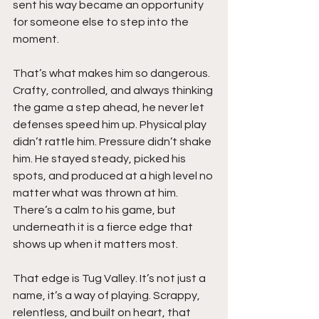
sent his way became an opportunity 
for someone else to step into the 
moment.
That’s what makes him so dangerous. 
Crafty, controlled, and always thinking 
the game a step ahead, he never let 
defenses speed him up. Physical play 
didn’t rattle him. Pressure didn’t shake 
him. He stayed steady, picked his 
spots, and produced at a high level no 
matter what was thrown at him. 
There’s a calm to his game, but 
underneath it is a fierce edge that 
shows up when it matters most.
That edge is Tug Valley. It’s not just a 
name, it’s a way of playing. Scrappy, 
relentless, and built on heart, that 