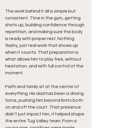
The work behind it all is simple but 
consistent. Time in the gym, getting 
shots up, building confidence through 
repetition, and making sure the body 
is ready with proper rest. Nothing 
flashy, just real work that shows up 
when it counts. That preparation is 
what allows him to play free, without 
hesitation, and with full control of the 
moment.
Faith and family sit at the center of 
everything. His dad has been a driving 
force, pushing him beyond limits both 
on and off the court. That presence 
didn’t just impact him, it helped shape 
the entire Tug Valley team. From a 
young age, sacrifices were made, 