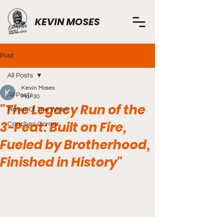
KEVIN MOSES
Post
All Posts
Kevin Moses
All Posts
Mar 30
"The Legacy Run of the
Player Of The Week
3-Peat: Built on Fire,
Coaches Corner
Fueled by Brotherhood,
Finished in History"