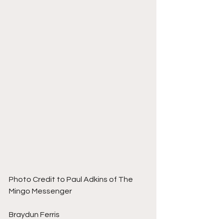
Photo Credit to Paul Adkins of The 
Mingo Messenger 
Braydun Ferris 