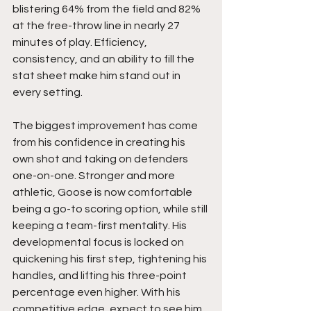
blistering 64% from the field and 82% 
at the free-throw line in nearly 27 
minutes of play. Efficiency, 
consistency, and an ability to fill the 
stat sheet make him stand out in 
every setting.
The biggest improvement has come 
from his confidence in creating his 
own shot and taking on defenders 
one-on-one. Stronger and more 
athletic, Goose is now comfortable 
being a go-to scoring option, while still 
keeping a team-first mentality. His 
developmental focus is locked on 
quickening his first step, tightening his 
handles, and lifting his three-point 
percentage even higher. With his 
competitive edge, expect to see him 