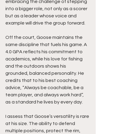
embracing the challenge of stepping 
into a bigger role, not only as a scorer 
but as a leader whose voice and 
example will drive the group forward.
Off the court, Goose maintains the 
same discipline that fuels his game. A 
4.0 GPA reflects his commitment to 
academics, while his love for fishing 
and the outdoors shows his 
grounded, balanced personality. He 
credits that to his best coaching 
advice, “Always be coachable, be a 
team player, and always work hard”, 
as a standard he lives by every day.
I assess that Goose’s versatility is rare 
at his size. The ability to defend 
multiple positions, protect the rim, 