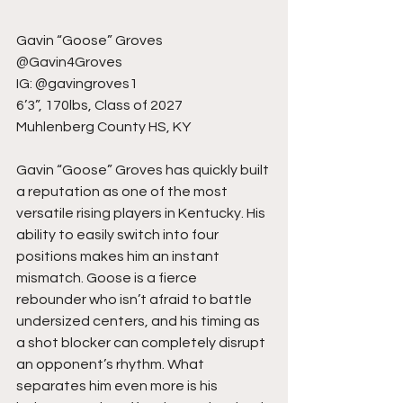
Gavin “Goose” Groves
@Gavin4Groves
IG: @gavingroves1
6’3”, 170lbs, Class of 2027
Muhlenberg County HS, KY
Gavin “Goose” Groves has quickly built 
a reputation as one of the most 
versatile rising players in Kentucky. His 
ability to easily switch into four 
positions makes him an instant 
mismatch. Goose is a fierce 
rebounder who isn’t afraid to battle 
undersized centers, and his timing as 
a shot blocker can completely disrupt 
an opponent’s rhythm. What 
separates him even more is his 