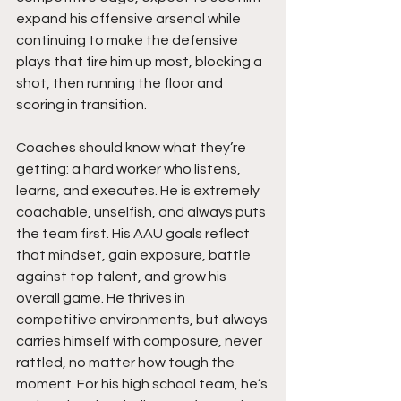
expand his offensive arsenal while 
continuing to make the defensive 
plays that fire him up most, blocking a 
shot, then running the floor and 
scoring in transition.
Coaches should know what they’re 
getting: a hard worker who listens, 
learns, and executes. He is extremely 
coachable, unselfish, and always puts 
the team first. His AAU goals reflect 
that mindset, gain exposure, battle 
against top talent, and grow his 
overall game. He thrives in 
competitive environments, but always 
carries himself with composure, never 
rattled, no matter how tough the 
moment. For his high school team, he’s 