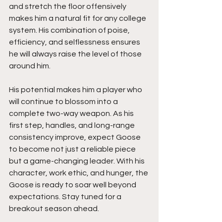
and stretch the floor offensively 
makes him a natural fit for any college 
system. His combination of poise, 
efficiency, and selflessness ensures 
he will always raise the level of those 
around him.
His potential makes him a player who 
will continue to blossom into a 
complete two-way weapon. As his 
first step, handles, and long-range 
consistency improve, expect Goose 
to become not just a reliable piece 
but a game-changing leader. With his 
character, work ethic, and hunger, the 
Goose is ready to soar well beyond 
expectations. Stay tuned for a 
breakout season ahead.  