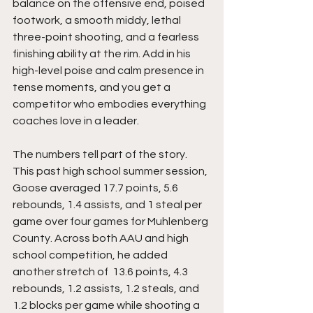
balance on the offensive end, poised 
footwork, a smooth middy, lethal 
three-point shooting, and a fearless 
finishing ability at the rim. Add in his 
high-level poise and calm presence in 
tense moments, and you get a 
competitor who embodies everything 
coaches love in a leader.
The numbers tell part of the story. 
This past high school summer session, 
Goose averaged 17.7 points, 5.6 
rebounds, 1.4 assists, and 1 steal per 
game over four games for Muhlenberg 
County. Across both AAU and high 
school competition, he added 
another stretch of  13.6 points, 4.3 
rebounds, 1.2 assists, 1.2 steals, and 
1.2 blocks per game while shooting a 