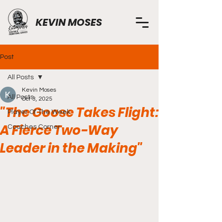
KEVIN MOSES
Post
All Posts
Kevin Moses
All Posts
Oct 3, 2025
"The Goose Takes Flight:
Player Of The Week
A Fierce Two-Way
Coaches Corner
Leader in the Making"