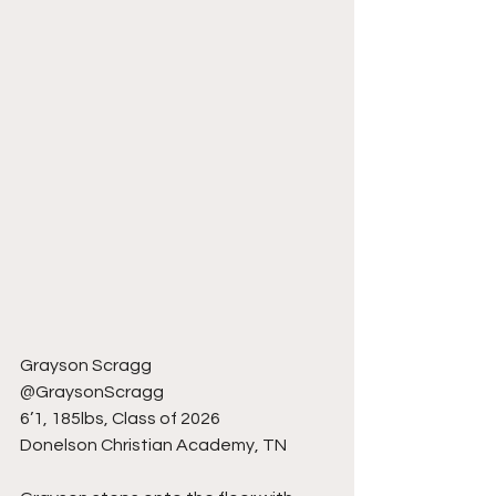
Grayson Scragg
@GraysonScragg
6’1, 185lbs, Class of 2026
Donelson Christian Academy, TN