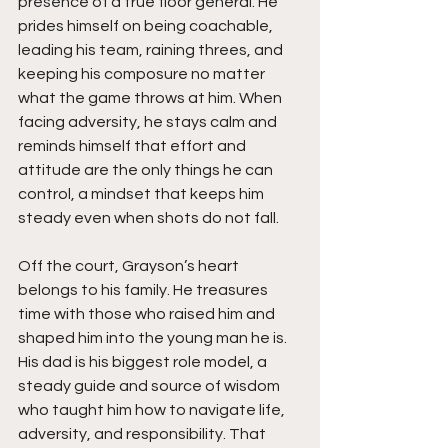
presence of a true floor general. He 
prides himself on being coachable, 
leading his team, raining threes, and 
keeping his composure no matter 
what the game throws at him. When 
facing adversity, he stays calm and 
reminds himself that effort and 
attitude are the only things he can 
control, a mindset that keeps him 
steady even when shots do not fall.
Off the court, Grayson’s heart 
belongs to his family. He treasures 
time with those who raised him and 
shaped him into the young man he is. 
His dad is his biggest role model, a 
steady guide and source of wisdom 
who taught him how to navigate life, 
adversity, and responsibility. That 