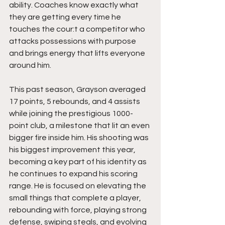
ability. Coaches know exactly what 
they are getting every time he 
touches the cour:t a competitor who 
attacks possessions with purpose 
and brings energy that lifts everyone 
around him.
This past season, Grayson averaged 
17 points, 5 rebounds, and 4 assists 
while joining the prestigious 1000-
point club, a milestone that lit an even 
bigger fire inside him. His shooting was 
his biggest improvement this year, 
becoming a key part of his identity as 
he continues to expand his scoring 
range. He is focused on elevating the 
small things that complete a player, 
rebounding with force, playing strong 
defense, swiping steals, and evolving 