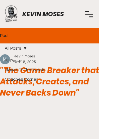
KEVIN MOSES
Post
All Posts
Kevin Moses
All Posts
Nov 18, 2025
"The Game Breaker that
Player Of The Week
Attacks, Creates, and
Coaches Corner
Never Backs Down"