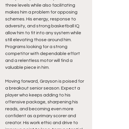
three levels while also facilitating 
makes him a problem for opposing 
schemes. His energy, response to 
adversity, and strong basketball IQ 
allow him to fit into any system while 
still elevating those around him. 
Programs looking for a strong 
competitor with dependable effort 
and a relentless motor will find a 
valuable piece in him.
Moving forward, Grayson is poised for 
a breakout senior season. Expect a 
player who keeps adding to his 
offensive package, sharpening his 
reads, and becoming even more 
confident as a primary scorer and 
creator. His work ethic and drive to 