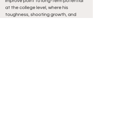
improve point to long-term potential 
at the college level, where his 
toughness, shooting growth, and 
explosive play style will only rise. He is 
built for the next level and ready to 
show exactly why. Stay tuned. 
See All
Recent Posts