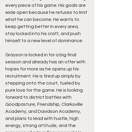
every piece of his game. His goals are 
wide open because he refuses to limit 
what he can become. He wants to 
keep getting better in every area, 
stay locked into his craft, and push 
himself to a new level of dominance.
Grayson is locked in for a big final 
season and already has an offer with 
hopes for more as he opens up his 
recruitment. He is fired up simply by 
stepping onto the court, fueled by 
pure love for the game. He is looking 
forward to district battles with 
Goodpasture, Friendship, Clarksville 
Academy, and Davidson Academy, 
and plans to lead with hustle, high 
energy, strong attitude, and the 