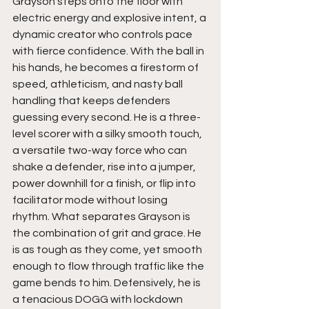
Grayson steps onto the floor with 
electric energy and explosive intent, a 
dynamic creator who controls pace 
with fierce confidence. With the ball in 
his hands, he becomes a firestorm of 
speed, athleticism, and nasty ball 
handling that keeps defenders 
guessing every second. He is a three-
level scorer with a silky smooth touch, 
a versatile two-way force who can 
shake a defender, rise into a jumper, 
power downhill for a finish, or flip into 
facilitator mode without losing 
rhythm. What separates Grayson is 
the combination of grit and grace. He 
is as tough as they come, yet smooth 
enough to flow through traffic like the 
game bends to him. Defensively, he is 
a tenacious DOGG with lockdown 