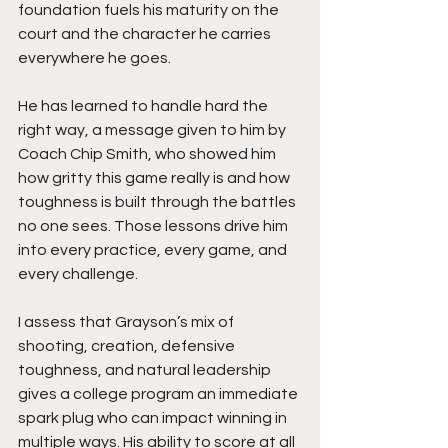
foundation fuels his maturity on the 
court and the character he carries 
everywhere he goes.
He has learned to handle hard the 
right way, a message given to him by 
Coach Chip Smith, who showed him 
how gritty this game really is and how 
toughness is built through the battles 
no one sees. Those lessons drive him 
into every practice, every game, and 
every challenge.
I assess that Grayson’s mix of 
shooting, creation, defensive 
toughness, and natural leadership 
gives a college program an immediate 
spark plug who can impact winning in 
multiple ways. His ability to score at all 