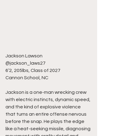
Jackson Lawson
@jackson_laws27
6’2, 205lbs, Class of 2027
Cannon School, NC
Jackson is a one-man wrecking crew 
with electric instincts, dynamic speed, 
and the kind of explosive violence 
that turns an entire offense nervous 
before the snap. He plays the edge 
like a heat-seeking missile, diagnosing 