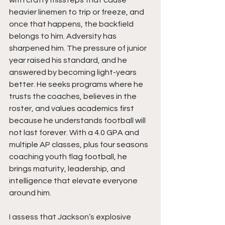
with crafty missteps that cause 
heavier linemen to trip or freeze, and 
once that happens, the backfield 
belongs to him. Adversity has 
sharpened him. The pressure of junior 
year raised his standard, and he 
answered by becoming light-years 
better. He seeks programs where he 
trusts the coaches, believes in the 
roster, and values academics first 
because he understands football will 
not last forever. With a 4.0 GPA and 
multiple AP classes, plus four seasons 
coaching youth flag football, he 
brings maturity, leadership, and 
intelligence that elevate everyone 
around him.
I assess that Jackson’s explosive 