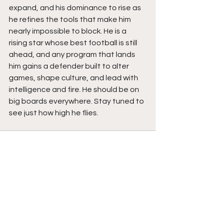
expand, and his dominance to rise as 
he refines the tools that make him 
nearly impossible to block. He is a 
rising star whose best football is still 
ahead, and any program that lands 
him gains a defender built to alter 
games, shape culture, and lead with 
intelligence and fire. He should be on 
big boards everywhere. Stay tuned to 
see just how high he flies. 
See All
Recent Posts