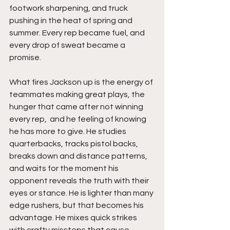
footwork sharpening, and truck 
pushing in the heat of spring and 
summer. Every rep became fuel, and 
every drop of sweat became a 
promise.
What fires Jackson up is the energy of 
teammates making great plays, the 
hunger that came after not winning 
every rep,  and he feeling of knowing 
he has more to give. He studies 
quarterbacks, tracks pistol backs, 
breaks down and distance patterns, 
and waits for the moment his 
opponent reveals the truth with their 
eyes or stance. He is lighter than many 
edge rushers, but that becomes his 
advantage. He mixes quick strikes 