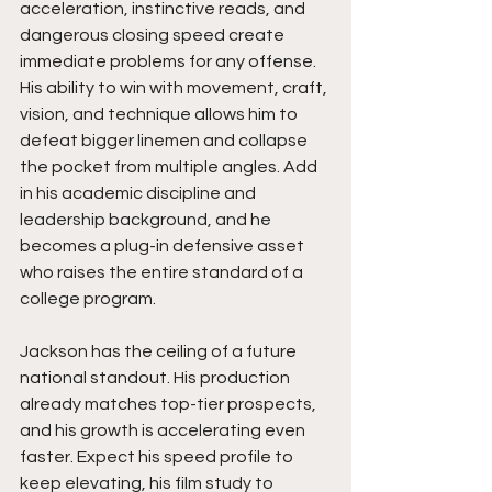
acceleration, instinctive reads, and 
dangerous closing speed create 
immediate problems for any offense. 
His ability to win with movement, craft, 
vision, and technique allows him to 
defeat bigger linemen and collapse 
the pocket from multiple angles. Add 
in his academic discipline and 
leadership background, and he 
becomes a plug-in defensive asset 
who raises the entire standard of a 
college program.
Jackson has the ceiling of a future 
national standout. His production 
already matches top-tier prospects, 
and his growth is accelerating even 
faster. Expect his speed profile to 
keep elevating, his film study to 