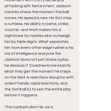
movement with crafty detail and 
attacking with fierce intent. Jackson 
creates chaos the moment the ball 
moves. His speed is rare. His first step 
is ruthless. His ability to bend, strike, 
counter, and finish makes him a 
nightmare for tackles who outweigh 
him by triple digits. What separates 
him from every other edge rusher is his 
mix of intelligence and pure fire. 
Jackson does not just chase a play; 
he devours it. Coaches know exactly 
what they get the moment he steps 
on the field. A relentless disruptor with 
violent hands, rapid reactions, and 
the football IQ to see the entire play 
before it happens.
The numbers don't lie. As a 