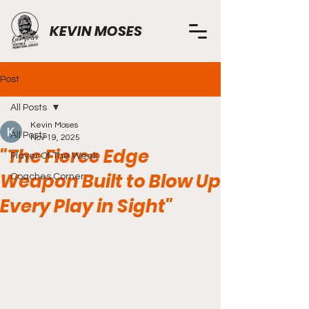
KEVIN MOSES
Post
All Posts
Kevin Moses
All Posts
Nov 19, 2025
"The Fierce Edge
Player Of The Week
Weapon Built to Blow Up
Coaches Corner
Every Play in Sight"