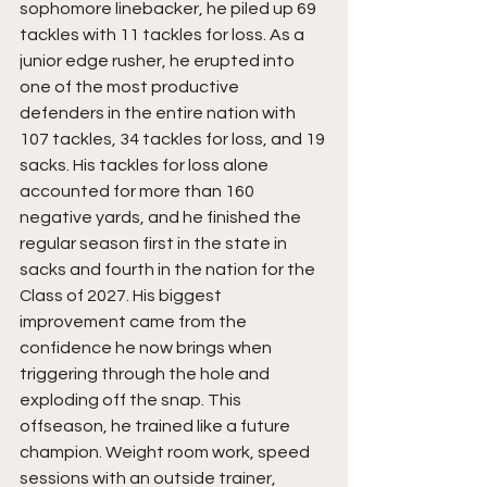
sophomore linebacker, he piled up 69 
tackles with 11 tackles for loss. As a 
junior edge rusher, he erupted into 
one of the most productive 
defenders in the entire nation with 
107 tackles, 34 tackles for loss, and 19 
sacks. His tackles for loss alone 
accounted for more than 160 
negative yards, and he finished the 
regular season first in the state in 
sacks and fourth in the nation for the 
Class of 2027. His biggest 
improvement came from the 
confidence he now brings when 
triggering through the hole and 
exploding off the snap. This 
offseason, he trained like a future 
champion. Weight room work, speed 
sessions with an outside trainer, 