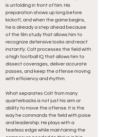
is unfolding in front of him. His 
preparation shows up long before 
kickoff, and when the game begins, 
he is already a step ahead because 
of the film study that allows him to 
recognize defensive looks and react 
instantly. Colt processes the field with 
a high football IQ that allows him to 
dissect coverages, deliver accurate 
passes, and keep the offense moving 
with efficiency and rhythm.
What separates Colt from many 
quarterbacks is not just his arm or 
ability to move the offense. It is the 
way he commands the field with poise 
and leadership. He plays with a 
fearless edge while maintaining the 