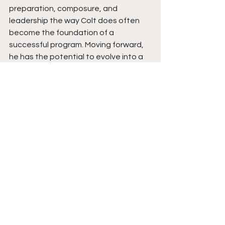
preparation, composure, and 
leadership the way Colt does often 
become the foundation of a 
successful program. Moving forward, 
he has the potential to evolve into a 
quarterback capable of leading at 
the next level while continuing to 
elevate the players around him. Stay 
tuned. 
See All
Recent Posts