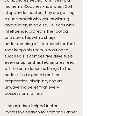
composure needed to thrive in big 
moments. Coaches know when Colt 
steps under center, they are getting 
a quarterback who values winning 
above everything else. He leads with 
intelligence, protects the football, 
and operates with a sharp 
understanding of situational football 
that keeps his team in position to 
succeed. His competitive drive fuels 
every snap, and his teammates feed 
off the confidence he brings to the 
huddle. Colt’s game is built on 
preparation, discipline, and an 
unwavering belief that every 
possession matters.
That mindset helped fuel an 
impressive season for Colt and Father 