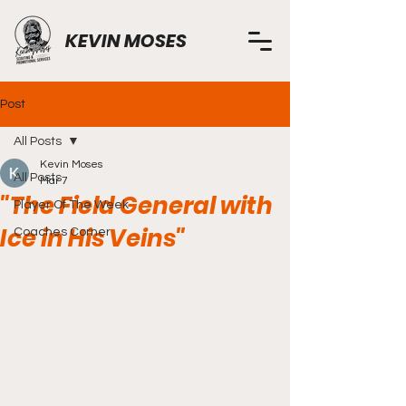
KEVIN MOSES
Post
All Posts
Kevin Moses
All Posts
Mar 7
"The Field General with
Player Of The Week
Ice in His Veins"
Coaches Corner