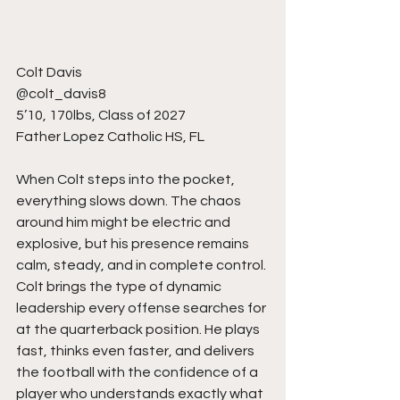
Colt Davis
@colt_davis8
5’10, 170lbs, Class of 2027
Father Lopez Catholic HS, FL
When Colt steps into the pocket, 
everything slows down. The chaos 
around him might be electric and 
explosive, but his presence remains 
calm, steady, and in complete control. 
Colt brings the type of dynamic 
leadership every offense searches for 
at the quarterback position. He plays 
fast, thinks even faster, and delivers 
the football with the confidence of a 
player who understands exactly what 