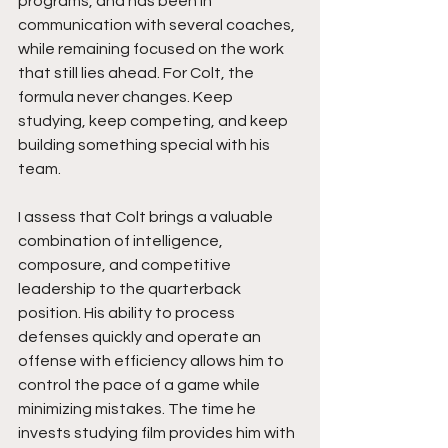
programs, and has been in 
communication with several coaches, 
while remaining focused on the work 
that still lies ahead. For Colt, the 
formula never changes. Keep 
studying, keep competing, and keep 
building something special with his 
team.
I assess that Colt brings a valuable 
combination of intelligence, 
composure, and competitive 
leadership to the quarterback 
position. His ability to process 
defenses quickly and operate an 
offense with efficiency allows him to 
control the pace of a game while 
minimizing mistakes. The time he 
invests studying film provides him with 