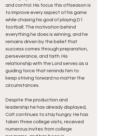
and control. His focus this offseason is 
to improve every aspect of his game 
while chasing his goal of playing D1 
football. The motivation behind 
everything he does is winning, and he 
remains driven by the belief that 
success comes through preparation, 
perseverance, and faith. His 
relationship with the Lord serves as a 
guiding force that reminds him to 
keep striving forward no matter the 
circumstances.
Despite the production and 
leadership he has already displayed, 
Colt continues to stay hungry. He has 
taken three college visits, received 
numerous invites from college 