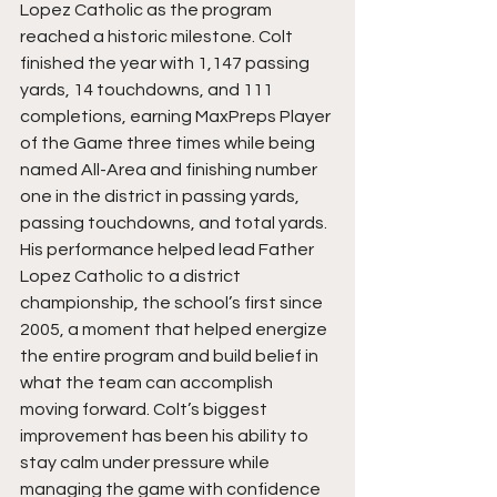
Lopez Catholic as the program 
reached a historic milestone. Colt 
finished the year with 1,147 passing 
yards, 14 touchdowns, and 111 
completions, earning MaxPreps Player 
of the Game three times while being 
named All-Area and finishing number 
one in the district in passing yards, 
passing touchdowns, and total yards. 
His performance helped lead Father 
Lopez Catholic to a district 
championship, the school’s first since 
2005, a moment that helped energize 
the entire program and build belief in 
what the team can accomplish 
moving forward. Colt’s biggest 
improvement has been his ability to 
stay calm under pressure while 
managing the game with confidence 