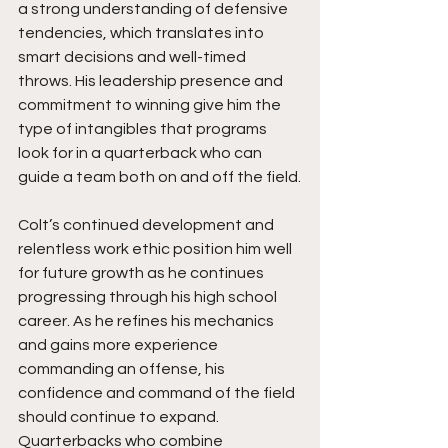
a strong understanding of defensive 
tendencies, which translates into 
smart decisions and well-timed 
throws. His leadership presence and 
commitment to winning give him the 
type of intangibles that programs 
look for in a quarterback who can 
guide a team both on and off the field.
Colt’s continued development and 
relentless work ethic position him well 
for future growth as he continues 
progressing through his high school 
career. As he refines his mechanics 
and gains more experience 
commanding an offense, his 
confidence and command of the field 
should continue to expand. 
Quarterbacks who combine 