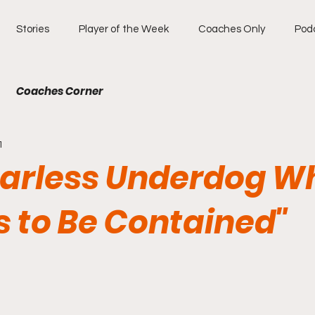
Stories
Player of the Week
Coaches Only
Pod
Coaches Corner
1
earless Underdog W
s to Be Contained"