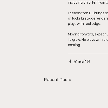
including an offer from U
I assess that BJ brings p
attacks break defenders
plays with real edge.
Moving forward, expect 
to grow. He plays with a 
coming. 
Recent Posts