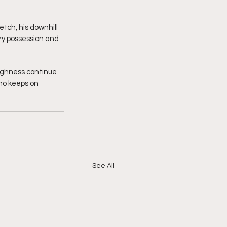
tch, his downhill 
y possession and 
ughness continue 
who keeps on 
See All