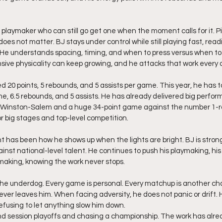
t playmaker who can still go get one when the moment calls for it. Pic
t does not matter. BJ stays under control while still playing fast, rea
He understands spacing, timing, and when to press versus when to 
sive physicality can keep growing, and he attacks that work every 
e, 6.5 rebounds, and 5 assists. He has already delivered big perfor
 Winston-Salem and a huge 34-point game against the number 1-ra
for big stages and top-level competition.
has been how he shows up when the lights are bright. BJ is strong
ainst national-level talent. He continues to push his playmaking, hi
tmaking, knowing the work never stops.
the underdog. Every game is personal. Every matchup is another ch
er leaves him. When facing adversity, he does not panic or drift. H
refusing to let anything slow him down.
rind session playoffs and chasing a championship. The work has alre