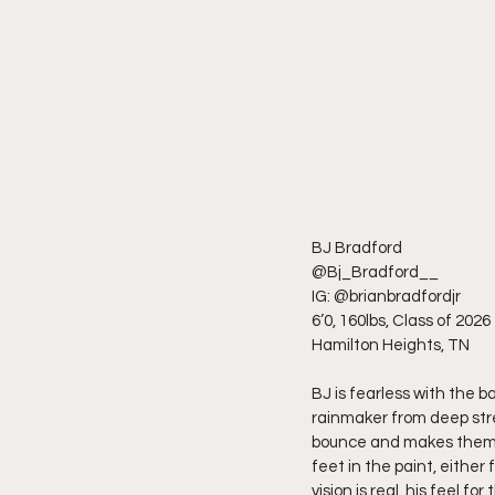
BJ Bradford
@Bj_Bradford__
IG: @brianbradfordjr
6’0, 160lbs, Class of 2026
Hamilton Heights, TN
BJ is fearless with the b
rainmaker from deep stre
bounce and makes them pa
feet in the paint, either
vision is real, his feel 