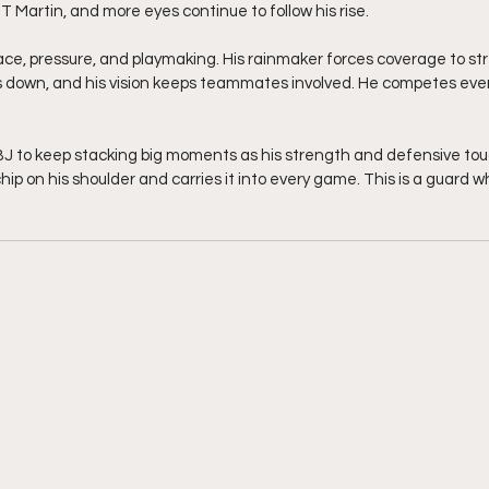
T Martin, and more eyes continue to follow his rise.
ace, pressure, and playmaking. His rainmaker forces coverage to stre
 down, and his vision keeps teammates involved. He competes ever
BJ to keep stacking big moments as his strength and defensive to
chip on his shoulder and carries it into every game. This is a guard 