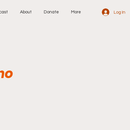
cast
About
Donate
More
Log In
ho