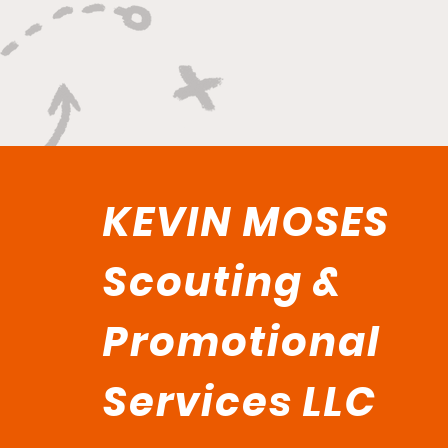
KEVIN MOSES
Scouting &
Promotional
Services LLC