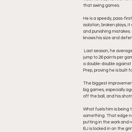
that swing games.
He is a speedy, pass-firs
isolation, broken plays, i
and punishing mistakes. 
knows his size and defen
 Last season, he averaged 20 points, 5 rebounds, and 5 assists per game. This year, he has taken another 
jump to 26 points per gam
a double-double against
Prep, proving he is built 
The biggest improvement 
big games, especially ag
off the ball, and his sho
What fuels him is being 
something. That edge nev
putting in the work and 
BJ is locked in on the g