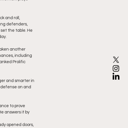
k and roll, 
ding defenders, 
set the table. He 
day.
mances, including 
nked Prolific 
er and smarter in 
s defense on and 
ance to prove 
e answers it by 
ady opened doors, 