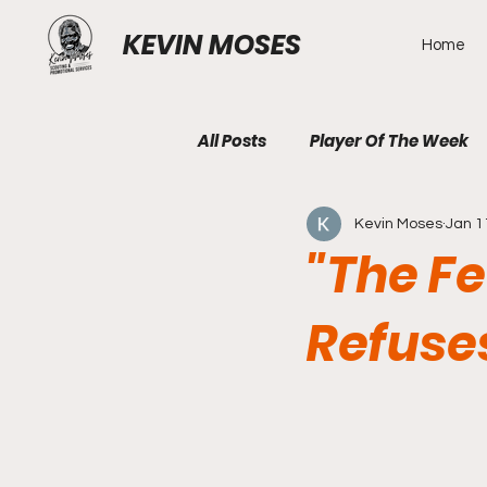
KEVIN MOSES
Home
All Posts
Player Of The Week
Kevin Moses
Jan 1
"The F
Refuse