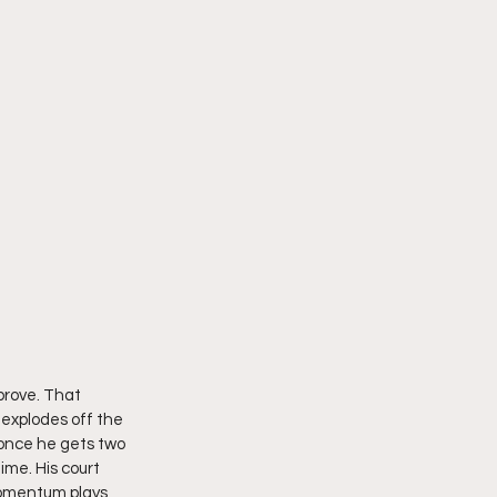
prove. That 
explodes off the 
once he gets two 
ime. His court 
 momentum plays 