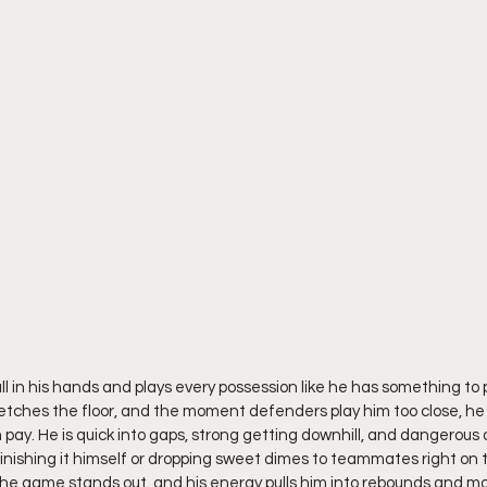
all in his hands and plays every possession like he has something to 
tches the floor, and the moment defenders play him too close, he 
y. He is quick into gaps, strong getting downhill, and dangerous 
 finishing it himself or dropping sweet dimes to teammates right on t
for the game stands out, and his energy pulls him into rebounds and