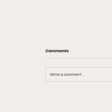
Comments
Write a comment...
"Lightning Routes and
Lockdown Swagger"