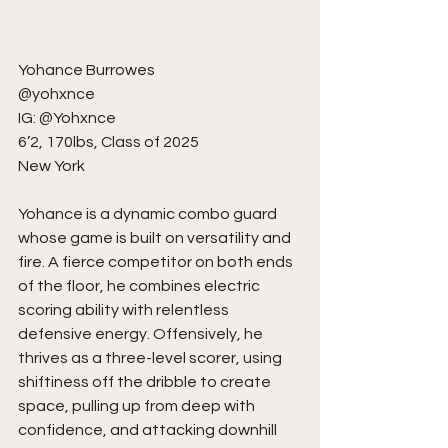
Yohance Burrowes
@yohxnce
IG: @Yohxnce
6’2, 170lbs, Class of 2025
New York
Yohance is a dynamic combo guard 
whose game is built on versatility and 
fire. A fierce competitor on both ends 
of the floor, he combines electric 
scoring ability with relentless 
defensive energy. Offensively, he 
thrives as a three-level scorer, using 
shiftiness off the dribble to create 
space, pulling up from deep with 
confidence, and attacking downhill 