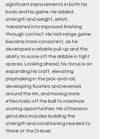
significant improvements in both his 
body and his game. He added 
strength and weight, which 
translated into improved finishing 
through contact. His mid-range game 
became more consistent, as he 
developed a reliable pull-up and the 
ability to score off the dribble in tight 
spaces. Looking ahead, his focus is on 
expanding his craft, elevating 
playmaking in the pick-and-roll, 
developing floaters and reverses 
around the rim, and moving more 
effectively off the ball to maximize 
scoring opportunities. His offseason 
grind also includes building the 
strength and conditioning needed to 
thrive at the DI level.