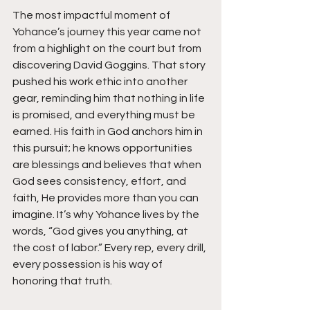
The most impactful moment of 
Yohance’s journey this year came not 
from a highlight on the court but from 
discovering David Goggins. That story 
pushed his work ethic into another 
gear, reminding him that nothing in life 
is promised, and everything must be 
earned. His faith in God anchors him in 
this pursuit; he knows opportunities 
are blessings and believes that when 
God sees consistency, effort, and 
faith, He provides more than you can 
imagine. It’s why Yohance lives by the 
words, “God gives you anything, at 
the cost of labor.” Every rep, every drill, 
every possession is his way of 
honoring that truth.