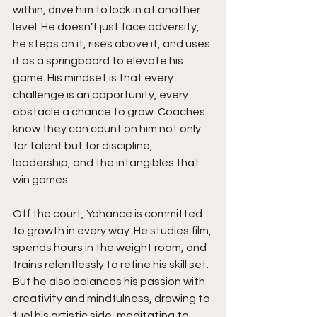
within, drive him to lock in at another 
level. He doesn’t just face adversity, 
he steps on it, rises above it, and uses 
it as a springboard to elevate his 
game. His mindset is that every 
challenge is an opportunity, every 
obstacle a chance to grow. Coaches 
know they can count on him not only 
for talent but for discipline, 
leadership, and the intangibles that 
win games.
Off the court, Yohance is committed 
to growth in every way. He studies film, 
spends hours in the weight room, and 
trains relentlessly to refine his skill set. 
But he also balances his passion with 
creativity and mindfulness, drawing to 
fuel his artistic side, meditating to 