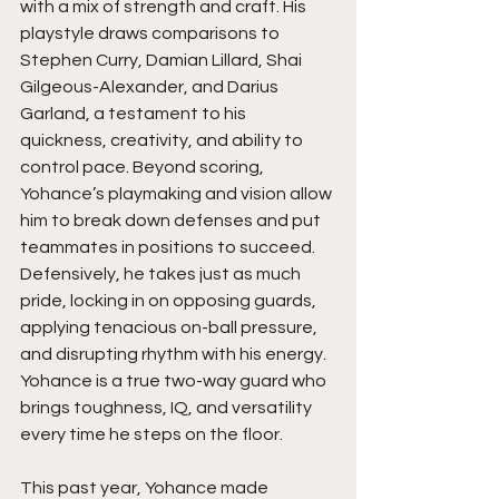
with a mix of strength and craft. His 
playstyle draws comparisons to 
Stephen Curry, Damian Lillard, Shai 
Gilgeous-Alexander, and Darius 
Garland, a testament to his 
quickness, creativity, and ability to 
control pace. Beyond scoring, 
Yohance’s playmaking and vision allow 
him to break down defenses and put 
teammates in positions to succeed. 
Defensively, he takes just as much 
pride, locking in on opposing guards, 
applying tenacious on-ball pressure, 
and disrupting rhythm with his energy. 
Yohance is a true two-way guard who 
brings toughness, IQ, and versatility 
every time he steps on the floor.
This past year, Yohance made 