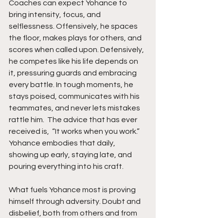
Coaches can expect Yohance to 
bring intensity, focus, and 
selflessness. Offensively, he spaces 
the floor, makes plays for others, and 
scores when called upon. Defensively, 
he competes like his life depends on 
it, pressuring guards and embracing 
every battle. In tough moments, he 
stays poised, communicates with his 
teammates, and never lets mistakes 
rattle him.  The advice that has ever 
received is,  “It works when you work.” 
Yohance embodies that daily, 
showing up early, staying late, and 
pouring everything into his craft.
What fuels Yohance most is proving 
himself through adversity. Doubt and 
disbelief, both from others and from 