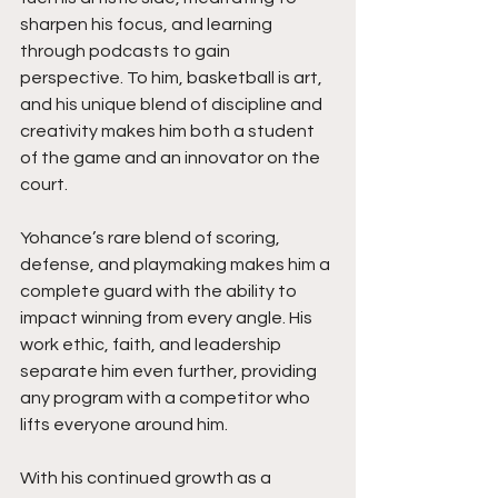
sharpen his focus, and learning 
through podcasts to gain 
perspective. To him, basketball is art, 
and his unique blend of discipline and 
creativity makes him both a student 
of the game and an innovator on the 
court.
Yohance’s rare blend of scoring, 
defense, and playmaking makes him a 
complete guard with the ability to 
impact winning from every angle. His 
work ethic, faith, and leadership 
separate him even further, providing 
any program with a competitor who 
lifts everyone around him.
With his continued growth as a 