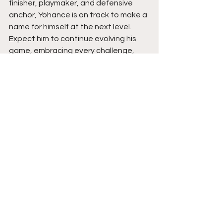
finisher, playmaker, and defensive 
anchor, Yohance is on track to make a 
name for himself at the next level. 
Expect him to continue evolving his 
game, embracing every challenge, 
and proving that his mix of toughness, 
creativity, and faith can take him far. 
Yohance believes he has the talent 
and drive to compete at the DI level, 
and he’s determined to continue 
proving that every time he steps on 
the court. Stay tuned. 