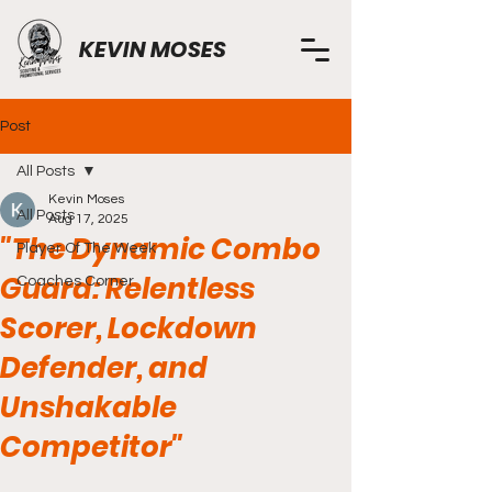
KEVIN MOSES
Post
All Posts
Kevin Moses
All Posts
Aug 17, 2025
"The Dynamic Combo
Player Of The Week
Guard: Relentless
Coaches Corner
Scorer, Lockdown
Defender, and
Unshakable
Competitor"