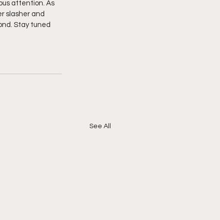
ous attention. As 
er slasher and 
ond. Stay tuned 
See All