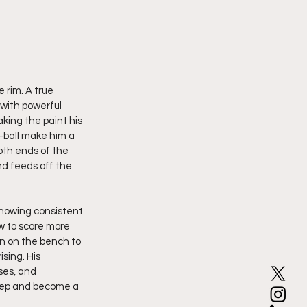
 rim. A true 
with powerful 
king the paint his 
-ball make him a 
both ends of the 
nd feeds off the 
showing consistent 
w to score more 
n on the bench to 
sing. His 
ses, and 
step and become a 