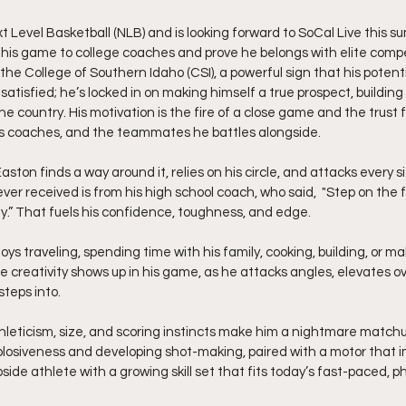
t Level Basketball (NLB) and is looking forward to SoCal Live this s
his game to college coaches and prove he belongs with elite competit
he College of Southern Idaho (CSI), a powerful sign that his potentia
satisfied; he’s locked in on making himself a true prospect, buildin
e country. His motivation is the fire of a close game and the trust
 his coaches, and the teammates he battles alongside.
ton finds a way around it, relies on his circle, and attacks every sit
er received is from his high school coach, who said,  "Step on the f
uy.” That fuels his confidence, toughness, and edge.
oys traveling, spending time with his family, cooking, building, or mak
me creativity shows up in his game, as he attacks angles, elevates o
teps into.
thleticism, size, and scoring instincts make him a nightmare matchu
losiveness and developing shot-making, paired with a motor that i
side athlete with a growing skill set that fits today’s fast-paced, 