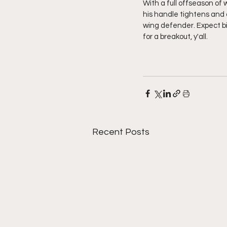
With a full offseason of 
his handle tightens and 
wing defender. Expect b
for a breakout, y'all. 
Recent Posts