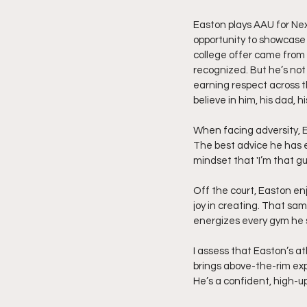
Easton plays AAU for Nex
opportunity to showcase 
college offer came from t
recognized. But he’s not 
earning respect across th
believe in him, his dad,
When facing adversity, Eas
The best advice he has ev
mindset that 'I’m that g
Off the court, Easton enj
joy in creating. That sa
energizes every gym he s
I assess that Easton’s a
brings above-the-rim exp
He’s a confident, high-up