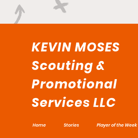
KEVIN MOSES
Scouting &
Promotional
Services LLC
Home
Stories
Player of the Week