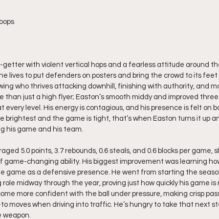
oops
-getter with violent vertical hops and a fearless attitude around the
 lives to put defenders on posters and bring the crowd to its feet 
wing who thrives attacking downhill, finishing with authority, and ma
e than just a high flyer; Easton’s smooth middy and improved three
at every level. His energy is contagious, and his presence is felt on 
e brightest and the game is tight, that’s when Easton turns it up a
ing his game and his team.
aged 5.0 points, 3.7 rebounds, 0.6 steals, and 0.6 blocks per game, 
f game-changing ability. His biggest improvement was learning ho
the game as a defensive presence. He went from starting the seaso
 role midway through the year, proving just how quickly his game is ri
come more confident with the ball under pressure, making crisp pas
to moves when driving into traffic. He’s hungry to take that next 
e weapon.