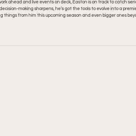
work ahead and live events on deck, Easton is on track to catch seri
decision-making sharpens, he’s got the tools to evolve into a premi
ig things from him this upcoming season and even bigger ones bey