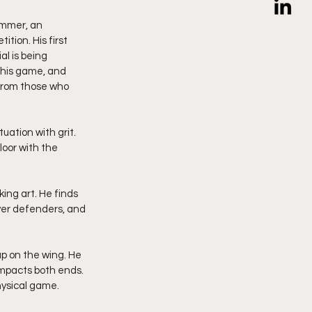
ummer, an 
ion. His first 
l is being 
g his game, and 
 from those who 
uation with grit. 
loor with the 
ing art. He finds 
ver defenders, and 
p on the wing. He 
mpacts both ends. 
physical game.