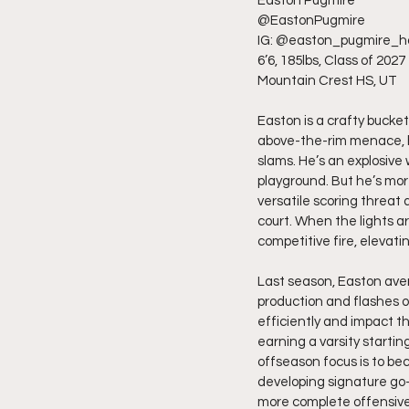
Easton Pugmire
@EastonPugmire
IG: @easton_pugmire_h
6’6, 185lbs, Class of 2027
Mountain Crest HS, UT
Easton is a crafty bucket
above-the-rim menace, he
slams. He’s an explosive 
playground. But he’s mor
versatile scoring threat 
court. When the lights ar
competitive fire, elevat
Last season, Easton aver
production and flashes o
efficiently and impact 
earning a varsity starting
offseason focus is to be
developing signature go-
more complete offensiv