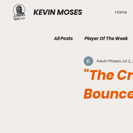
KEVIN MOSES
Home
All Posts
Player Of The Week
Kevin Moses
Jul 2,
"The C
Bounce 