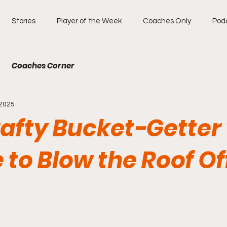
Stories
Player of the Week
Coaches Only
Pod
Coaches Corner
 2025
rafty Bucket-Getter
to Blow the Roof Of