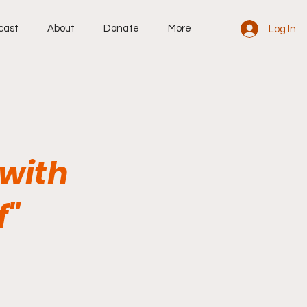
cast
About
Donate
More
Log In
 with
f"