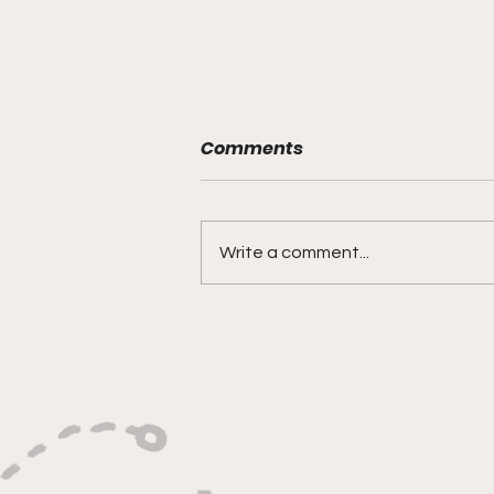
Comments
Write a comment...
"Shooting With Purpose,
Finishing With Force"