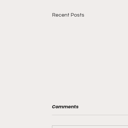
Recent Posts
Comments