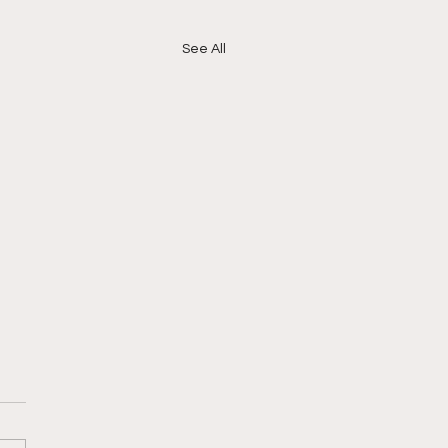
See All