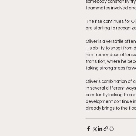
somebody constantly tryi
teammates involved and c
The rise continues for O
are starting to recogni
Oliver is a versatile of
His ability to shoot from
him tremendous offensive 
transition, where he bec
taking strong steps forw
Oliver’s combination of c
in several different ways
constantly looking to cr
development continue im
already brings to the floo