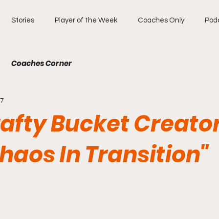
Stories
Player of the Week
Coaches Only
Pod
Coaches Corner
27
rafty Bucket Creato
haos In Transition"