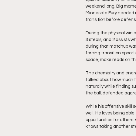
weekend long. Big momen
Minnesota Fury needed mo
transition before defens
During the physical win 
3 steals, and 2 assists w
during that matchup was
forcing transition opport
space, make reads on the
The chemistry and energy
talked about how much f
naturally while finding 
the ball, defended aggre
While his offensive skill
well. He loves being abl
opportunities for others
knows taking another ste