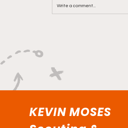
Write a comment...
"Lightning Routes and
Lockdown Swagger"
KEVIN MOSES