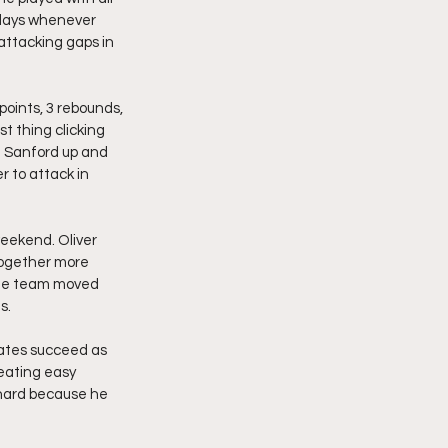
plays whenever 
ttacking gaps in 
oints, 3 rebounds, 
t thing clicking 
 Sanford up and 
r to attack in 
eekend. Oliver 
together more 
 the team moved 
s.
mmates succeed as 
eating easy 
 hard because he 