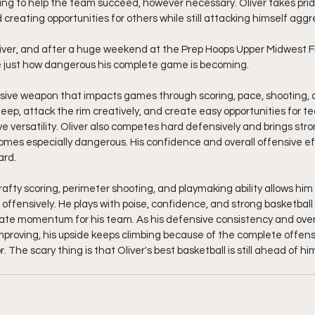
ng to help the team succeed, however necessary. Oliver takes pride
reating opportunities for others while still attacking himself aggre
liver, and after a huge weekend at the Prep Hoops Upper Midwest Fi
ze just how dangerous his complete game is becoming.
fensive weapon that impacts games through scoring, pace, shooting,
 deep, attack the rim creatively, and create easy opportunities for 
versatility. Oliver also competes hard defensively and brings stron
omes especially dangerous. His confidence and overall offensive ef
ard.
rafty scoring, perimeter shooting, and playmaking ability allows hi
 offensively. He plays with poise, confidence, and strong basketball 
eate momentum for his team. As his defensive consistency and overa
proving, his upside keeps climbing because of the complete offen
r. The scary thing is that Oliver's best basketball is still ahead of him