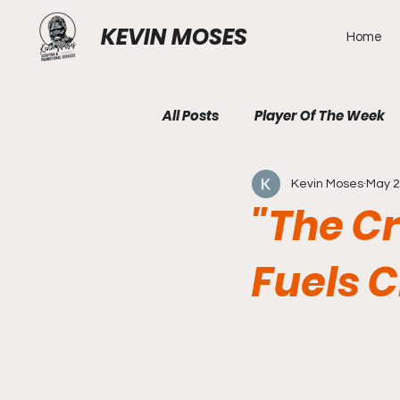
KEVIN MOSES
Home
All Posts
Player Of The Week
Kevin Moses
May 
"The C
Fuels C