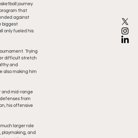
ketball journey. 
 program that 
ended against 
 biggest 
 only fueled his 
 tournament. Trying 
 difficult stretch 
althy and 
e also making him 
r and mid-range 
t defenses from 
on, his offensive 
much larger role 
, playmaking, and 