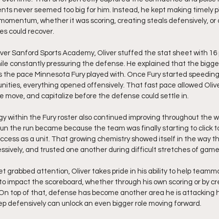
ts never seemed too big for him. Instead, he kept making timely 
mentum, whether it was scoring, creating steals defensively, or a
es could recover.
over Sanford Sports Academy, Oliver stuffed the stat sheet with 16 p
hile constantly pressuring the defense. He explained that the bigges
 the pace Minnesota Fury played with. Once Fury started speeding
unities, everything opened offensively. That fast pace allowed Olive
 move, and capitalize before the defense could settle in.
 within the Fury roster also continued improving throughout the w
un the run became because the team was finally starting to click 
success as a unit. That growing chemistry showed itself in the way
ssively, and trusted one another during difficult stretches of game
 set grabbed attention, Oliver takes pride in his ability to help tea
e to impact the scoreboard, whether through his own scoring or by cr
. On top of that, defense has become another area he is attacking
p defensively can unlock an even bigger role moving forward.