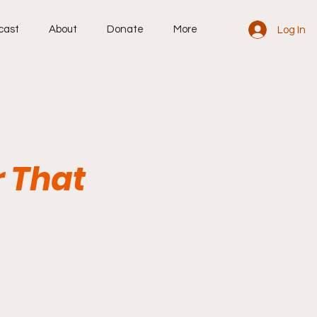
cast
About
Donate
More
Log In
r That