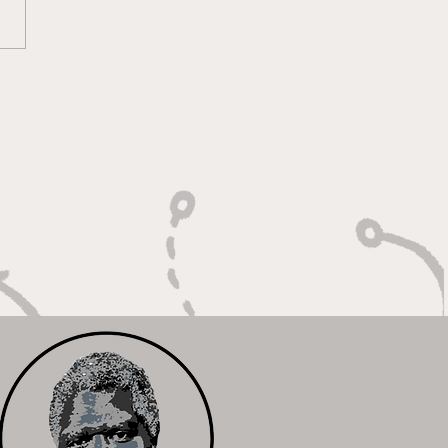
 Heart of a Game
ger: Built to Defend,
n to Compete"