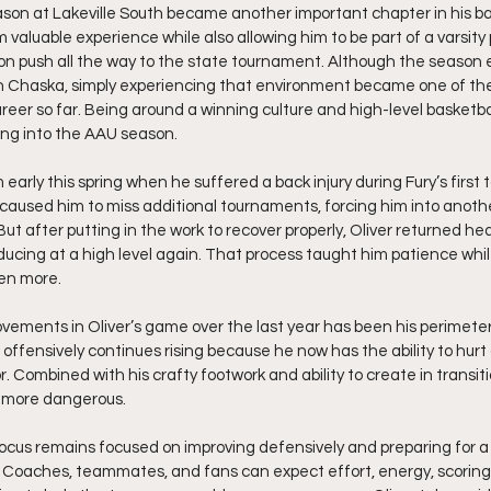
ason at Lakeville South became another important chapter in his bas
 valuable experience while also allowing him to be part of a varsity
n push all the way to the state tournament. Although the season 
 Chaska, simply experiencing that environment became one of the
eer so far. Being around a winning culture and high-level basketball
ng into the AAU season.
 early this spring when he suffered a back injury during Fury’s first
y caused him to miss additional tournaments, forcing him into another
But after putting in the work to recover properly, Oliver returned he
ucing at a high level again. That process taught him patience whil
en more.
vements in Oliver’s game over the last year has been his perimete
 offensively continues rising because he now has the ability to hur
r. Combined with his crafty footwork and ability to create in transiti
 more dangerous.
focus remains focused on improving defensively and preparing for a 
 Coaches, teammates, and fans can expect effort, energy, scoring