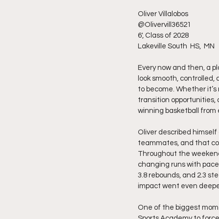
Oliver Villalobos 
@Olivervill36521
6', Class of 2028
Lakeville South  HS,  MN
Every now and then, a pla
look smooth, controlled, 
to become. Whether it’s r
transition opportunities,
winning basketball from 
Oliver described himself
teammates, and that comp
Throughout the weekend,
changing runs with pace, 
3.8 rebounds, and 2.3 ste
impact went even deepe
One of the biggest mome
Sports Academy to force 