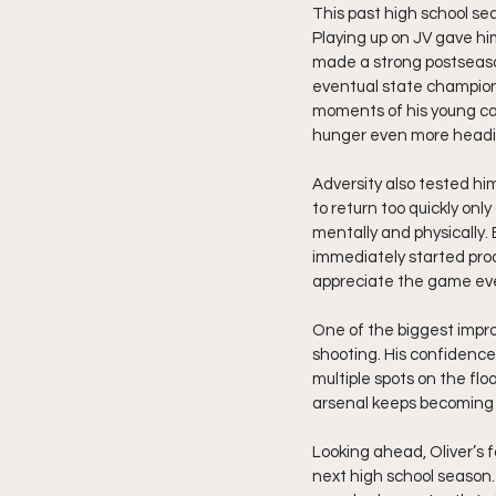
This past high school se
Playing up on JV gave him
made a strong postseaso
eventual state champion
moments of his young car
hunger even more headi
Adversity also tested him
to return too quickly onl
mentally and physically. 
immediately started prod
appreciate the game ev
One of the biggest impro
shooting. His confidence
multiple spots on the floo
arsenal keeps becoming
Looking ahead, Oliver’s 
next high school season.