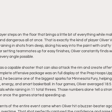
yer steps on the floor that brings a little bit of everything while 
and dangerous all at once. That is exactly the kind of player Oliver V
aining in shots from deep, slicing his way into the paint with crafty
 or setting teammates up for easy finishes, Oliver constantly finds 
every angle possible.
 as a capable shooter that can also attack the rim and create offen
lete offensive package was on full display at the Prep Hoops Upp
 he became one of the biggest sparks for Minnesota Fury, helpi
energy, and smart basketball. In four games, Oliver averaged 18.5 po
als while raining in 11 total threes. Those numbers alone tell a stron
r once the games started speeding up.
nts of the entire event came when Oliver hit a buzzer-beater aga
overtime. That shot perfectly captured the confidence and poise h