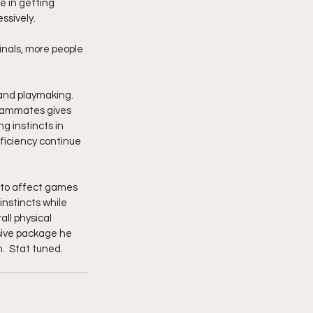
 in getting 
ssively.
nals, more people 
 and playmaking. 
teammates gives 
g instincts in 
ficiency continue 
m to affect games 
instincts while 
ll physical 
sive package he 
.  Stat tuned.  