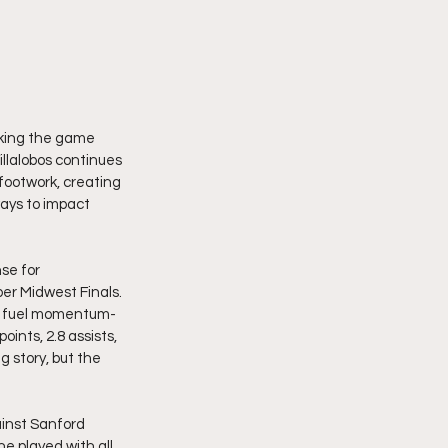
making the game 
illalobos continues 
 footwork, creating 
ways to impact 
se for 
er Midwest Finals. 
ng fuel momentum-
ints, 2.8 assists, 
g story, but the 
inst Sanford 
e played with all 