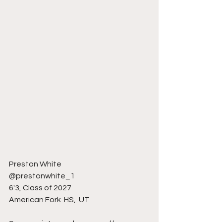
Preston White 
@prestonwhite_1
6'3, Class of 2027
American Fork  HS,  UT