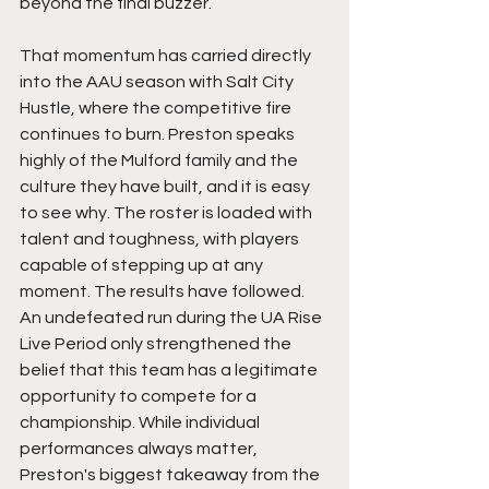
beyond the final buzzer.
That momentum has carried directly 
into the AAU season with Salt City 
Hustle, where the competitive fire 
continues to burn. Preston speaks 
highly of the Mulford family and the 
culture they have built, and it is easy 
to see why. The roster is loaded with 
talent and toughness, with players 
capable of stepping up at any 
moment. The results have followed. 
An undefeated run during the UA Rise 
Live Period only strengthened the 
belief that this team has a legitimate 
opportunity to compete for a 
championship. While individual 
performances always matter, 
Preston's biggest takeaway from the 