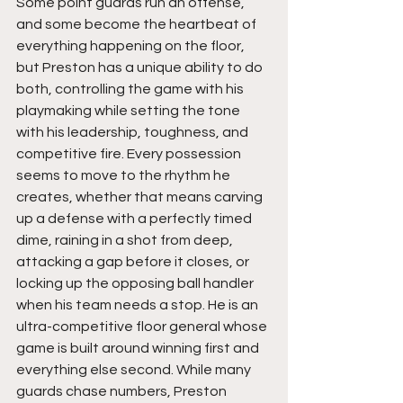
Some point guards run an offense, 
and some become the heartbeat of 
everything happening on the floor, 
but Preston has a unique ability to do 
both, controlling the game with his 
playmaking while setting the tone 
with his leadership, toughness, and 
competitive fire. Every possession 
seems to move to the rhythm he 
creates, whether that means carving 
up a defense with a perfectly timed 
dime, raining in a shot from deep, 
attacking a gap before it closes, or 
locking up the opposing ball handler 
when his team needs a stop. He is an 
ultra-competitive floor general whose 
game is built around winning first and 
everything else second. While many 
guards chase numbers, Preston 