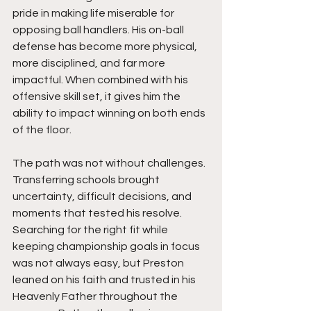
pride in making life miserable for 
opposing ball handlers. His on-ball 
defense has become more physical, 
more disciplined, and far more 
impactful. When combined with his 
offensive skill set, it gives him the 
ability to impact winning on both ends 
of the floor.
The path was not without challenges. 
Transferring schools brought 
uncertainty, difficult decisions, and 
moments that tested his resolve. 
Searching for the right fit while 
keeping championship goals in focus 
was not always easy, but Preston 
leaned on his faith and trusted in his 
Heavenly Father throughout the 