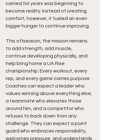
carried for years was beginning to 
become reality. Instead of creating 
comfort, however, it fueled an even 
bigger hunger to continue improving.
This offseason, the mission remains 
to add strength, add muscle, 
continue developing physically, and 
help bring home a UA Rise 
championship. Every workout, every 
rep, and every game carries purpose. 
Coaches can expect a leader who 
values winning above everything else, 
a teammate who elevates those 
around him, and a competitor who 
refuses to back down from any 
challenge. They can expect a point 
guard who embraces responsibility, 
welcomes pressure, and understands 