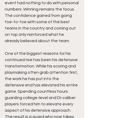
event had nothing to do with personal 
numbers. Winning remains the focus. 
The confidence gained from going 
toe-to-toe with some of the best 
teams in the country and coming out 
on top only reinforced what he 
already believed about the team.
One of the biggest reasons for his 
continued rise has been his defensive 
transformation. While his scoring and 
playmaking often grab attention first, 
the work he has put into the 
defensive end has elevated his entire 
game. Spending countless hours 
guarding college-level and DI-caliber 
players forced him to elevate every 
aspect of his defensive approach. 
The result is a guard who now takes 