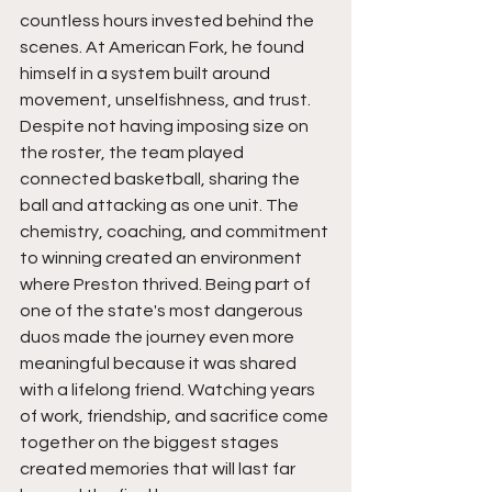
countless hours invested behind the 
scenes. At American Fork, he found 
himself in a system built around 
movement, unselfishness, and trust. 
Despite not having imposing size on 
the roster, the team played 
connected basketball, sharing the 
ball and attacking as one unit. The 
chemistry, coaching, and commitment 
to winning created an environment 
where Preston thrived. Being part of 
one of the state's most dangerous 
duos made the journey even more 
meaningful because it was shared 
with a lifelong friend. Watching years 
of work, friendship, and sacrifice come 
together on the biggest stages 
created memories that will last far 