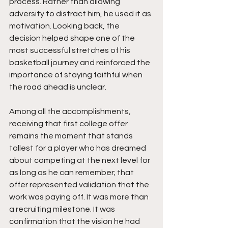
process. Rather than allowing 
adversity to distract him, he used it as 
motivation. Looking back, the 
decision helped shape one of the 
most successful stretches of his 
basketball journey and reinforced the 
importance of staying faithful when 
the road ahead is unclear.
Among all the accomplishments, 
receiving that first college offer 
remains the moment that stands 
tallest for a player who has dreamed 
about competing at the next level for 
as long as he can remember; that 
offer represented validation that the 
work was paying off. It was more than 
a recruiting milestone. It was 
confirmation that the vision he had 