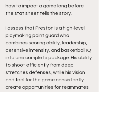
how to impact a game long before 
the stat sheet tells the story.
I assess that Preston is a high-level 
playmaking point guard who 
combines scoring ability, leadership, 
defensive intensity, and basketball IQ 
into one complete package. His ability 
to shoot efficiently from deep 
stretches defenses, while his vision 
and feel for the game consistently 
create opportunities for teammates. 
He understands tempo, makes 
winning plays, and possesses the 
competitive edge coaches want 
leading their team. The growth he has 
shown defensively has added 
another layer to an already impressive 