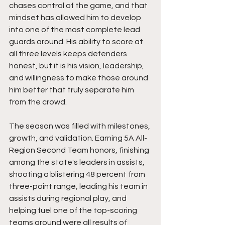
chases control of the game, and that 
mindset has allowed him to develop 
into one of the most complete lead 
guards around. His ability to score at 
all three levels keeps defenders 
honest, but it is his vision, leadership, 
and willingness to make those around 
him better that truly separate him 
from the crowd.
The season was filled with milestones, 
growth, and validation. Earning 5A All-
Region Second Team honors, finishing 
among the state's leaders in assists, 
shooting a blistering 48 percent from 
three-point range, leading his team in 
assists during regional play, and 
helping fuel one of the top-scoring 
teams around were all results of 