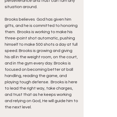
perseverance and trust can turn any 
situation around.
Brooks believes  God has given him 
gifts, and he is committed to honoring 
them.  Brooks is working to make his 
three-point shot automatic, pushing 
himself to make 500 shots a day at full 
speed. Brooks is growing and giving 
his all in the weight room, on the court, 
and in the gym every day. Brooks is 
focused on becoming better at ball 
handling, reading the game, and 
playing tough defense.  Brooks is here 
to lead the right way, take charges, 
and trust that as he keeps working 
and relying on God, He will guide him to 
the next level.