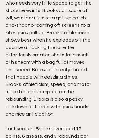
who needs very little space to get the 
shots he wants. Brooks can score at 
will, whether it's a straight-up catch-
and-shoot or coming off screens to a 
killer quick pull-up. Brooks' athleticism 
shows best when he explodes off the 
bounce attacking the lane. He 
effortlessly creates shots for himself 
or his team with a bag full of moves 
and speed. Brooks can really thread 
that needle with dazzling dimes. 
Brooks' athleticism, speed, and motor 
make him a nice impact on the 
rebounding. Brooks is also a pesky 
lockdown defender with quick hands 
and nice anticipation.
Last season, Brooks averaged 17 
points, 6 assists, and 5 rebounds per 