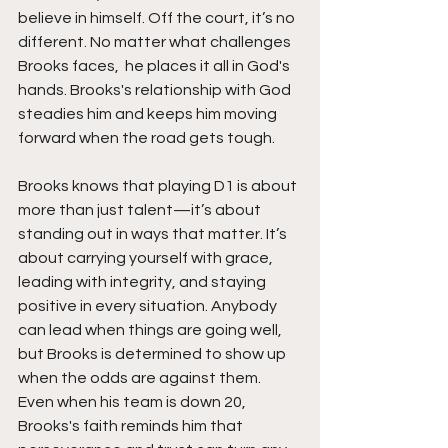
believe in himself. Off the court, it’s no 
different. No matter what challenges 
Brooks faces,  he places it all in God's 
hands. Brooks's relationship with God 
steadies him and keeps him moving 
forward when the road gets tough.
Brooks knows that playing D1 is about 
more than just talent—it’s about 
standing out in ways that matter. It’s 
about carrying yourself with grace, 
leading with integrity, and staying 
positive in every situation. Anybody 
can lead when things are going well, 
but Brooks is determined to show up 
when the odds are against them. 
Even when his team is down 20, 
Brooks's faith reminds him that 