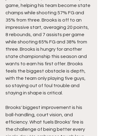
game, helping his team become state 
champs while shooting 57% FG and 
35% from three. Brooks is off to an 
impressive start, averaging 20 points, 
8 rebounds, and 7 assists per game 
while shooting 65% FG and 38% from 
three. Brooks is hungry for another 
state championship this season and 
wants to earn his first offer. Brooks 
feels the biggest obstacle is depth, 
with the team only playing five guys, 
so staying out of foul trouble and 
staying in shape is critical.
Brooks' biggest improvement is his 
ball-handling, court vision, and 
efficiency. What fuels Brooks' fire is 
the challenge of being better every 