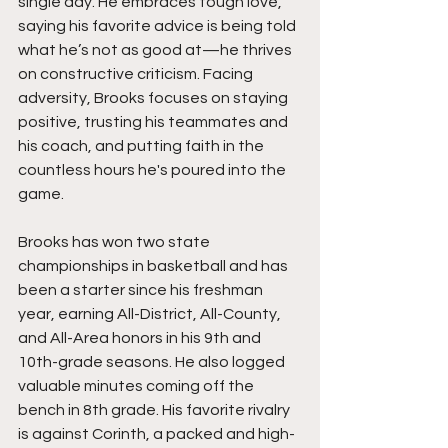
single day. He embraces tough love, 
saying his favorite advice is being told 
what he’s not as good at—he thrives 
on constructive criticism. Facing 
adversity, Brooks focuses on staying 
positive, trusting his teammates and 
his coach, and putting faith in the 
countless hours he's poured into the 
game.
Brooks has won two state 
championships in basketball and has 
been a starter since his freshman 
year, earning All-District, All-County, 
and All-Area honors in his 9th and 
10th-grade seasons. He also logged 
valuable minutes coming off the 
bench in 8th grade. His favorite rivalry 
is against Corinth, a packed and high-