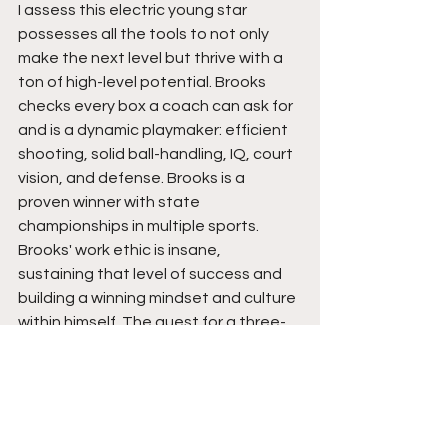
I assess this electric young star 
possesses all the tools to not only 
make the next level but thrive with a 
ton of high-level potential. Brooks 
checks every box a coach can ask for 
and is a dynamic playmaker: efficient 
shooting, solid ball-handling, IQ, court 
vision, and defense. Brooks is a 
proven winner with state 
championships in multiple sports. 
Brooks' work ethic is insane, 
sustaining that level of success and 
building a winning mindset and culture 
within himself. The quest for a three-
peat is must-see TV. Get your 
popcorn ready for this special run that 
could very well validate a blossoming 
superstar whose name no one will 
soon forget in this sport anytime 