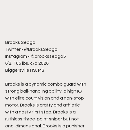
Brooks Seago
Twitter - @BrooksSeago
Instagram - @brooksseago5
6’2, 165 lbs, c/o 2026
Biggersville HS, MS
Brooks is a dynamic combo guard with 
strong ball-handling ability, a high IQ 
with elite court vision and a non-stop 
motor. Brooks is crafty and athletic 
with a nasty first step. Brooks is a 
ruthless three-point sniper but not 
one-dimensional. Brooks is a punisher 