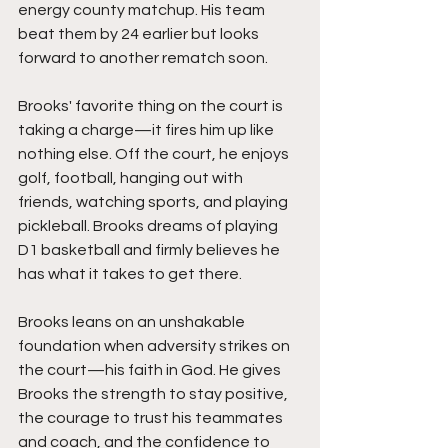
energy county matchup. His team 
beat them by 24 earlier but looks 
forward to another rematch soon.
Brooks' favorite thing on the court is 
taking a charge—it fires him up like 
nothing else. Off the court, he enjoys 
golf, football, hanging out with 
friends, watching sports, and playing 
pickleball. Brooks dreams of playing 
D1 basketball and firmly believes he 
has what it takes to get there.
Brooks leans on an unshakable 
foundation when adversity strikes on 
the court—his faith in God. He gives 
Brooks the strength to stay positive, 
the courage to trust his teammates 
and coach, and the confidence to 