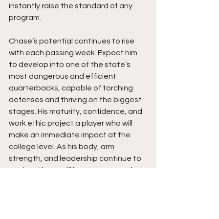
instantly raise the standard of any 
program.
Chase’s potential continues to rise 
with each passing week. Expect him 
to develop into one of the state’s 
most dangerous and efficient 
quarterbacks, capable of torching 
defenses and thriving on the biggest 
stages. His maturity, confidence, and 
work ethic project a player who will 
make an immediate impact at the 
college level. As his body, arm 
strength, and leadership continue to 
evolve, Chase will be a name coaches 
remember, an explosive and 
intelligent playmaker ready to lead 
with fire, composure, and purpose. 
Chase Stephens is not just a 