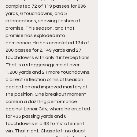
completed 72 of 119 passes for 896 
yards, 6 touchdowns, and 5 
interceptions, showing flashes of 
promise. This season, and that 
promise has exploded into 
dominance. He has completed 134 of 
200 passes for 2,149 yards and 27 
touchdowns with only 4 interceptions. 
That is a staggering jump of over 
1,200 yards and 21 more touchdowns, 
a direct reflection of his offseason 
dedication and improved mastery of 
the position. One breakout moment 
came in a dazzling performance 
against Lenoir City, where he erupted 
for 435 passing yards and 6 
touchdowns in a 63 to 7 statement 
win. That night, Chase left no doubt 