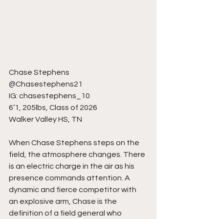
Chase Stephens
@Chasestephens21
IG: chasestephens_10
6’1, 205lbs, Class of 2026
Walker Valley HS, TN
When Chase Stephens steps on the 
field, the atmosphere changes. There 
is an electric charge in the air as his 
presence commands attention. A 
dynamic and fierce competitor with 
an explosive arm, Chase is the 
definition of a field general who 