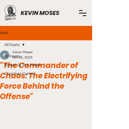
KEVIN MOSES
Post
All Posts
Kevin Moses
All Posts
Oct 26, 2025
"The Commander of
Player Of The Week
Chaos: The Electrifying
Coaches Corner
Force Behind the
Offense"