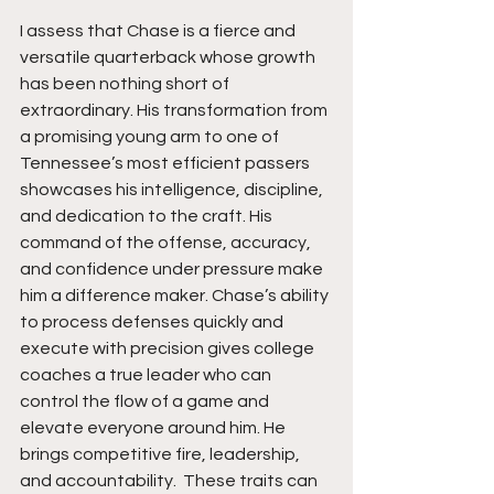
I assess that Chase is a fierce and 
versatile quarterback whose growth 
has been nothing short of 
extraordinary. His transformation from 
a promising young arm to one of 
Tennessee’s most efficient passers 
showcases his intelligence, discipline, 
and dedication to the craft. His 
command of the offense, accuracy, 
and confidence under pressure make 
him a difference maker. Chase’s ability 
to process defenses quickly and 
execute with precision gives college 
coaches a true leader who can 
control the flow of a game and 
elevate everyone around him. He 
brings competitive fire, leadership, 
and accountability.  These traits can 