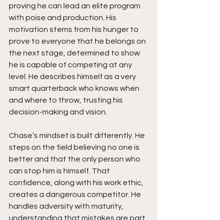
proving he can lead an elite program 
with poise and production. His 
motivation stems from his hunger to 
prove to everyone that he belongs on 
the next stage, determined to show 
he is capable of competing at any 
level. He describes himself as a very 
smart quarterback who knows when 
and where to throw, trusting his 
decision-making and vision.
Chase’s mindset is built differently. He 
steps on the field believing no one is 
better and that the only person who 
can stop him is himself. That 
confidence, along with his work ethic, 
creates a dangerous competitor. He 
handles adversity with maturity, 
understanding that mistakes are part 