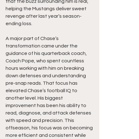
that the buzz surrounding him is real, 
helping the Mustangs deliver sweet 
revenge after last year’s season-
ending loss.
A major part of Chase’s 
transformation came under the 
guidance of his quarterback coach, 
Coach Pope, who spent countless 
hours working with him on breaking 
down defenses and understanding 
pre-snap reads. That focus has 
elevated Chase’s football IQ to 
another level. His biggest 
improvement has been his ability to 
read, diagnose, and attack defenses 
with speed and precision. This 
offseason, his focus was on becoming 
more efficient and consistent while 