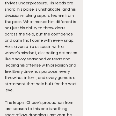
thrives under pressure. His reads are 
sharp, his poise is unshakable, and his 
decision-making separates him from 
the pack. What makes him different is 
not just his ability to throw darts 
across the field, but the confidence 
and calm that come with every snap. 
He is a versatile assassin with a 
winner’s mindset, dissecting defenses 
like a savvy seasoned veteran and 
leading his offense with precision and 
fire. Every drive has purpose, every 
throw has intent, and every game is a 
statement that he is built for the next 
level.
The leap in Chase’s production from 
last season to this one is nothing 
short of jaw-dropping. Last year, he 