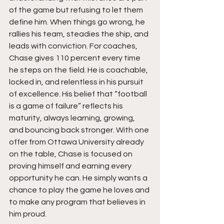
of the game but refusing to let them 
define him. When things go wrong, he 
rallies his team, steadies the ship, and 
leads with conviction. For coaches, 
Chase gives 110 percent every time 
he steps on the field. He is coachable, 
locked in, and relentless in his pursuit 
of excellence. His belief that “football 
is a game of failure” reflects his 
maturity, always learning, growing, 
and bouncing back stronger. With one 
offer from Ottawa University already 
on the table, Chase is focused on 
proving himself and earning every 
opportunity he can. He simply wants a 
chance to play the game he loves and 
to make any program that believes in 
him proud.