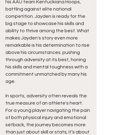
his AAU team Kentuckiana Hoops,  
battling against elite national 
competition. Jayden is ready for the 
big stage to showcase his skills and 
ability to thrive among the best. What 
makes Jayden's story even more 
remarkable is his determination to rise 
above his circumstances. pushing 
through adversity at its best, honing 
his skills and mental toughness with a 
commitment unmatched by many his 
age.
In sports, adversity often reveals the 
true measure of an athlete's heart. 
For a young player navigating the pain 
of both physical injury and emotional 
setback, the journey becomes more 
than just about skill or stats; it’s about 