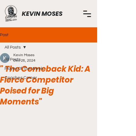
KEVIN MOSES
Post
All Posts
Kevin Moses
All Posts
Dec 28, 2024
" The Comeback Kid: A
Player Of The Week
Fierce Competitor
Coaches Corner
Poised for Big
Moments"