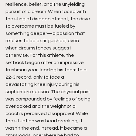
resilience, belief, and the unyielding 
pursuit of a dream. When faced with 
the sting of disappointment, the drive 
to overcome must be fueled by 
something deeper—a passion that 
refuses to be extinguished, even 
when circumstances suggest 
otherwise. For this athlete, the 
setback began after an impressive 
freshman year, leading his team to a 
22-3 record, only to face a 
devastating knee injury during his 
sophomore season. The physical pain 
was compounded by feelings of being 
overlooked and the weight of a 
coach’s perceived disapproval. While 
the situation was heartbreaking, it 
wasn’t the end. Instead, it became a 
crossroads, one where he had to 