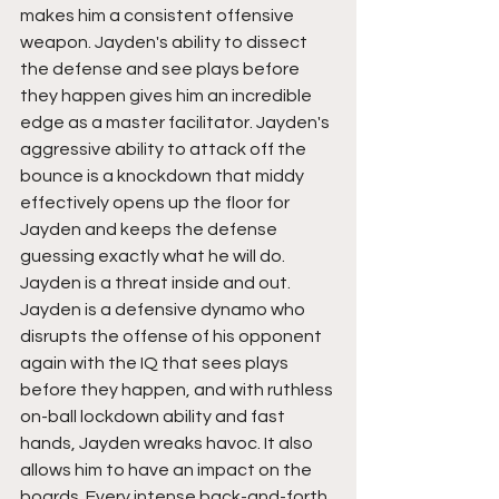
makes him a consistent offensive 
weapon. Jayden's ability to dissect 
the defense and see plays before 
they happen gives him an incredible 
edge as a master facilitator. Jayden's 
aggressive ability to attack off the 
bounce is a knockdown that middy 
effectively opens up the floor for 
Jayden and keeps the defense 
guessing exactly what he will do. 
Jayden is a threat inside and out. 
Jayden is a defensive dynamo who 
disrupts the offense of his opponent 
again with the IQ that sees plays 
before they happen, and with ruthless 
on-ball lockdown ability and fast 
hands, Jayden wreaks havoc. It also 
allows him to have an impact on the 
boards. Every intense back-and-forth 