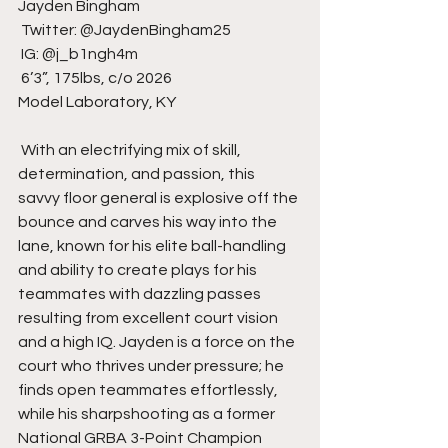
Jayden Bingham
 Twitter: @JaydenBingham25
 IG: @j_b1ngh4m
 6’3”, 175lbs, c/o 2026 
Model Laboratory, KY
 With an electrifying mix of skill, 
determination, and passion, this 
savvy floor general is explosive off the 
bounce and carves his way into the 
lane, known for his elite ball-handling 
and ability to create plays for his 
teammates with dazzling passes 
resulting from excellent court vision 
and a high IQ. Jayden is a force on the 
court who thrives under pressure; he 
finds open teammates effortlessly, 
while his sharpshooting as a former 
National GRBA 3-Point Champion 