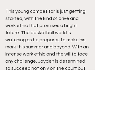
This young competitor is just getting 
started, with the kind of drive and 
work ethic that promises a bright 
future. The basketball world is 
watching as he prepares to make his 
mark this summer and beyond. With an 
intense work ethic and the will to face 
any challenge, Jayden is determined 
to succeed not only on the court but 
in life. Mature beyond his age, Jayden 
knows what it will take to pursue his 
dream of next-level basketball. 
Despite any odds, he keeps his head 
down and grinds with passion and 
purpose that will not waiver. That is 
exactly why expectations are so high, 
as this young star is ready to break 
out in the circuit and beyond. Jayden 