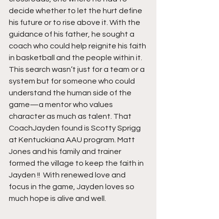
decide whether to let the hurt define 
his future or to rise above it. With the 
guidance of his father, he sought a 
coach who could help reignite his faith 
in basketball and the people within it. 
This search wasn’t just for a team or a 
system but for someone who could 
understand the human side of the 
game—a mentor who values 
character as much as talent. That 
CoachJayden found is Scotty Sprigg 
at Kentuckiana AAU program. Matt 
Jones and his family and trainer 
formed the village to keep the faith in 
Jayden !!  With renewed love and 
focus in the game, Jayden loves so 
much hope is alive and well. 