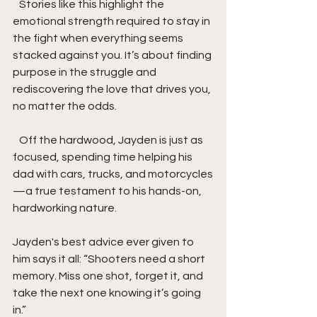
   Stories like this highlight the 
emotional strength required to stay in 
the fight when everything seems 
stacked against you. It’s about finding 
purpose in the struggle and 
rediscovering the love that drives you, 
no matter the odds.
   Off the hardwood, Jayden is just as 
focused, spending time helping his 
dad with cars, trucks, and motorcycles
—a true testament to his hands-on, 
hardworking nature. 
Jayden's best advice ever given to 
him says it all: “Shooters need a short 
memory. Miss one shot, forget it, and 
take the next one knowing it’s going 
in.” 