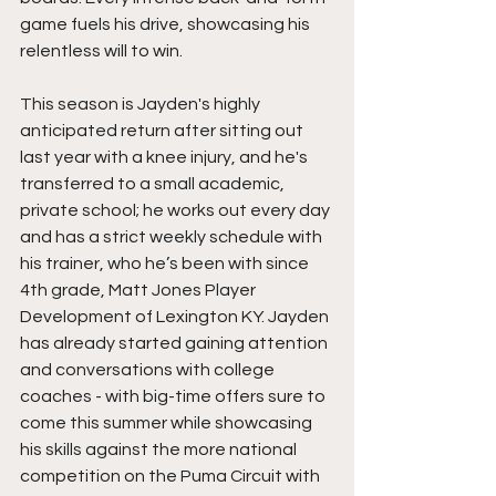
game fuels his drive, showcasing his 
relentless will to win. 
This season is Jayden's highly 
anticipated return after sitting out 
last year with a knee injury, and he's 
transferred to a small academic, 
private school; he works out every day 
and has a strict weekly schedule with 
his trainer, who he’s been with since 
4th grade, Matt Jones Player 
Development of Lexington KY. Jayden 
has already started gaining attention 
and conversations with college 
coaches - with big-time offers sure to 
come this summer while showcasing 
his skills against the more national 
competition on the Puma Circuit with 