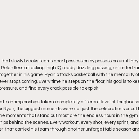
 that slowly breaks teams apart possession by possession until they f
Relentless attacking, high IQ reads, dazzling passing, unlimited r
together in his game. Ryan attacks basketball with the mentality of
er stops coming. Every time he steps on the floor, his goal is to k
ressure, and find every crack possible to exploit.
te championships takes a completely different level of toughness, 
For Ryan, the biggest moments were not just the celebrations or cut
 The moments that stand out most are the endless hours in the gym
ps behind the scenes. Every workout, every shot, every sprint, and 
t that carried his team through another unforgettable season an