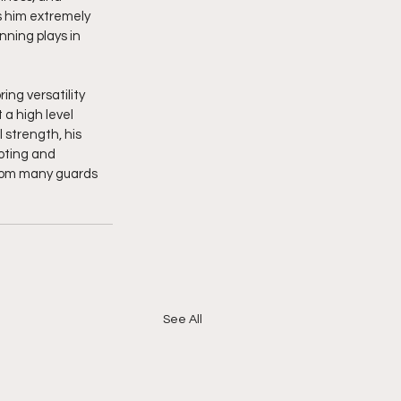
s him extremely 
ning plays in 
ing versatility 
 a high level 
strength, his 
ting and 
from many guards 
See All