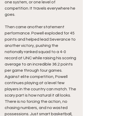
one system, or one level of 
competition. It travels everywhere he 
goes.
Then came another statement 
performance. Powell exploded for 45 
points and helped lead Severance to 
another victory, pushing the 
nationally ranked squad to a 4-0 
record at UNC while raising his scoring 
average to an incredible 36.2 points 
per game through four games. 
Against elite competition, Powell 
continues playing at a level few 
players in the country can match. The 
scary part is how natural it all looks. 
There is no forcing the action, no 
chasing numbers, and no wasted 
possessions. Just smart basketball, 