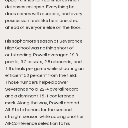
opportunities for teammates when 
defenses collapse. Everything he 
does comes with purpose, and every 
possession feels like he is one step 
ahead of everyone else on the floor.
His sophomore season at Severance 
High School was nothing short of 
outstanding. Powell averaged 19.3 
points, 3.2 assists, 2.8 rebounds, and 
1.6 steals per game while shooting an 
efficient 52 percent from the field. 
Those numbers helped power 
Severance to a  22-4 overall record 
and a dominant 15-1 conference 
mark. Along the way, Powell earned 
All-State honors for the second 
straight season while adding another 
All-Conference selection to his 