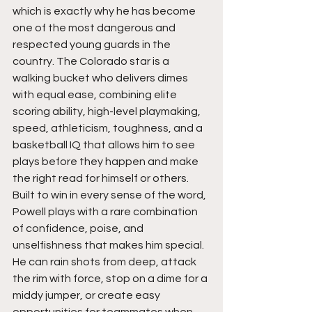
which is exactly why he has become 
one of the most dangerous and 
respected young guards in the 
country. The Colorado star is a 
walking bucket who delivers dimes 
with equal ease, combining elite 
scoring ability, high-level playmaking, 
speed, athleticism, toughness, and a 
basketball IQ that allows him to see 
plays before they happen and make 
the right read for himself or others. 
Built to win in every sense of the word, 
Powell plays with a rare combination 
of confidence, poise, and 
unselfishness that makes him special. 
He can rain shots from deep, attack 
the rim with force, stop on a dime for a 
middy jumper, or create easy 