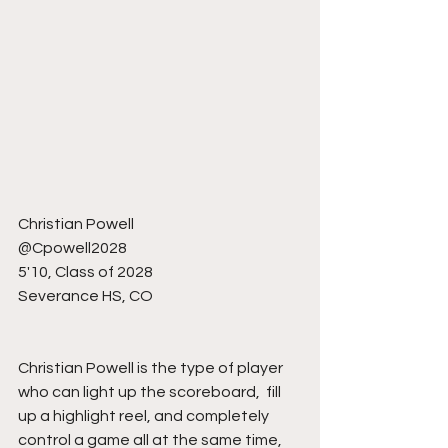
Christian Powell 
@Cpowell2028
5'10, Class of 2028
Severance HS, CO
Christian Powell is the type of player 
who can light up the scoreboard,  fill 
up a highlight reel, and completely 
control a game all at the same time, 