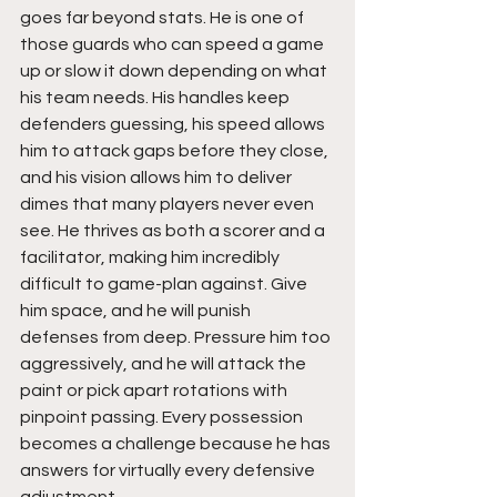
goes far beyond stats. He is one of 
those guards who can speed a game 
up or slow it down depending on what 
his team needs. His handles keep 
defenders guessing, his speed allows 
him to attack gaps before they close, 
and his vision allows him to deliver 
dimes that many players never even 
see. He thrives as both a scorer and a 
facilitator, making him incredibly 
difficult to game-plan against. Give 
him space, and he will punish 
defenses from deep. Pressure him too 
aggressively, and he will attack the 
paint or pick apart rotations with 
pinpoint passing. Every possession 
becomes a challenge because he has 
answers for virtually every defensive 