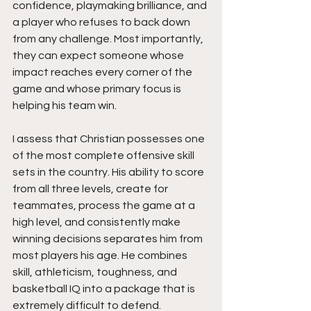
confidence, playmaking brilliance, and 
a player who refuses to back down 
from any challenge. Most importantly, 
they can expect someone whose 
impact reaches every corner of the 
game and whose primary focus is 
helping his team win.
I assess that Christian possesses one 
of the most complete offensive skill 
sets in the country. His ability to score 
from all three levels, create for 
teammates, process the game at a 
high level, and consistently make 
winning decisions separates him from 
most players his age. He combines 
skill, athleticism, toughness, and 
basketball IQ into a package that is 
extremely difficult to defend.