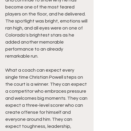
and continue to show why he has 
become one of the most feared 
players on the floor, and he delivered. 
The spotlight was bright, emotions will 
ran high, and all eyes were on one of 
Colorado's brightest stars as he 
added another memorable 
performance to an already 
remarkable run.
What a coach can expect every 
single time Christian Powell steps on 
the court is a winner. They can expect 
a competitor who embraces pressure 
and welcomes big moments. They can 
expect a three-level scorer who can 
create offense for himself and 
everyone around him. They can 
expect toughness, leadership, 