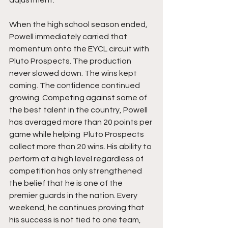
adjustment.
When the high school season ended, 
Powell immediately carried that 
momentum onto the EYCL circuit with 
Pluto Prospects. The production 
never slowed down. The wins kept 
coming. The confidence continued 
growing. Competing against some of 
the best talent in the country, Powell 
has averaged more than 20 points per 
game while helping  Pluto Prospects 
collect more than 20 wins. His ability to 
perform at a high level regardless of 
competition has only strengthened 
the belief that he is one of the 
premier guards in the nation. Every 
weekend, he continues proving that 
his success is not tied to one team, 