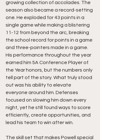
growing collection of accolades. The 
season also became a record-setting 
one. He exploded for 43 points in a 
single game while making a blistering 
11-12 from beyond the arc, breaking 
the school record for points in a game 
and three-pointers made in a game. 
His performance throughout the year 
earned him 5A Conference Player of 
the Year honors, but the numbers only 
tell part of the story. What truly stood 
out was his ability to elevate 
everyone around him. Defenses 
focused on slowing him down every 
night, yet he still found ways to score 
efficiently, create opportunities, and 
lead his team to win after win.
The skill set that makes Powell special 