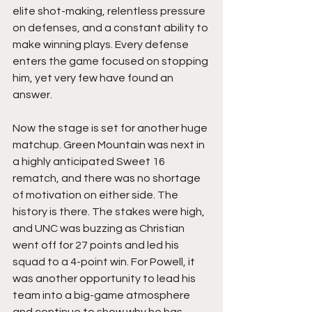
elite shot-making, relentless pressure 
on defenses, and a constant ability to 
make winning plays. Every defense 
enters the game focused on stopping 
him, yet very few have found an 
answer.
Now the stage is set for another huge 
matchup. Green Mountain was next in 
a highly anticipated Sweet 16 
rematch, and there was no shortage 
of motivation on either side. The 
history is there. The stakes were high, 
and UNC was buzzing as Christian 
went off for 27 points and led his 
squad to a 4-point win. For Powell, it 
was another opportunity to lead his 
team into a big-game atmosphere 