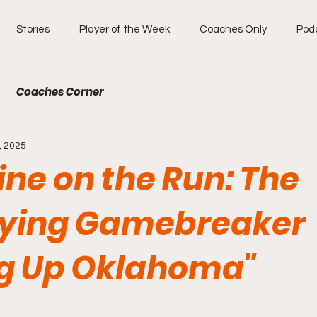
Stories
Player of the Week
Coaches Only
Pod
Coaches Corner
, 2025
ne on the Run: The
ifying Gamebreaker
ng Up Oklahoma"