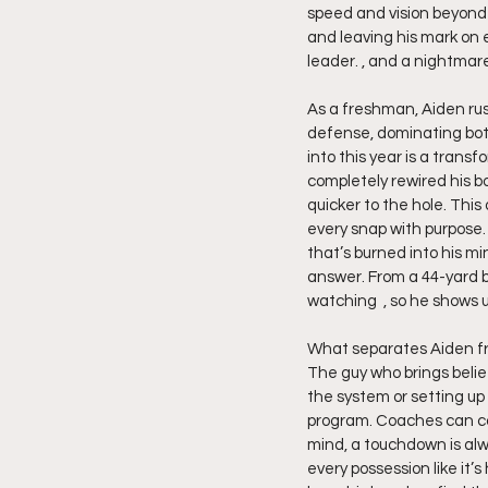
speed and vision beyond h
and leaving his mark on e
leader. , and a nightmar
As a freshman, Aiden rush
defense, dominating both
into this year is a trans
completely rewired his b
quicker to the hole. Thi
every snap with purpose. 
that’s burned into his min
answer. From a 44-yard b
watching  , so he shows 
What separates Aiden from
The guy who brings belie
the system or setting up l
program. Coaches can cou
mind, a touchdown is alw
every possession like it’