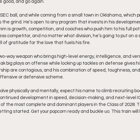
he good, and go again.
SEC ball, and while coming from a small town in Oklahoma, which p
the grind. He’s open to any program that invests in his developmen
im is growth, competition, and coaches who push him to his full poten
s competitor, and no matter what division, he’s going to put on a sh
l of gratitude for the love that fuels his fire.
two-way weapon who brings high-level energy, intelligence, and versa
reak big plays on offense while locking up tackles on defense gives h
rship are contagious, and his combination of speed, toughness, and
offensive or defensive scheme.
lve physically and mentally, expect his name to climb recruiting boa
 continued development in speed, decision-making, and next-level I
of the most complete and dominant players in the Class of 2028. This
getting started. Get your popcorn ready and buckle uo. This train will