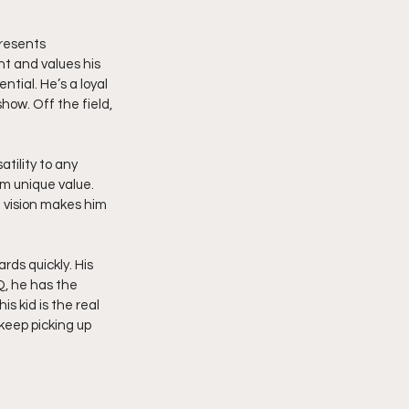
resents 
t and values his 
tial. He’s a loyal 
ow. Off the field, 
tility to any 
im unique value. 
 vision makes him 
rds quickly. His 
Q, he has the 
 kid is the real 
 keep picking up 