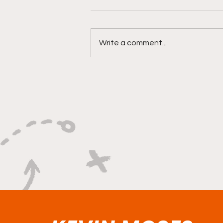
Write a comment...
Versatility, Vision, and a
Smooth Three-Ball:
Impact All Over the Floor"