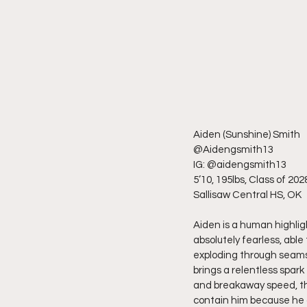
Aiden (Sunshine) Smith
@Aidengsmith13
IG: @aidengsmith13
5’10, 195lbs, Class of 202
Sallisaw Central HS, OK
Aiden is a human highlight
absolutely fearless, able
exploding through seams 
brings a relentless spark 
and breakaway speed, th
contain him because he d