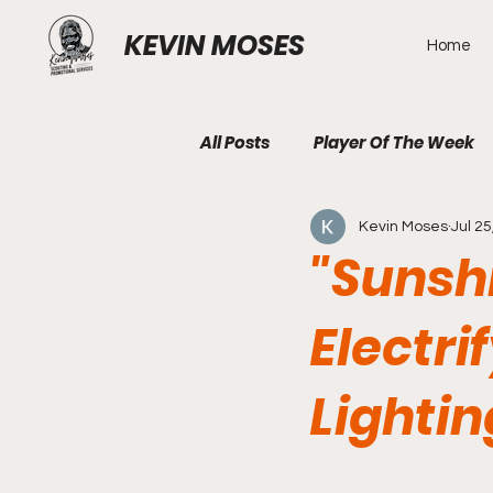
KEVIN MOSES
Home
All Posts
Player Of The Week
Kevin Moses
Jul 25
"Sunshi
Electr
Lighti