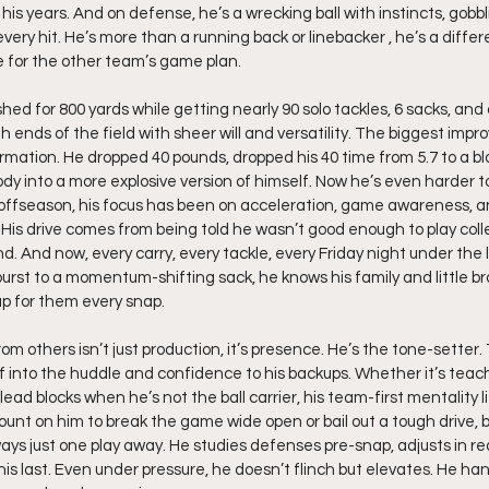
is years. And on defense, he’s a wrecking ball with instincts, gobbli
very hit. He’s more than a running back or linebacker , he’s a diffe
e for the other team’s game plan.
ed for 800 yards while getting nearly 90 solo tackles, 6 sacks, and 
 ends of the field with sheer will and versatility. The biggest im
formation. He dropped 40 pounds, dropped his 40 time from 5.7 to a bl
ody into a more explosive version of himself. Now he’s even harder 
s offseason, his focus has been on acceleration, game awareness, 
His drive comes from being told he wasn’t good enough to play colleg
d. And now, every carry, every tackle, every Friday night under the li
urst to a momentum-shifting sack, he knows his family and little br
up for them every snap.
 others isn’t just production, it’s presence. He’s the tone-setter.
f into the huddle and confidence to his backups. Whether it’s teac
ead blocks when he’s not the ball carrier, his team-first mentality li
nt on him to break the game wide open or bail out a tough drive, b
ays just one play away. He studies defenses pre-snap, adjusts in rea
s his last. Even under pressure, he doesn’t flinch but elevates. He han