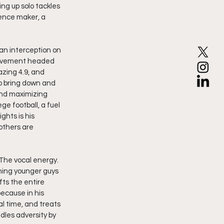
ng up solo tackles 
rence maker, a 
an interception on 
provement headed 
azing 4.9, and 
to bring down and 
and maximizing 
e football, a fuel 
ghts is his 
others are 
 The vocal energy. 
hing younger guys 
fts the entire 
ecause in his 
l time, and treats 
dles adversity by 