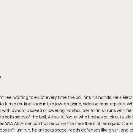
8
 reel waiting to erupt every time the ball hits his hands. He’s electr
 to turn a routine snap into a jaw-dropping, sideline masterpiece. W
with dynamic speed or lowering his shoulder to finish runs with fie
to both sides of the ball. A true X-factor who flashes quick cuts, ele
is YAA All-American has became the heartbeat of his squad. Defen
oesn’t just run, he attacks space, reads defenses like a vet, and e