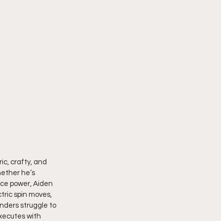
ic, crafty, and 
hether he’s 
rce power, Aiden 
ctric spin moves, 
ders struggle to 
xecutes with 