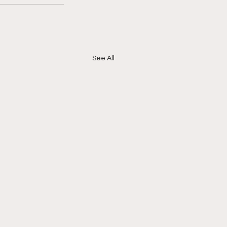
See All