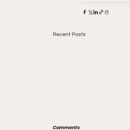
Recent Posts
Comments