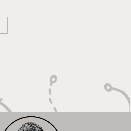
lt on Vision, Crafty
shes, and Lockdown
ense"