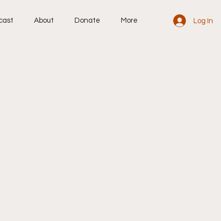
cast
About
Donate
More
Log In