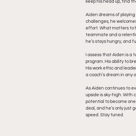
keep his head up, find t
Aiden dreams of playing 
challenges, he welcomes 
effort. What matters to h
teammate and a relentles
he’s stays hungry, and ful
I assess that Aiden is a 
program. His ability to b
His work ethic and leade
a coach’s dream in any 
As Aiden continues to evo
upside is sky-high. With
potential to become one 
deal, and he’s only just 
speed. Stay tuned.  