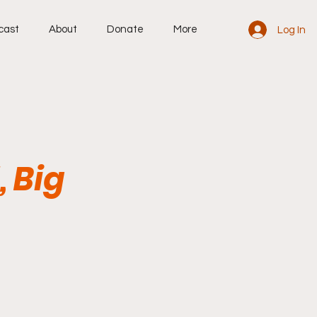
cast
About
Donate
More
Log In
 Big