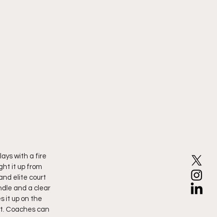
lays with a fire 
ht it up from 
nd elite court 
dle and a clear 
 it up on the 
rt. Coaches can 