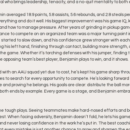
al who brings leadership, tenacity, and a no-quit mentality to both 
in averaged 18.9 points, 5.8 assists, 5.6 rebounds, and 2.8 steals p
 everything and do it well. His biggest improvement was his game IQ,
 and how to manage pressure. After years of grinding in pickup gam
ance to compete on an organized team was a major turning point in
tarted to slow down, and his confidence grew stronger with each 
 his left hand, finishing through contact, building more strength
the game. Whether it’s torching defenses with his jumper, finding
he opposing team’s best player, Benjamin plays to win, and it shows.
 with an AAU squad yet due to cost, he’s kept his game sharp thr
s to search for every opportunity to compete. He’s looking forward t
 and proving he belongs. His goals are clear: distribute the ball more
 both ends by example. Every game is a stage, and Benjamin embrac
the tough plays. Seeing teammates make hard-nosed efforts and ba
best. When facing adversity, Benjamin doesn’t fold, he lets his game 
and never losing confidence in the work he’s put in. The best coach
at every mistake is just another chance to grow and sharpen the e