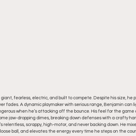
 giant, fearless, electric, and built to compete. Despite his size, he p
r fades. A dynamic playmaker with serious range, Benjamin can lig
angerous when he’s attacking off the bounce. His feel for the game a
 some jaw-dropping dimes, breaking down defenses with a crafty han
s relentless, scrappy, high-motor, and never backing down. He mixes
y loose ball, and elevates the energy every time he steps on the cou