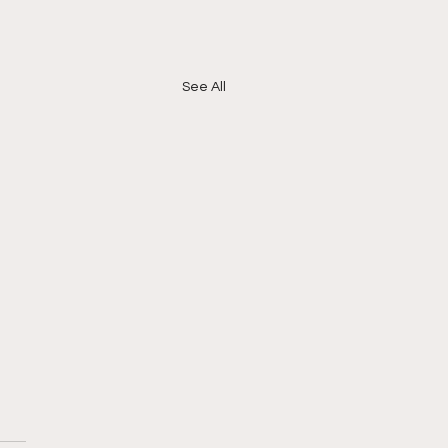
See All