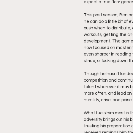
expect a true floor gener
This past season, Benjam
he can do a little bit of
push when to distribute,
workouts, getting the ch
development. The game s
now focused on mastering
even sharper in reading 
stride, or locking down t
Though he hasn’t landed
competition and continue
talent wherever it may be
more often, and lead on
humility, drive, and poise.
What fuels him most is 
adversity brings out his 
trusting his preparation 
received reminds him th