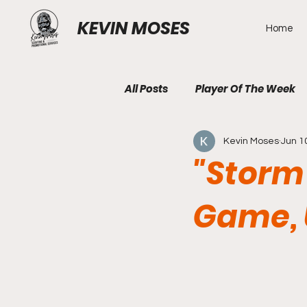
KEVIN MOSES
Home
All Posts
Player Of The Week
Kevin Moses
Jun 1
"Storm 
Game, 