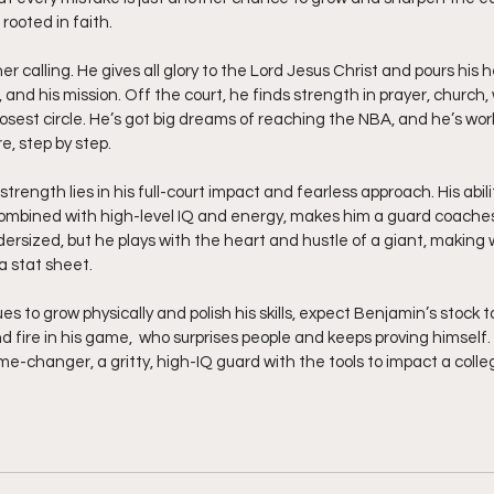
 rooted in faith.
r calling. He gives all glory to the Lord Jesus Christ and pours his h
, and his mission. Off the court, he finds strength in prayer, church,
osest circle. He’s got big dreams of reaching the NBA, and he’s wor
e, step by step.
trength lies in his full-court impact and fearless approach. His abilit
combined with high-level IQ and energy, makes him a guard coaches 
sized, but he plays with the heart and hustle of a giant, making w
a stat sheet.
s to grow physically and polish his skills, expect Benjamin’s stock to
nd fire in his game,  who surprises people and keeps proving himself.
ame-changer, a gritty, high-IQ guard with the tools to impact a col