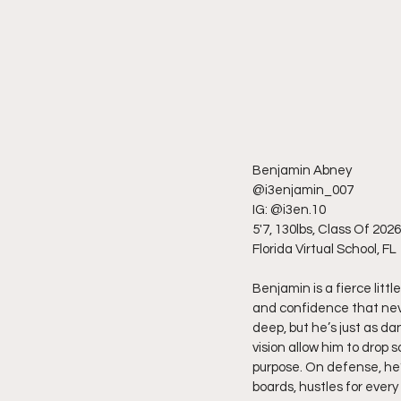
Benjamin Abney
@i3enjamin_007
IG: @i3en.10
5'7, 130lbs, Class Of 2026
Florida Virtual School, FL
Benjamin is a fierce little
and confidence that neve
deep, but he’s just as d
vision allow him to drop
purpose. On defense, he’
boards, hustles for ever