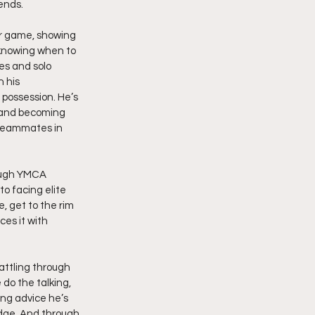
ends.
er game, showing 
 knowing when to 
es and solo 
 his 
possession. He’s 
, and becoming 
 teammates in 
ough YMCA 
o facing elite 
, get to the rim 
es it with 
ttling through 
do the talking, 
ing advice he’s 
dge. And through 