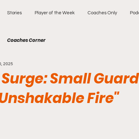
Stories
Player of the Week
Coaches Only
Pod
Coaches Corner
0, 2025
Surge: Small Guard,
Unshakable Fire"