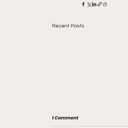
Recent Posts
1 Comment