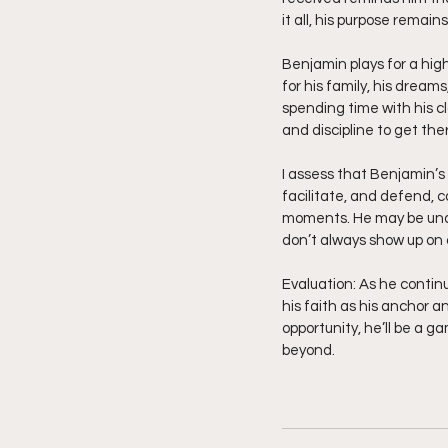
it all, his purpose remains
Benjamin plays for a highe
for his family, his dreams
spending time with his cl
and discipline to get ther
I assess that Benjamin’s s
facilitate, and defend, 
moments. He may be under
don’t always show up on 
Evaluation: As he continue
his faith as his anchor a
opportunity, he’ll be a g
beyond.