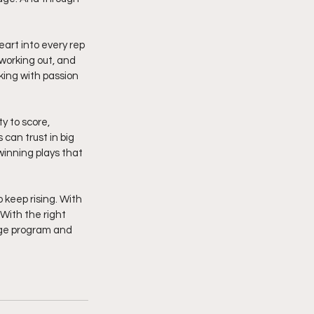
eart into every rep 
 working out, and 
king with passion 
y to score, 
can trust in big 
inning plays that 
 keep rising. With 
 With the right 
lege program and 