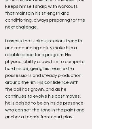
keeps himself sharp with workouts 
that maintain his strength and 
conditioning, always preparing for the 
next challenge.
I assess that Jake’s interior strength 
and rebounding ability make him a 
reliable piece for a program. His 
physical ability allows him to compete 
hard inside, giving his team extra 
possessions and steady production 
around the rim. His confidence with 
the ball has grown, and as he 
continues to evolve his post moves, 
he is poised to be an inside presence 
who can set the tone in the paint and 
anchor a team’s frontcourt play.