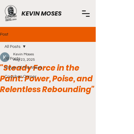
KEVIN MOSES
Post
All Posts
Kevin Moses
All Posts
Aug 23, 2025
"Steady Force in the
Player Of The Week
Paint: Power, Poise, and
Coaches Corner
Relentless Rebounding"