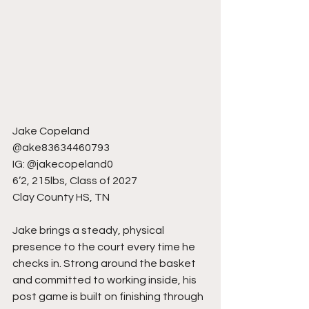
Jake Copeland
@ake83634460793
IG: @jakecopeland0
6’2, 215lbs, Class of 2027
Clay County HS, TN
Jake brings a steady, physical 
presence to the court every time he 
checks in. Strong around the basket 
and committed to working inside, his 
post game is built on finishing through 