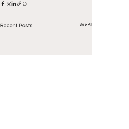
See All
Recent Posts