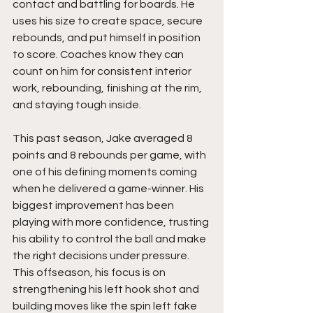
contact and battling for boards. He 
uses his size to create space, secure 
rebounds, and put himself in position 
to score. Coaches know they can 
count on him for consistent interior 
work, rebounding, finishing at the rim, 
and staying tough inside.
This past season, Jake averaged 8 
points and 8 rebounds per game, with 
one of his defining moments coming 
when he delivered a game-winner. His 
biggest improvement has been 
playing with more confidence, trusting 
his ability to control the ball and make 
the right decisions under pressure. 
This offseason, his focus is on 
strengthening his left hook shot and 
building moves like the spin left fake 