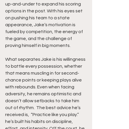
up-and-under to expand his scoring 
options in the post. With his eyes set 
on pushing his team to a state 
appearance, Jake’s motivation is 
fueled by competition, the energy of 
the game, and the challenge of 
proving himself in big moments.
What separates Jake is his willingness 
to battle every possession, whether 
that means muscling in for second-
chance points or keeping plays alive 
with rebounds. Even when facing 
adversity, he remains optimistic and 
doesn’t allow setbacks to take him 
out of rhythm.  The best advice he’s 
received is,  “Practice like you play.” 
he’s built his habits on discipline, 
effort, and intensity. Off the court, he 