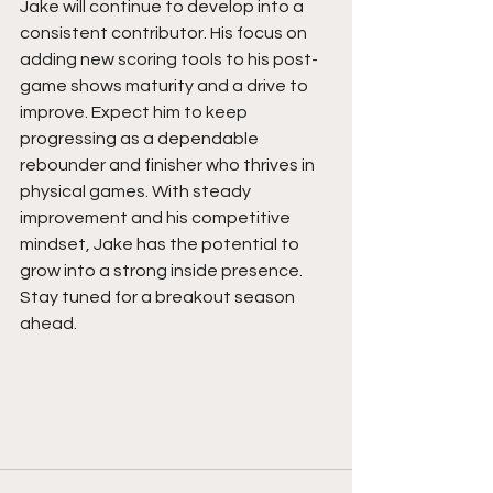
Jake will continue to develop into a 
consistent contributor. His focus on 
adding new scoring tools to his post-
game shows maturity and a drive to 
improve. Expect him to keep 
progressing as a dependable 
rebounder and finisher who thrives in 
physical games. With steady 
improvement and his competitive 
mindset, Jake has the potential to 
grow into a strong inside presence. 
Stay tuned for a breakout season 
ahead.  