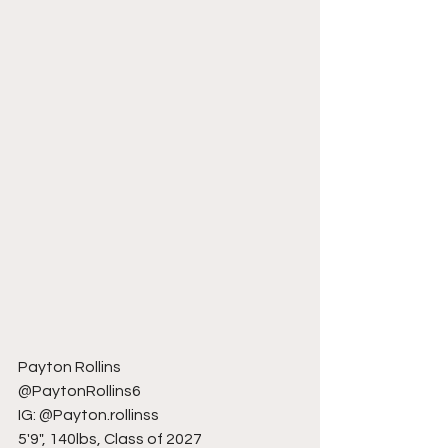
Payton Rollins
@PaytonRollins6
IG: @Payton.rollinss
5'9", 140lbs, Class of 2027