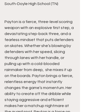
South-Doyle High School (TN)
Payton is a fierce, three-level scoring 
weapon with an explosive first step, a 
devastating step-back three, and a 
fearless mindset that puts defenders 
on skates. Whether she’s blowing by 
defenders with her speed, slicing 
through lanes with her handle, or 
pulling up with a cold-blooded 
rainmaker from deep,  she mixes it up 
on the boards. Payton brings a fierce, 
relentless energy that instantly 
changes the game’s momentum. Her 
ability to create off the dribble while 
staying aggressive and efficient 
makes her a matchup nightmare at 
the guard spot. Peyton is a force on 