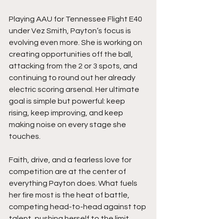
Playing AAU for Tennessee Flight E40 
under Vez Smith, Payton’s focus is 
evolving even more. She is working on 
creating opportunities off the ball, 
attacking from the 2 or 3 spots, and 
continuing to round out her already 
electric scoring arsenal. Her ultimate 
goal is simple but powerful: keep 
rising, keep improving, and keep 
making noise on every stage she 
touches.
Faith, drive, and a fearless love for 
competition are at the center of 
everything Payton does. What fuels 
her fire most is the heat of battle,  
competing head-to-head against top 
talent, pushing herself to the limit, 