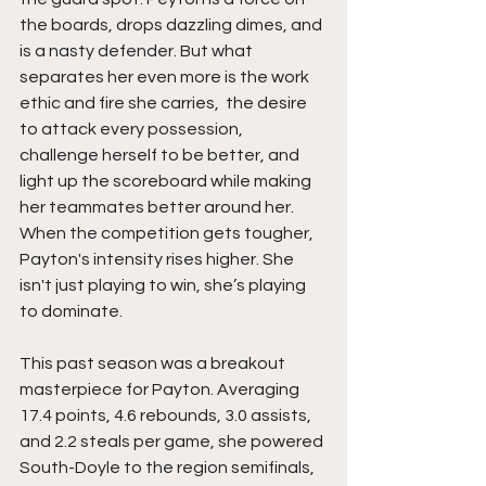
the boards, drops dazzling dimes, and 
is a nasty defender. But what 
separates her even more is the work 
ethic and fire she carries,  the desire 
to attack every possession, 
challenge herself to be better, and 
light up the scoreboard while making 
her teammates better around her. 
When the competition gets tougher, 
Payton's intensity rises higher. She 
isn't just playing to win, she’s playing 
to dominate.
This past season was a breakout 
masterpiece for Payton. Averaging 
17.4 points, 4.6 rebounds, 3.0 assists, 
and 2.2 steals per game, she powered 
South-Doyle to the region semifinals,  