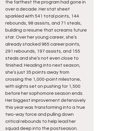
the farthest the program had gone in 
over a decade. Her stat sheet 
sparkled with 541 total points, 144 
rebounds, 98 assists, and 71 steals, 
building a resume that screams future 
star. Over her young career, she’s 
already stacked 965 career points, 
291 rebounds, 197 assists, and 155 
steals and she’s not even close to 
finished. Heading into next season, 
she’s just 35 points away from 
crossing the 1,000-point milestone, 
with sights set on pushing for 1,500 
before her sophomore season ends. 
Her biggest improvement defensively 
this year was transforming into a true 
two-way force and pulling down 
critical rebounds to help lead her 
squad deep into the postseason. 