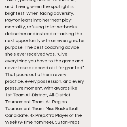
and thriving when the spotlight is 
brightest. When facing adversity, 
Payton leans into her "next play" 
mentality, refusing to let setbacks 
define her and instead attacking the 
next opportunity with an even greater 
purpose. The best coaching advice 
she's ever received was, "Give 
everything you have to the game and 
never take a second of it for granted." 
That pours out of her in every 
practice, every possession, and every 
pressure moment. With awards like 
1st Team All-District, All-District 
Tournament Team, All-Region 
Tournament Team, Miss Basketball 
Candidate, 4x PrepXtra Player of the 
Week (9-time nominee), 5Star Preps 