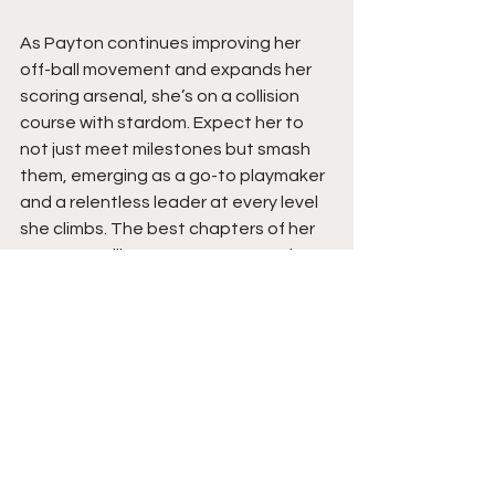
As Payton continues improving her 
off-ball movement and expands her 
scoring arsenal, she’s on a collision 
course with stardom. Expect her to 
not just meet milestones but smash 
them, emerging as a go-to playmaker 
and a relentless leader at every level 
she climbs. The best chapters of her 
story are still to come. Stay tuned.