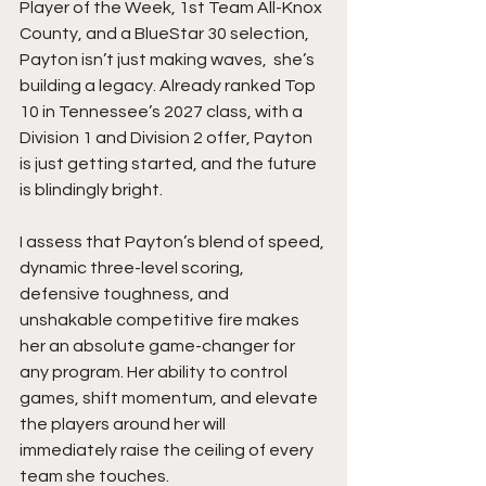
Player of the Week, 1st Team All-Knox 
County, and a BlueStar 30 selection, 
Payton isn’t just making waves,  she’s 
building a legacy. Already ranked Top 
10 in Tennessee’s 2027 class, with a 
Division 1 and Division 2 offer, Payton 
is just getting started, and the future 
is blindingly bright.
I assess that Payton’s blend of speed, 
dynamic three-level scoring, 
defensive toughness, and 
unshakable competitive fire makes 
her an absolute game-changer for 
any program. Her ability to control 
games, shift momentum, and elevate 
the players around her will 
immediately raise the ceiling of every 
team she touches.