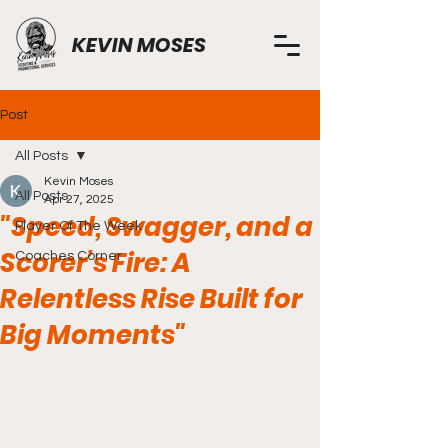
KEVIN MOSES
Post
All Posts
Kevin Moses
All Posts
Apr 27, 2025
"Speed, Swagger, and a
Player Of The Week
Scorer’s Fire: A
Coaches Corner
Relentless Rise Built for
Big Moments"