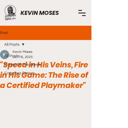
KEVIN MOSES
Post
All Posts
Kevin Moses
All Posts
Jun 18, 2025
"Speed in His Veins, Fire
Player Of The Week
in His Game: The Rise of
Coaches Corner
a Certified Playmaker"