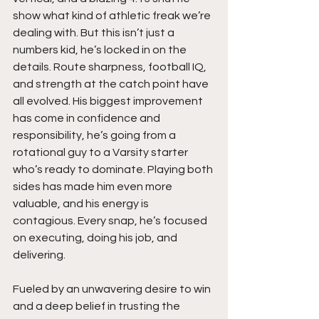
show what kind of athletic freak we’re 
dealing with. But this isn’t just a 
numbers kid, he’s locked in on the 
details. Route sharpness, football IQ, 
and strength at the catch point have 
all evolved. His biggest improvement 
has come in confidence and 
responsibility, he’s going from a 
rotational guy to a Varsity starter 
who’s ready to dominate. Playing both 
sides has made him even more 
valuable, and his energy is 
contagious. Every snap, he’s focused 
on executing, doing his job, and 
delivering.
Fueled by an unwavering desire to win 
and a deep belief in trusting the 