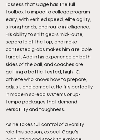
I assess that Gage has the full 
toolbox to impact a college program 
early, with verified speed, elite agility, 
strong hands, and route intelligence. 
His ability to shift gears mid-route, 
separate at the top, and make 
contested grabs makes him a reliable 
target. Add in his experience on both 
sides of the ball, and coaches are 
getting a battle-tested, high-IQ 
athlete who knows how to prepare, 
adjust, and compete. He fits perfectly 
in modern spread systems or up-
tempo packages that demand 
versatility and toughness.
As he takes full control of a varsity 
role this season, expect Gage’s 
production and stock to explode. 