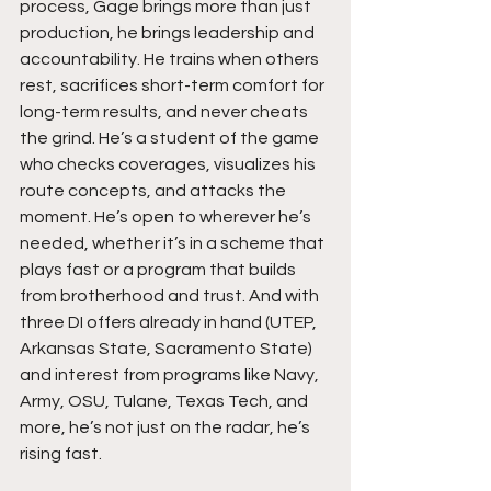
process, Gage brings more than just 
production, he brings leadership and 
accountability. He trains when others 
rest, sacrifices short-term comfort for 
long-term results, and never cheats 
the grind. He’s a student of the game 
who checks coverages, visualizes his 
route concepts, and attacks the 
moment. He’s open to wherever he’s 
needed, whether it’s in a scheme that 
plays fast or a program that builds 
from brotherhood and trust. And with 
three DI offers already in hand (UTEP, 
Arkansas State, Sacramento State) 
and interest from programs like Navy, 
Army, OSU, Tulane, Texas Tech, and 
more, he’s not just on the radar, he’s 
rising fast.