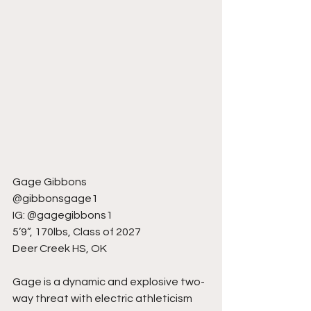
Gage Gibbons
@gibbonsgage1
IG: @gagegibbons1
5’9”, 170lbs, Class of 2027
Deer Creek HS, OK
Gage is a dynamic and explosive two-
way threat with electric athleticism 