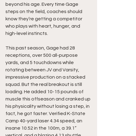
beyond his age. Every time Gage 
steps on the field, coaches should 
know they’re getting a competitor 
who plays with heart, hunger, and 
high-level instincts.
This past season, Gage had 28 
receptions, over 500 all-purpose 
yards, and 5 touchdowns while 
rotating between JV and Varsity, 
impressive production on a stacked 
squad. But the real breakout is still 
loading. He added 10-15 pounds of 
muscle this offseason and cranked up 
his physicality without losing a step, in 
fact, he got faster. Verified K-State 
Camp 40-yard laser 4.34 speed, an 
insane 10.52 in the 100m, a 39.1” 
vertical, and a blazing 4.13 shuttle 