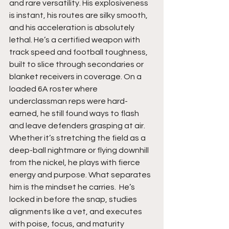
and rare versatility. His explosiveness 
is instant, his routes are silky smooth, 
and his acceleration is absolutely 
lethal. He’s a certified weapon with 
track speed and football toughness, 
built to slice through secondaries or 
blanket receivers in coverage. On a 
loaded 6A roster where 
underclassman reps were hard-
earned, he still found ways to flash 
and leave defenders grasping at air. 
Whether it’s stretching the field as a 
deep-ball nightmare or flying downhill 
from the nickel, he plays with fierce 
energy and purpose. What separates 
him is the mindset he carries.  He’s 
locked in before the snap, studies 
alignments like a vet, and executes 
with poise, focus, and maturity 