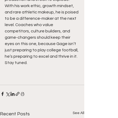
With his work ethic, growth mindset, 
and rare athletic makeup, he is poised 
to be a difference-maker at the next 
level. Coaches who value 
competitors, culture builders, and 
game-changers should keep their 
eyes on this one, because Gage isn’t 
just preparing to play college football, 
he’s preparing to excel and thrive in it. 
Stay tuned.  
See All
Recent Posts